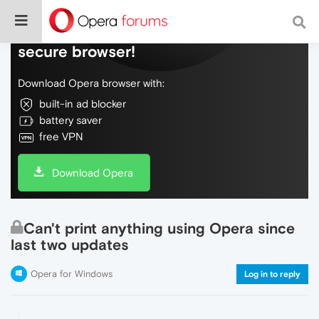
Do more on the web, with a fast and
secure browser!
Download Opera browser with:
built-in ad blocker
battery saver
free VPN
Download Opera
Can't print anything using Opera since
last two updates
Opera for Windows
Log in to reply