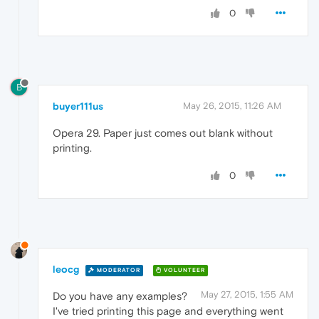
0
B
buyer111us
May 26, 2015, 11:26 AM
Opera 29. Paper just comes out blank without
printing.
0
leocg
MODERATOR
VOLUNTEER
May 27, 2015, 1:55 AM
Do you have any examples?
I've tried printing this page and everything went