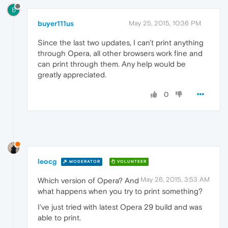
B
buyer111us
May 25, 2015, 10:36 PM
Since the last two updates, I can't print anything
through Opera, all other browsers work fine and
can print through them. Any help would be
greatly appreciated.
0
leocg
MODERATOR
VOLUNTEER
May 26, 2015, 3:53 AM
Which version of Opera? And
what happens when you try to print something?
I've just tried with latest Opera 29 build and was
able to print.