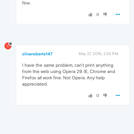
fine.
0
C
cliveroberts147
May 27, 2015, 2:24 PM
I have the same problem, can't print anything
from the web using Opera 29. IE, Chrome and
Firefox all work fine. Not Opera. Any help
appreciated.
0