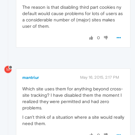
The reason is that disabling third part cookies ny
default would cause problems for lots of users as
a considerable number of (major) sites makes
user of them.
0
M
mantriur
May 16, 2015, 2:17 PM
Which site uses them for anything beyond cross-
site tracking? I have disabled them the moment I
realized they were permitted and had zero
problems.
I can't think of a situation where a site would really
need them.