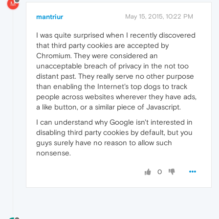
M
mantriur
May 15, 2015, 10:22 PM
I was quite surprised when I recently discovered
that third party cookies are accepted by
Chromium. They were considered an
unacceptable breach of privacy in the not too
distant past. They really serve no other purpose
than enabling the Internet's top dogs to track
people across websites wherever they have ads,
a like button, or a similar piece of Javascript.
I can understand why Google isn't interested in
disabling third party cookies by default, but you
guys surely have no reason to allow such
nonsense.
0