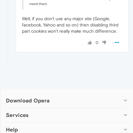
need them.
Well, if you don't use any major site (Google,
facebook, Yahoo and so on) then disabling third
part cookies won't really make much difference.
0
Download Opera
Computer browsers
Services
Opera for Windows
Help
Add-ons
Opera for Mac