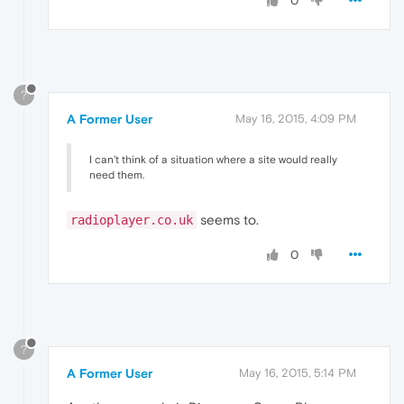
0
?
A Former User
May 16, 2015, 4:09 PM
I can't think of a situation where a site would really
need them.
seems to.
radioplayer.co.uk
0
?
A Former User
May 16, 2015, 5:14 PM