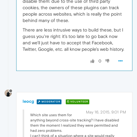
disable them: due to the use of third party
cookies, the owners of these plugins can track
people across websites, which is really the point
behind many of these.
There are less intrusive ways to build these, but I
guess you're right: it's too late to go back now
and we'll just have to accept that Facebook,
Twitter, Google, etc. all know people's web history.
0
leocg
MODERATOR
VOLUNTEER
May 16, 2015, 9:01 PM
Which site uses them for
anything beyond cross-site tracking? I have disabled
them the moment I realized they were permitted and
had zero problems.
I can't think of a situation where a site would really