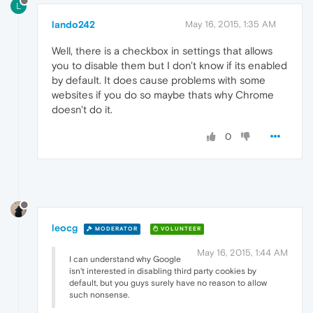
L
lando242
May 16, 2015, 1:35 AM
Well, there is a checkbox in settings that allows
you to disable them but I don't know if its enabled
by default. It does cause problems with some
websites if you do so maybe thats why Chrome
doesn't do it.
0
leocg
MODERATOR
VOLUNTEER
May 16, 2015, 1:44 AM
I can understand why Google
isn't interested in disabling third party cookies by
default, but you guys surely have no reason to allow
such nonsense.