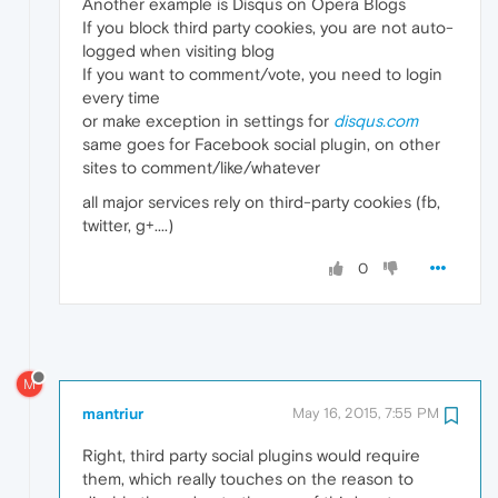
Another example is Disqus on Opera Blogs
If you block third party cookies, you are not auto-
logged when visiting blog
If you want to comment/vote, you need to login
every time
or make exception in settings for
disqus.com
same goes for Facebook social plugin, on other
sites to comment/like/whatever
all major services rely on third-party cookies (fb,
twitter, g+....)
0
M
mantriur
May 16, 2015, 7:55 PM
Right, third party social plugins would require
them, which really touches on the reason to