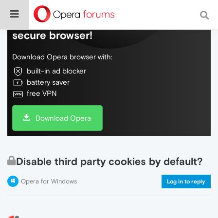
Do more on the web, with a fast and
secure browser!
Download Opera browser with:
built-in ad blocker
battery saver
free VPN
Download Opera
Disable third party cookies by default?
Opera for Windows
Log in to reply