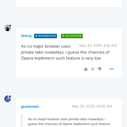
leocg
MODERATOR
VOLUNTEER
May 24, 2015, 8:16 AM
As no major browser uses
private tabs nowadays, i guess the chances of
Opera implement such feature is very low.
0
G
gustavwiz
May 24, 2015, 10:36 AM
As no major browser uses private tabs nowadays, i
guess the chances of Opera implement such feature