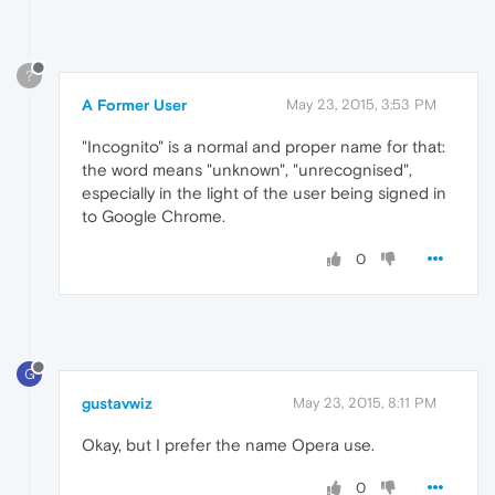
?
A Former User
May 23, 2015, 3:53 PM
"Incognito" is a normal and proper name for that:
the word means "unknown", "unrecognised",
especially in the light of the user being signed in
to Google Chrome.
0
G
gustavwiz
May 23, 2015, 8:11 PM
Okay, but I prefer the name Opera use.
0