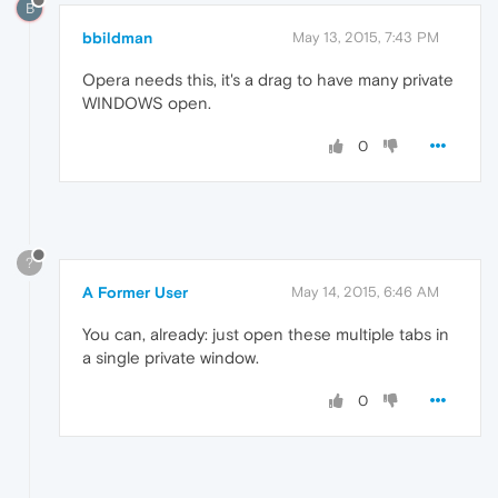
B
bbildman
May 13, 2015, 7:43 PM
Opera needs this, it's a drag to have many private
WINDOWS open.
0
?
A Former User
May 14, 2015, 6:46 AM
You can, already: just open these multiple tabs in
a single private window.
0