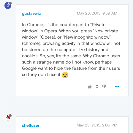
G
gustavwiz
May 23, 2015, 9:59 AM
In Chrome, it's the counterpart to "Private
window" in Opera. When you press "New private
window" (Opera), or "New incognito window"
(chrome), browsing activity in that window will not
be stored on the computer, like history and
cookies. So, yes, it's the same. Why Chrome uses
such a strange name do I not know, perhaps
Google want to hide the feature from their users
so they don't use it
0
shelluser
May 23, 2015, 2:05 PM