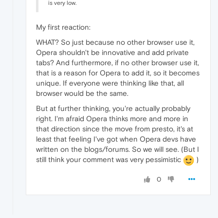
is very low.
My first reaction:
WHAT? So just because no other browser use it,
Opera shouldn't be innovative and add private
tabs? And furthermore, if no other browser use it,
that is a reason for Opera to add it, so it becomes
unique. If everyone were thinking like that, all
browser would be the same.
But at further thinking, you're actually probably
right. I'm afraid Opera thinks more and more in
that direction since the move from presto, it's at
least that feeling I've got when Opera devs have
written on the blogs/forums. So we will see. (But I
still think your comment was very pessimistic
)
0