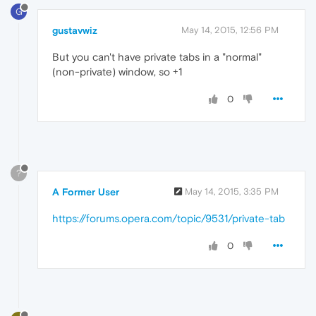
G
gustavwiz
May 14, 2015, 12:56 PM
But you can't have private tabs in a "normal"
(non-private) window, so +1
0
?
A Former User
May 14, 2015, 3:35 PM
https://forums.opera.com/topic/9531/private-tab
0