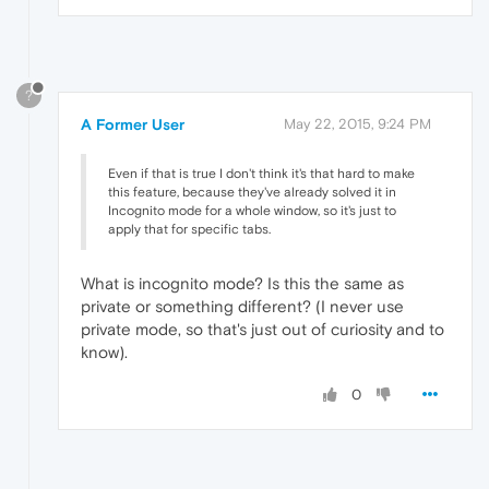
?
A Former User
May 22, 2015, 9:24 PM
Even if that is true I don't think it's that hard to make
this feature, because they've already solved it in
Incognito mode for a whole window, so it's just to
apply that for specific tabs.
What is incognito mode? Is this the same as
private or something different? (I never use
private mode, so that's just out of curiosity and to
know).
0