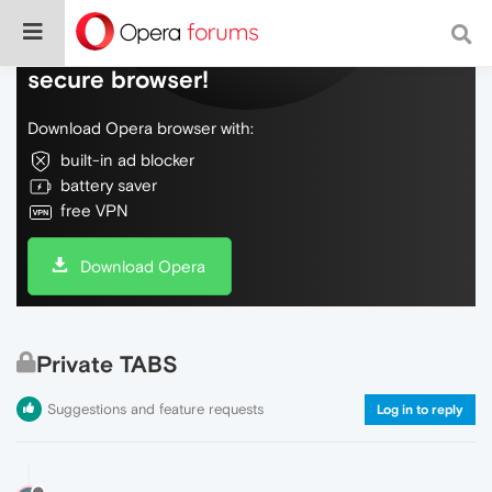
Do more on the web, with a fast and
secure browser!
Download Opera browser with:
built-in ad blocker
battery saver
free VPN
Download Opera
Private TABS
Suggestions and feature requests
Log in to reply