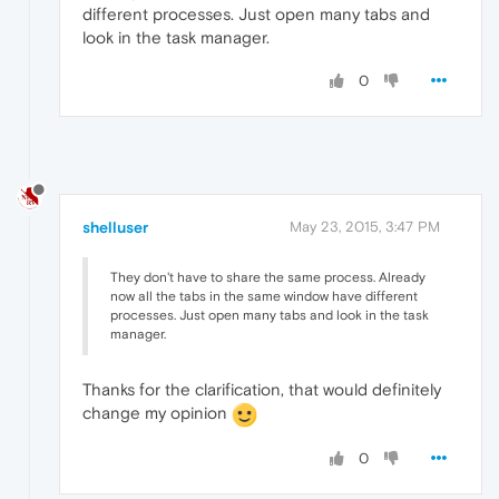
different processes. Just open many tabs and
look in the task manager.
0
shelluser
May 23, 2015, 3:47 PM
They don't have to share the same process. Already
now all the tabs in the same window have different
processes. Just open many tabs and look in the task
manager.
Thanks for the clarification, that would definitely
change my opinion
0