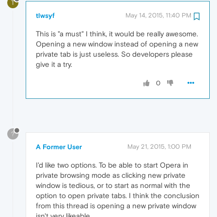
T
tlwsyf
May 14, 2015, 11:40 PM
This is "a must" I think, it would be really awesome.
Opening a new window instead of opening a new
private tab is just useless. So developers please
give it a try.
0
?
A Former User
May 21, 2015, 1:00 PM
I'd like two options. To be able to start Opera in
private browsing mode as clicking new private
window is tedious, or to start as normal with the
option to open private tabs. I think the conclusion
from this thread is opening a new private window
isn't very likeable.