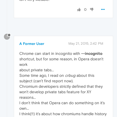
0
?
A Former User
May 21, 2015, 2:42 PM
Chrome can start in incognito with
--incognito
shortcut, but for some reason, in Opera doesn't
work
about private tabs...
Some time ago, I read on
crbug
about this
subject (can't find report now).
Chromium developers strictly defined that they
won't develop private tabs feature for XY
reasons...
I don't think that Opera can do something on it's
own...
I think(!!) it's about how chromiums handle history