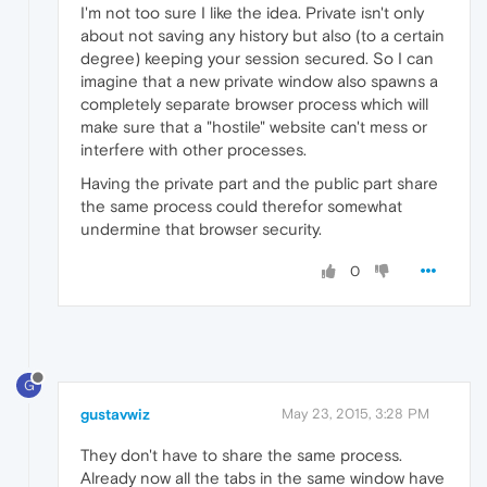
I'm not too sure I like the idea. Private isn't only
about not saving any history but also (to a certain
degree) keeping your session secured. So I can
imagine that a new private window also spawns a
completely separate browser process which will
make sure that a "hostile" website can't mess or
interfere with other processes.
Having the private part and the public part share
the same process could therefor somewhat
undermine that browser security.
0
G
gustavwiz
May 23, 2015, 3:28 PM
They don't have to share the same process.
Already now all the tabs in the same window have