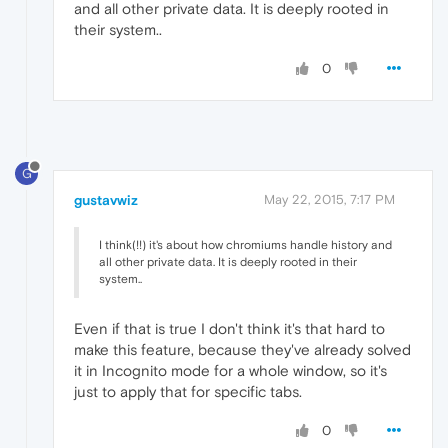
and all other private data. It is deeply rooted in
their system..
0
G
gustavwiz
May 22, 2015, 7:17 PM
I think(!!) it's about how chromiums handle history and
all other private data. It is deeply rooted in their
system..
Even if that is true I don't think it's that hard to
make this feature, because they've already solved
it in Incognito mode for a whole window, so it's
just to apply that for specific tabs.
0