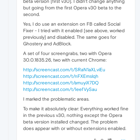
beta version [first v30]. I didn't change anything
but going from the first Opera v30 beta to the
second.
Yes, I do use an extension on FB called Social
Fixer - I tried with it enabled [see above, worked
previously] and disabled. The same goes for
Ghostery and AdBlock.
A set of four screengrabs, two with Opera
30.0.1835.26, two with current Chrome:
http://screencast.com/t/SRaN1aXLviEu
http://screencast.com/t/nFXEmslqh
http://screencast.com/t/amuyiX7DQ
http://screencast.com/t/IeefVySau
I marked the problematic areas.
To make it absolutely clear: Everything worked fine
in the previous v30, nothing except the Opera
beta version installed changed. The problem
does appear with or without extensions enabled.