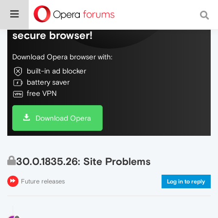
Do more on the web, with a fast and
secure browser!
Download Opera browser with:
built-in ad blocker
battery saver
free VPN
Download Opera
30.0.1835.26: Site Problems
Future releases
Log in to reply