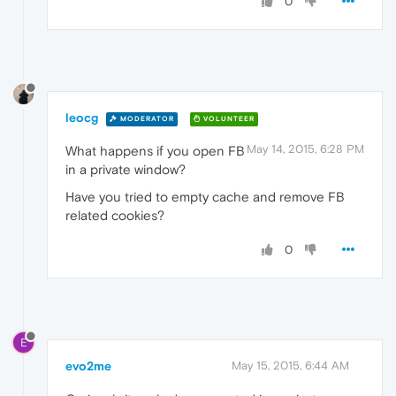
0
leocg
MODERATOR
VOLUNTEER
May 14, 2015, 6:28 PM
What happens if you open FB
in a private window?
Have you tried to empty cache and remove FB
related cookies?
0
E
evo2me
May 15, 2015, 6:44 AM