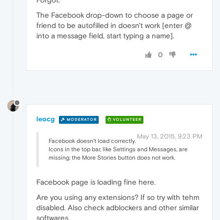
The Facebook drop-down to choose a page or
friend to be autofilled in doesn't work [enter @
into a message field, start typing a name].
0
leocg
MODERATOR
VOLUNTEER
May 13, 2015, 9:23 PM
Facebook doesn't load correctly.
Icons in the top bar, like Settings and Messages, are
missing; the More Stories button does not work.
Facebook page is loading fine here.
Are you using any extensions? If so try with tehm
disabled. Also check adblockers and other similar
softwares.