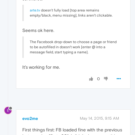
arte.tv
doesn't fully load [top area remains
empty/black, menu missing], links aren't clickable.
Seems ok here.
The Facebook drop-down to choose a page or friend
to be autofilled in doesn't work [enter @ into a
message field, start typing a name].
It's working for me.
0
E
evo2me
May 14, 2015, 9:15 AM
First things first: FB loaded fine with the previous