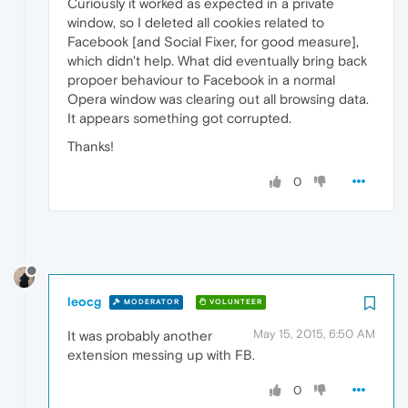
Curiously it worked as expected in a private
window, so I deleted all cookies related to
Facebook [and Social Fixer, for good measure],
which didn't help. What did eventually bring back
propoer behaviour to Facebook in a normal
Opera window was clearing out all browsing data.
It appears something got corrupted.
Thanks!
0
leocg
MODERATOR
VOLUNTEER
May 15, 2015, 6:50 AM
It was probably another
extension messing up with FB.
0