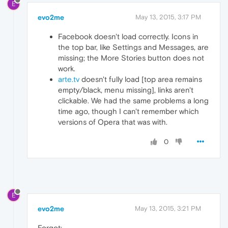
E
evo2me
May 13, 2015, 3:17 PM
Facebook doesn't load correctly. Icons in
the top bar, like Settings and Messages, are
missing; the More Stories button does not
work.
arte.tv
doesn't fully load [top area remains
empty/black, menu missing], links aren't
clickable. We had the same problems a long
time ago, though I can't remember which
versions of Opera that was with.
0
E
evo2me
May 13, 2015, 3:21 PM
Forgot: