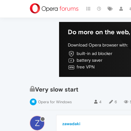
Do more on the web, 
Download Opera browser with:
built-in ad blocker
battery saver
free VPN
Very slow start
Opera for Windows
4
6
Z
zawadaki