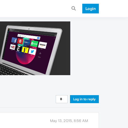
Login
Log in to reply
May 13, 2015, 8:56 AM