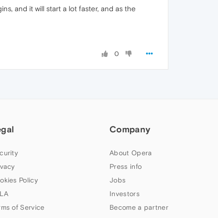
s, and it will start a lot faster, and as the
0
egal
Company
curity
About Opera
ivacy
Press info
okies Policy
Jobs
LA
Investors
rms of Service
Become a partner