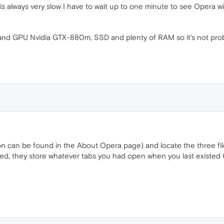
t is always very slow I have to wait up to one minute to see Opera wi
 and GPU Nvidia GTX-880m, SSD and plenty of RAM so it's not prob
ion can be found in the About Opera page) and locate the three file
ed, they store whatever tabs you had open when you last existed Op