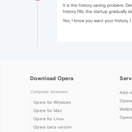
It is the history saving problem. Del
history fills, the startup gradually 
Yes, I know you want your history, I
Download Opera
Serv
Computer browsers
Add-o
Opera
Opera for Windows
Wallp
Opera for Mac
Opera
Opera for Linux
Opera beta version