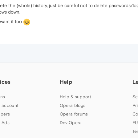
ete the (whole) history, just be careful not to delete passwords/login
slows down.
 want it too
ices
Help
L
ns
Help & support
Se
 account
Opera blogs
Pr
apers
Opera forums
Co
 Ads
Dev.Opera
EU
Te