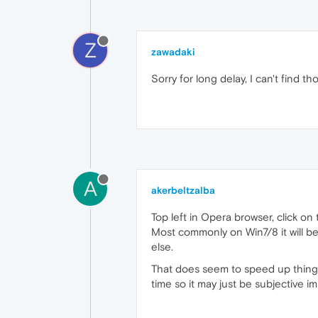
Z
zawadaki
Sorry for long delay, I can't find tho
A
akerbeltzalba
Top left in Opera browser, click o
Most commonly on Win7/8 it will b
else.
That does seem to speed up things 
time so it may just be subjective i