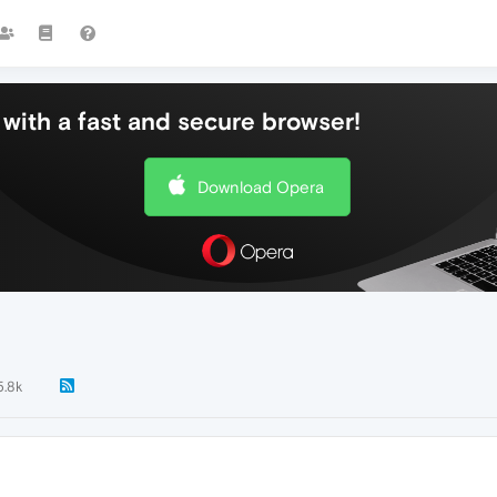
with a fast and secure browser!
Download Opera
5.8k