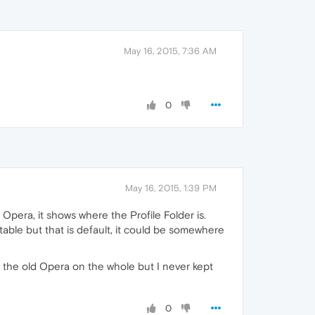
May 16, 2015, 7:36 AM
0
May 16, 2015, 1:39 PM
Opera, it shows where the Profile Folder is.
ble but that is default, it could be somewhere
n the old Opera on the whole but I never kept
0