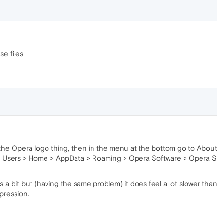
se files
n the Opera logo thing, then in the menu at the bottom go to About 
e Users > Home > AppData > Roaming > Opera Software > Opera Sta
a bit but (having the same problem) it does feel a lot slower tha
mpression.