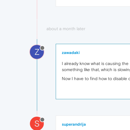
about a month later
Z
zawadaki
I already know what is causing the 
something like that, which is slow
Now I have to find how to disable 
S
superandrija