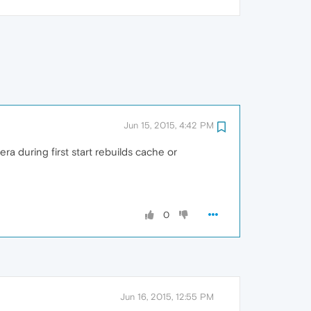
Jun 15, 2015, 4:42 PM
ra during first start rebuilds cache or
0
Jun 16, 2015, 12:55 PM