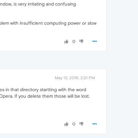
ndow, is very irritating and confusing
lem with insufficient computing power or slow
0
May 13, 2015, 2:31 PM
s in that directory startting with the word
era. If you delete them those will be lost.
0