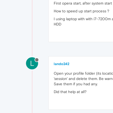
First opera start, after system star
How to speed up start process ?
I using laptop with with i7-7200m
HDD
L
lando242
Open your profile folder (its locat
'session' and delete them. Be warn
Save them if you had any.
Did that help at all?