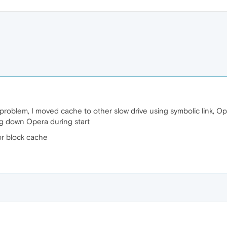
problem, I moved cache to other slow drive using symbolic link, Ope
ing down Opera during start
or block cache