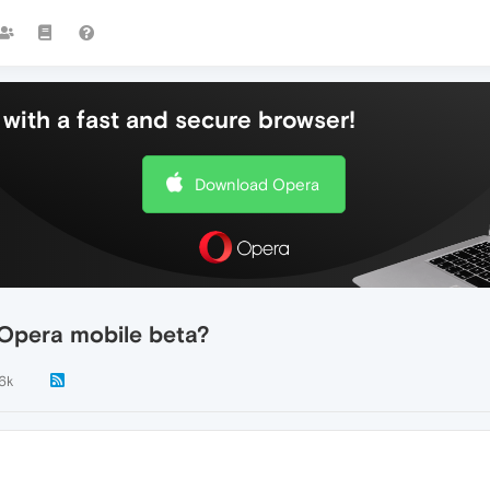
with a fast and secure browser!
Download Opera
 Opera mobile beta?
.6k