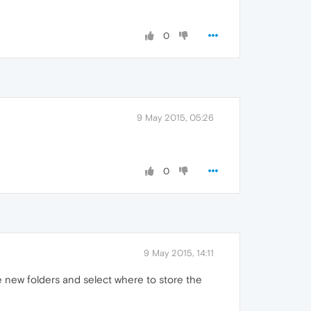
0
9 May 2015, 05:26
0
9 May 2015, 14:11
new folders and select where to store the