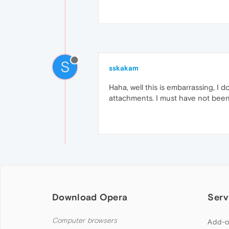
S
sskakam
Haha, well this is embarrassing, I
attachments. I must have not been 
Download Opera
Serv
Computer browsers
Add-o