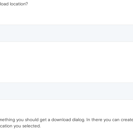
load location?
hing you should get a download dialog. In there you can create 
ocation you selected.