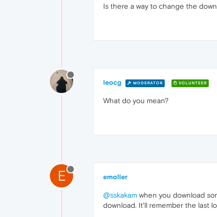
Is there a way to change the down
leocg
MODERATOR
VOLUNTEER
What do you mean?
E
emoller
@sskakam
when you download somet
download. It'll remember the last l