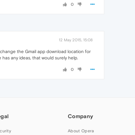
0
12 May 2015, 15:08
to change the Gmail app download location for
 has any ideas, that would surely help.
0
egal
Company
curity
About Opera