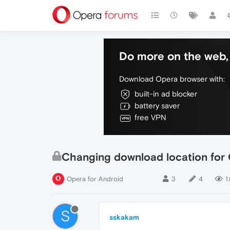
Do more on the web, 
Download Opera browser with:
built-in ad blocker
battery saver
free VPN
Changing download location for
Opera for Android
3
4
1
S
sskakam