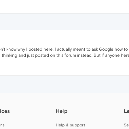
 don't know why I posted here. I actually meant to ask Google how 
thinking and just posted on this forum instead. But if anyone here
ices
Help
L
ns
Help & support
Se