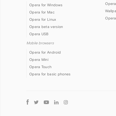
Opera
Opera for Windows
Wallp
Opera for Mac
Opera
Opera for Linux
Opera beta version
Opera USB
Mobile browsers
Opera for Android
Opera Mini
Opera Touch
Opera for basic phones
Follow
Opera