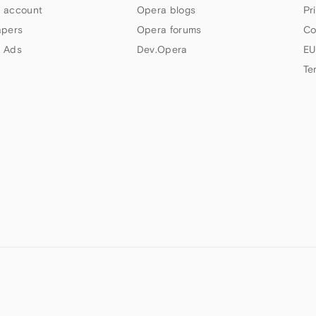
 account
Opera blogs
Pr
apers
Opera forums
Co
 Ads
Dev.Opera
EU
Te