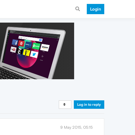
Login
Log in to reply
9 May 2015, 05:15