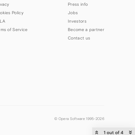
ivacy
Press info
okies Policy
Jobs
LA
Investors
rms of Service
Become a partner
Contact us
© Opera Software 1995-
2026
1 out of 4