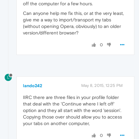
off the computer for a few hours.
Can anyone help me fix this, or at the very least,
give me a way to import/transport my tabs
(without opening Opera, obviously) to an older
version/different browser?
0
L
lando242
May 8, 2015, 12:25 PM
IIRC there are three files in your profile folder
that deal with the 'Continue where I left off'
option and they all start with the word 'session'.
Copying those over should allow you to access
your tabs on another computer,
0