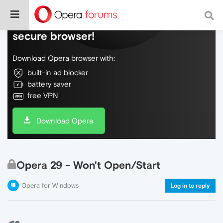
Do more on the web, with a fast and
secure browser!
Download Opera browser with:
built-in ad blocker
battery saver
free VPN
Download Opera
Opera 29 - Won't Open/Start
Opera for Windows
Log in to reply