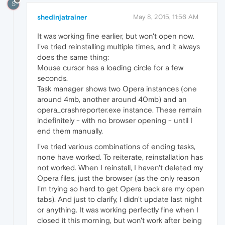
S
shedinjatrainer
May 8, 2015, 11:56 AM
It was working fine earlier, but won't open now.
I've tried reinstalling multiple times, and it always
does the same thing:
Mouse cursor has a loading circle for a few
seconds.
Task manager shows two Opera instances (one
around 4mb, another around 40mb) and an
opera_crashreporter.exe instance. These remain
indefinitely - with no browser opening - until I
end them manually.
I've tried various combinations of ending tasks,
none have worked. To reiterate, reinstallation has
not worked. When I reinstall, I haven't deleted my
Opera files, just the browser (as the only reason
I'm trying so hard to get Opera back are my open
tabs). And just to clarify, I didn't update last night
or anything. It was working perfectly fine when I
closed it this morning, but won't work after being