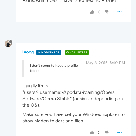
Paths, what does it have listed next to Profile?
0
leocg
MODERATOR
VOLUNTEER
May 8, 2015, 8:40 PM
I don't seem to have a profile
folder
Usually it's in
"users/<username>/appdata/roaming/Opera
Software/Opera Stable" (or similar depending on
the OS).
Make sure you have set your Windows Explorer to
show hidden folders and files.
0