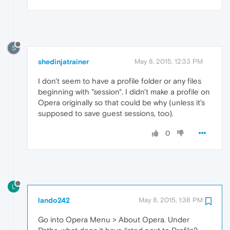
S
shedinjatrainer
May 8, 2015, 12:33 PM
I don't seem to have a profile folder or any files
beginning with "session". I didn't make a profile on
Opera originally so that could be why (unless it's
supposed to save guest sessions, too).
0
L
lando242
May 8, 2015, 1:38 PM
Go into Opera Menu > About Opera. Under