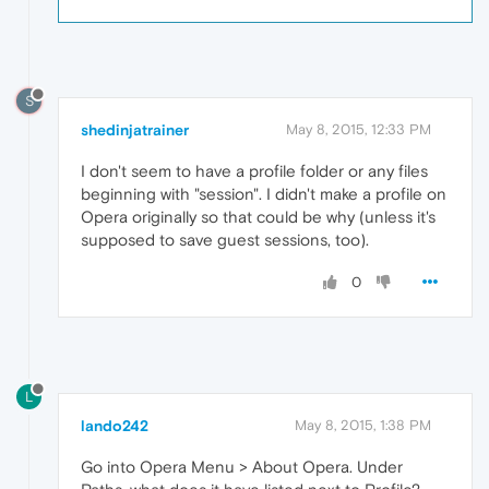
S
shedinjatrainer
May 8, 2015, 12:33 PM
I don't seem to have a profile folder or any files
beginning with "session". I didn't make a profile on
Opera originally so that could be why (unless it's
supposed to save guest sessions, too).
0
L
lando242
May 8, 2015, 1:38 PM
Go into Opera Menu > About Opera. Under