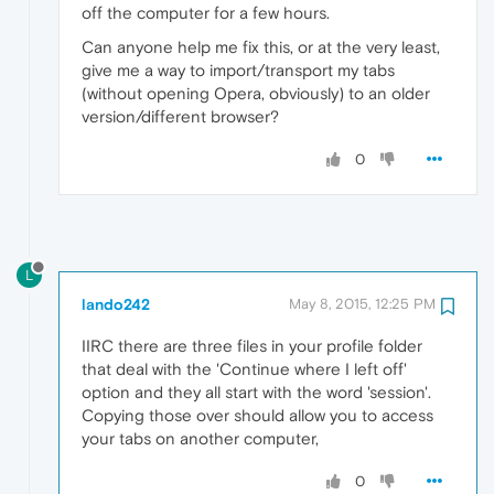
off the computer for a few hours.
Can anyone help me fix this, or at the very least,
give me a way to import/transport my tabs
(without opening Opera, obviously) to an older
version/different browser?
0
L
lando242
May 8, 2015, 12:25 PM
IIRC there are three files in your profile folder
that deal with the 'Continue where I left off'
option and they all start with the word 'session'.
Copying those over should allow you to access
your tabs on another computer,
0