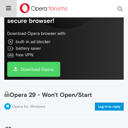
Do more on the web, with a fast and
secure browser!
Download Opera browser with:
built-in ad blocker
battery saver
free VPN
Download Opera
Opera 29 - Won't Open/Start
Opera for Windows
Log in to reply