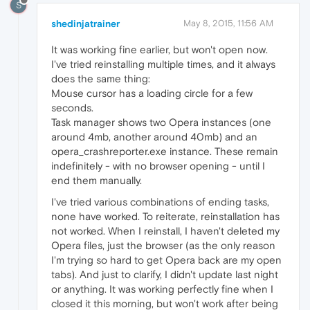
S
shedinjatrainer
May 8, 2015, 11:56 AM
It was working fine earlier, but won't open now.
I've tried reinstalling multiple times, and it always
does the same thing:
Mouse cursor has a loading circle for a few
seconds.
Task manager shows two Opera instances (one
around 4mb, another around 40mb) and an
opera_crashreporter.exe instance. These remain
indefinitely - with no browser opening - until I
end them manually.
I've tried various combinations of ending tasks,
none have worked. To reiterate, reinstallation has
not worked. When I reinstall, I haven't deleted my
Opera files, just the browser (as the only reason
I'm trying so hard to get Opera back are my open
tabs). And just to clarify, I didn't update last night
or anything. It was working perfectly fine when I
closed it this morning, but won't work after being