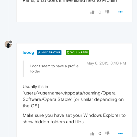
Paths, what does it have listed next to Profile?
0
leocg
MODERATOR
VOLUNTEER
May 8, 2015, 8:40 PM
I don't seem to have a profile
folder
Usually it's in
"users/<username>/appdata/roaming/Opera
Software/Opera Stable" (or similar depending on
the OS).
Make sure you have set your Windows Explorer to
show hidden folders and files.
0