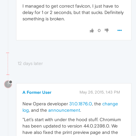
I managed to get correct favicon, I just have to
delay for 1 or 2 seconds, but that sucks. Definitely
something is broken.
0
12 days later
?
A Former User
May 26, 2015, 1:43 PM
New Opera developer
31.0.1876.0
, the
change
log
, and the
announcement
.
"Let’s start with under the hood stuff. Chromium
has been updated to version 44.0.2398.0. We
have also fixed the print preview page and the