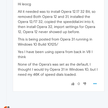
Hi leocg
All it needed was to install Opera 12.17 32 Bit, so
removed Both Opera 12 and 31, installed the
Opera 12/17 32, copied the speeddial.ini into it,
then install Opera 32, import settings for Opera
12, Opera 12 never showed up before.
This is being posted from Opera 31 running in
Windows 10 Build 10125/
Yes I have been using opera from back in V8 I
think
None of the Opera's was set as the default, I
thought I would try Opera 31 in Windows 10, but I
need my 46K of speed dials loaded.
0