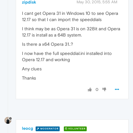
zipdisk
May 30, 2015, 5:55 AM
I cant get Opera 31 in Windows 10 to see Opera
12.17 so that I can import the speeddials
I think may be as Opera 31 is on 32Bit and Opera
12.17 is install as a 64B system.
Is there a x64 Opera 31..?
I now have the full speeddial.ini installed into
Opera 12.17 and working
Any clues
Thanks
0
leocg
MODERATOR
VOLUNTEER