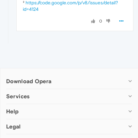
²
https://code.google.com/p/v8/issues/detail?
id=4124
0
Download Opera
Computer browsers
Services
Opera for Windows
Help
Add-ons
Opera for Mac
Opera account
Opera for Linux
Legal
Wallpapers
Help & support
Opera beta version
Opera Ads
Opera blogs
Opera USB