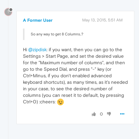
?
A Former User
May 13, 2015, 5:51 AM
So any way to get 8 Columns..?
Hi
@zipdisk
: if you want, then you can go to the
Settings > Start Page, and set the desired value
for the "Maximum number of columns", and then
go to the Speed Dial, and press "-" key (or
Ctrl+Minus, if you don't enabled advanced
keyboard shortcuts), as many times, as it's needed
in your case, to see the desired number of
columns (you can reset it to default, by pressing
Ctrl+0) :cheers:
0