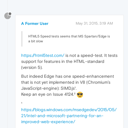
?
A Former User
May 31, 2015, 3:19 AM
HTML5 Speed tests seems that MS Spartan/Edge is
a bit slow
https://html5test.com/
is not a speed-test. It tests
support for features in the HTML-standard
(version 5).
But indeed Edge has one speed-enhancement
that is not yet implemented in V8 (Chromium’s
JavaScript-engine): SIMD.js¹.
Keep an eye on Issue 4124.²
¹
https://blogs.windows.com/msedgedev/2015/05/
21/intel-and-microsoft-partnering-for-an-
improved-web-experience/