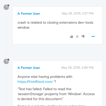
?
A Former User
May 26, 2015, 2:37 PM
crash is related to closing extensions dev-tools
window
0
?
A Former User
May 26, 2015, 2:46 PM
Anyone else having problems with
https://html5test.com/
?
“Test has failed: Failed to read the
'sessionStorage' property from 'Window': Access
is denied for this document.”