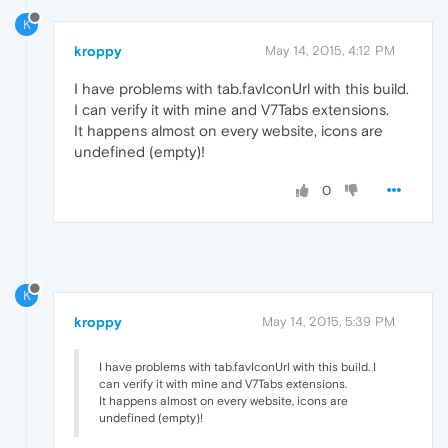
K
kroppy
May 14, 2015, 4:12 PM
I have problems with tab.favIconUrl with this build.
I can verify it with mine and V7Tabs extensions.
It happens almost on every website, icons are
undefined (empty)!
0
K
kroppy
May 14, 2015, 5:39 PM
I have problems with tab.favIconUrl with this build. I
can verify it with mine and V7Tabs extensions.
It happens almost on every website, icons are
undefined (empty)!