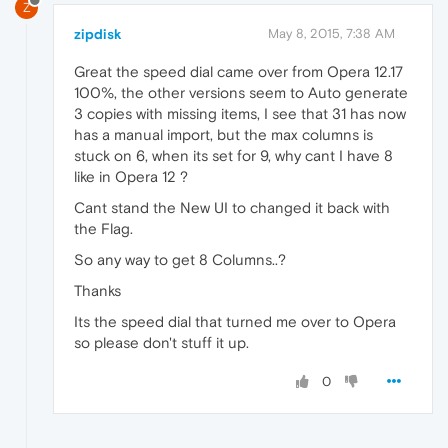
Z
zipdisk
May 8, 2015, 7:38 AM
Great the speed dial came over from Opera 12.17
100%, the other versions seem to Auto generate
3 copies with missing items, I see that 31 has now
has a manual import, but the max columns is
stuck on 6, when its set for 9, why cant I have 8
like in Opera 12 ?
Cant stand the New UI to changed it back with
the Flag.
So any way to get 8 Columns..?
Thanks
Its the speed dial that turned me over to Opera
so please don't stuff it up.
0