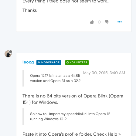
Every thing I tried dose not seem to work..
Thanks
0
leocg
MODERATOR
VOLUNTEER
May 30, 2015, 3:40 AM
Opera 12.17 is install as a 64Bit
version and Opera 31 as a 32.?
There is no 64 bits version of Opera Blink (Opera
15+) for Windows.
So how to I import my speeddial.ini into Opera 12
running Windows 10..?
Paste it into Opera's profile folder. Check Help >