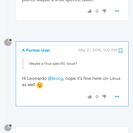
0
?
A Former User
May 27, 2015, 1:02 PM
Maybe a linux specific issue?
Hi Leonardo
@leocg
, nope it's fine here on Linux
as well
0
?