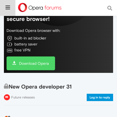
Do more on the web, with a fast and
secure browser!
Download Opera browser with:
built-in ad blocker
battery saver
free VPN
Download Opera
New Opera developer 31
Future releases
Log in to reply