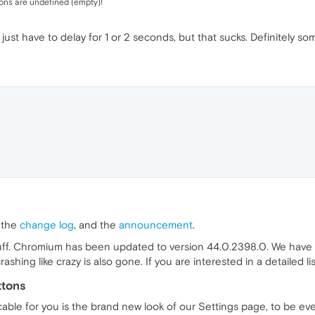
cons are undefined (empty)!
 just have to delay for 1 or 2 seconds, but that sucks. Definitely so
, the
change log
, and the
announcement
.
stuff. Chromium has been updated to version 44.0.2398.0. We have 
ing like crazy is also gone. If you are interested in a detailed li
ttons
cable for you is the brand new look of our Settings page, to be ev