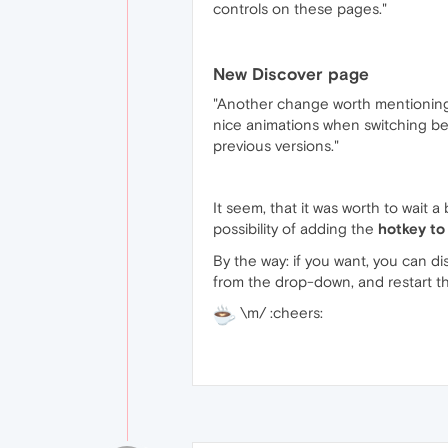
controls on these pages."
New Discover page
"Another change worth mentioning i
nice animations when switching be
previous versions."
It seem, that it was worth to wait a
possibility of adding the
hotkey to
By the way: if you want, you can di
from the drop-down, and restart t
\m/ :cheers: