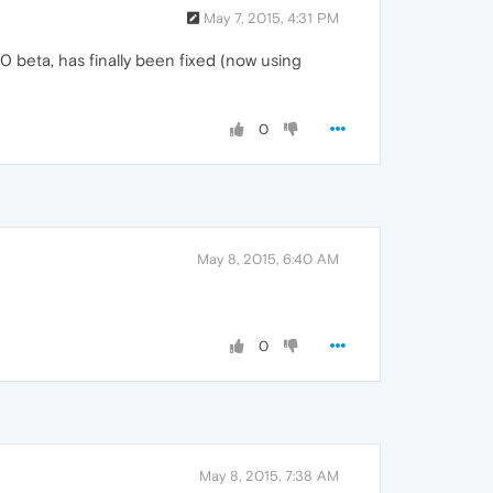
May 7, 2015, 4:31 PM
 beta, has finally been fixed (now using
0
May 8, 2015, 6:40 AM
0
May 8, 2015, 7:38 AM