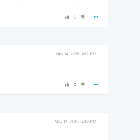
0
May 14, 2015, 4:12 PM
0
May 14, 2015, 5:39 PM