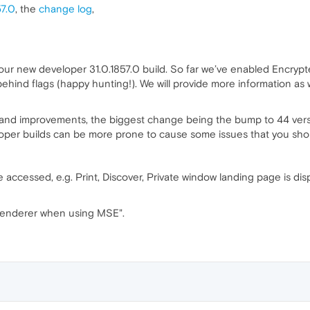
57.0
, the
change log
,
 our new developer 31.0.1857.0 build. So far we’ve enabled Encryp
 behind flags (happy hunting!). We will provide more information 
 and improvements, the biggest change being the bump to 44 versi
eloper builds can be more prone to cause some issues that you sho
accessed, e.g. Print, Discover, Private window landing page is dis
renderer when using MSE".