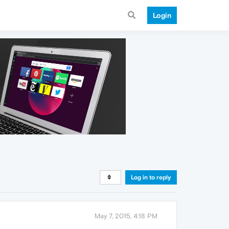
Login
Log in to reply
May 7, 2015, 4:18 PM