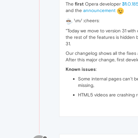
The
first
Opera developer
31
.0.18
and the
announcement
\m/ :cheers:
"Today we move to version 31 with
the rest of the features is hidden
31.
Our changelog shows all the fixes
After this major change, first dev
Known issues
:
Some internal pages can’t be 
missing,
HTML5 videos are crashing 