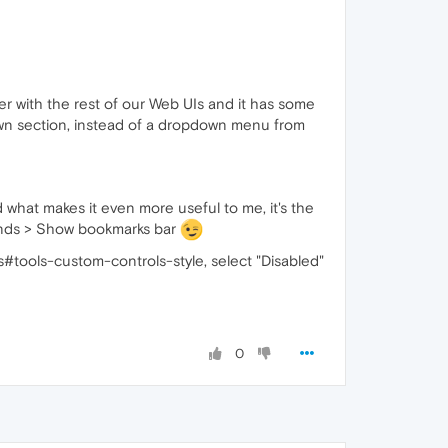
er with the rest of our Web UIs and it has some
own section, instead of a dropdown menu from
nd what makes it even more useful to me, it's the
ands > Show bookmarks bar
gs#tools-custom-controls-style, select "Disabled"
0