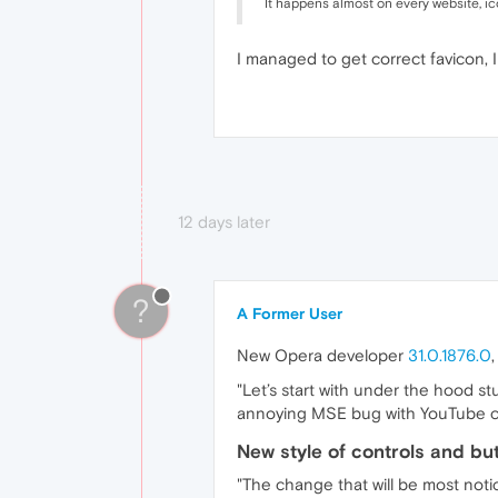
It happens almost on every website, i
I managed to get correct favicon, I
12 days later
?
A Former User
New Opera developer
31.0.1876.0
"Let’s start with under the hood 
annoying MSE bug with YouTube crash
New style of controls and bu
"The change that will be most noti