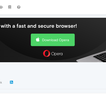
with a fast and secure browser!
Download Opera
3k