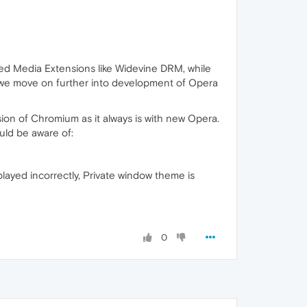
ted Media Extensions like Widevine DRM, while
as we move on further into development of Opera
on of Chromium as it always is with new Opera.
uld be aware of:
played incorrectly, Private window theme is
0