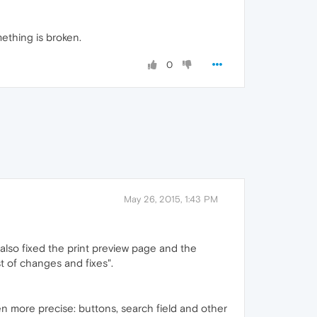
mething is broken.
0
May 26, 2015, 1:43 PM
also fixed the print preview page and the
st of changes and fixes".
en more precise: buttons, search field and other