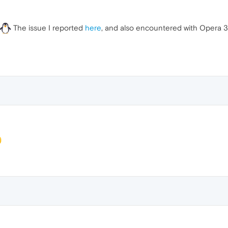
The issue I reported
here
, and also encountered with Opera 30