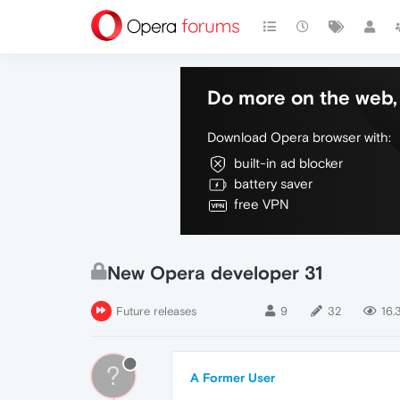
Do more on the web, 
Download Opera browser with:
built-in ad blocker
battery saver
free VPN
New Opera developer 31
Future releases
9
32
16.
?
A Former User