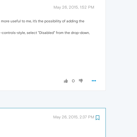
May 26, 2015, 1:52 PM
more useful to me, it's the possibility of adding the
-controls-style, select "Disabled" from the drop-down,
0
May 26, 2015, 2:37 PM