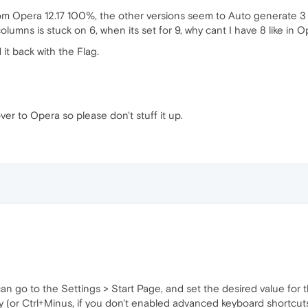
om Opera 12.17 100%, the other versions seem to Auto generate 3 c
lumns is stuck on 6, when its set for 9, why cant I have 8 like in O
t back with the Flag.
ver to Opera so please don't stuff it up.
 can go to the Settings > Start Page, and set the desired value f
y (or Ctrl+Minus, if you don't enabled advanced keyboard shortcuts)