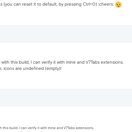
(you can reset it to default, by pressing Ctrl+0) :cheers:
with this build. I can verify it with mine and V7Tabs extensions.
e, icons are undefined (empty)!
 this build. I can verify it with mine and V7Tabs extensions.