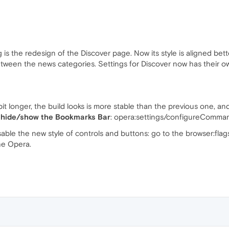
s the redesign of the Discover page. Now its style is aligned bett
tween the news categories. Settings for Discover now has their 
 bit longer, the build looks is more stable than the previous one, a
 hide/show the Bookmarks Bar
: opera:settings/configureComm
sable the new style of controls and buttons: go to the browser:fla
he Opera.