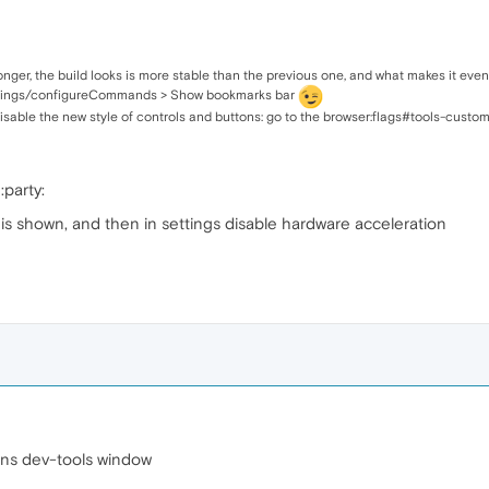
 longer, the build looks is more stable than the previous one, and what makes it even 
ettings/configureCommands > Show bookmarks bar
disable the new style of controls and buttons: go to the browser:flags#tools-custom
:party:
 is shown, and then in settings disable hardware acceleration
ions dev-tools window