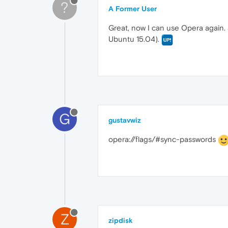
?
A Former User
Great, now I can use Opera again.
Ubuntu 15.04).
G
gustavwiz
opera://flags/#sync-passwords
Z
zipdisk