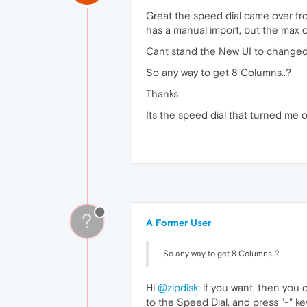
Great the speed dial came over fr
has a manual import, but the max co
Cant stand the New UI to changed i
So any way to get 8 Columns..?
Thanks
Its the speed dial that turned me o
?
A Former User
So any way to get 8 Columns..?
Hi
@zipdisk
: if you want, then you
to the Speed Dial, and press "-" ke