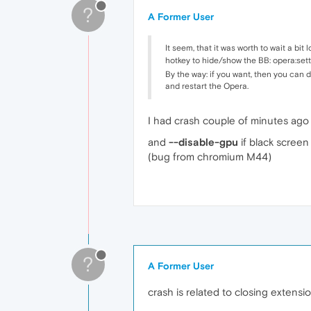
?
A Former User
It seem, that it was worth to wait a bit
hotkey to hide/show the BB: opera:s
By the way: if you want, then you can 
and restart the Opera.
I had crash couple of minutes ago 
and
--disable-gpu
if black screen
(bug from chromium M44)
?
A Former User
crash is related to closing extens