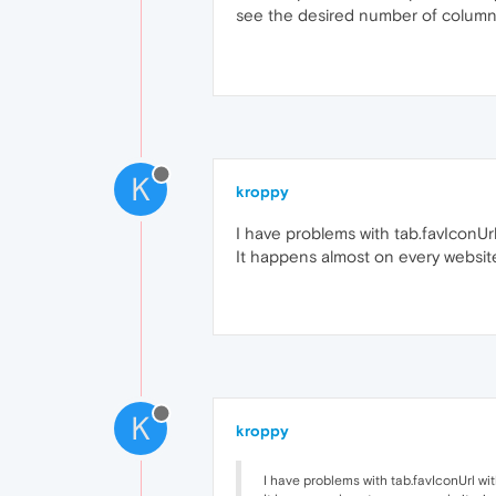
see the desired number of columns 
K
kroppy
I have problems with tab.favIconUrl 
It happens almost on every websit
K
kroppy
I have problems with tab.favIconUrl with