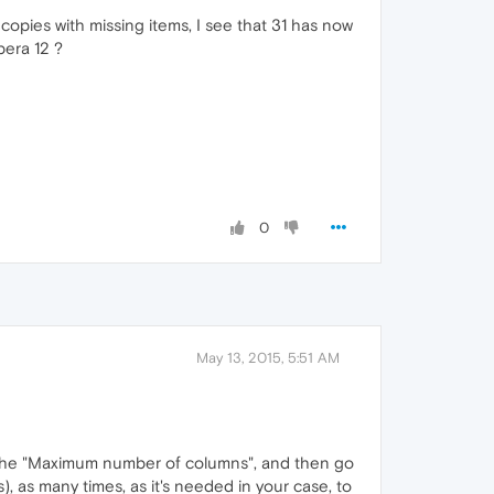
opies with missing items, I see that 31 has now
pera 12 ?
0
May 13, 2015, 5:51 AM
or the "Maximum number of columns", and then go
, as many times, as it's needed in your case, to