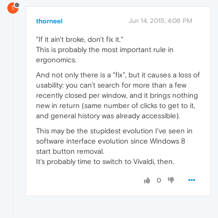
T
thorneel
Jun 14, 2015, 4:06 PM
"If it ain't broke, don't fix it."
This is probably the most important rule in
ergonomics.
And not only there is a "fix", but it causes a loss of
usability: you can't search for more than a few
recently closed per window, and it brings nothing
new in return (same number of clicks to get to it,
and general history was already accessible).
This may be the stupidest evolution I've seen in
software interface evolution since Windows 8
start button removal.
It's probably time to switch to Vivaldi, then.
0