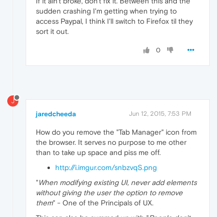
If it ain't broke, don't fix it. Between this and the
sudden crashing I'm getting when trying to
access Paypal, I think I'll switch to Firefox til they
sort it out.
0
J
jaredcheeda
Jun 12, 2015, 7:53 PM
How do you remove the "Tab Manager" icon from
the browser. It serves no purpose to me other
than to take up space and piss me off.
http://i.imgur.com/snbzvqS.png
"
When modifying existing UI, never add elements
without giving the user the option to remove
them
" - One of the Principals of UX.