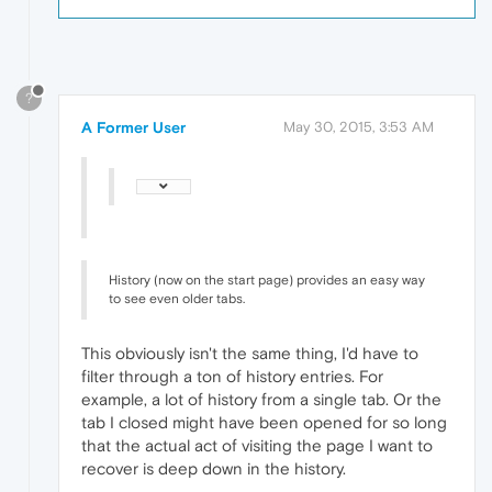
?
A Former User
May 30, 2015, 3:53 AM
History (now on the start page) provides an easy way
to see even older tabs.
This obviously isn't the same thing, I'd have to
filter through a ton of history entries. For
example, a lot of history from a single tab. Or the
tab I closed might have been opened for so long
that the actual act of visiting the page I want to
recover is deep down in the history.