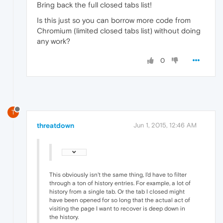
Bring back the full closed tabs list!
Is this just so you can borrow more code from
Chromium (limited closed tabs list) without doing
any work?
0
T
threatdown
Jun 1, 2015, 12:46 AM
This obviously isn't the same thing, I'd have to filter
through a ton of history entries. For example, a lot of
history from a single tab. Or the tab I closed might
have been opened for so long that the actual act of
visiting the page I want to recover is deep down in
the history.