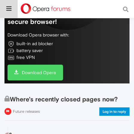
Do more on the web, with a fast and
secure browser!
Download Opera browser with:
built-in ad blocker
battery saver
free VPN
Download Opera
Where's recently closed pages now?
Future releases
Log in to reply