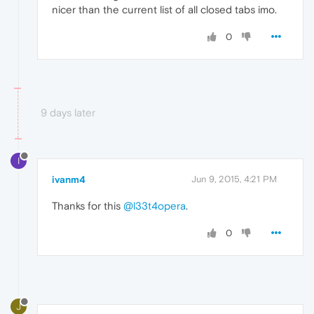
nicer than the current list of all closed tabs imo.
0
9 days later
I
ivanm4
Jun 9, 2015, 4:21 PM
Thanks for this
@l33t4opera
.
0
J