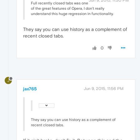
Jun 9, 2015, 11:30 PM
Full recently closed tabs was one
of the great features of Opera, I don't really
understand this huge regression in functionality.
They say you can use history as a complement of
recent closed tabs.
0
J
jax765
Jun 9, 2015, 11:56 PM
They say you can use history as a complement of
recent closed tabs.