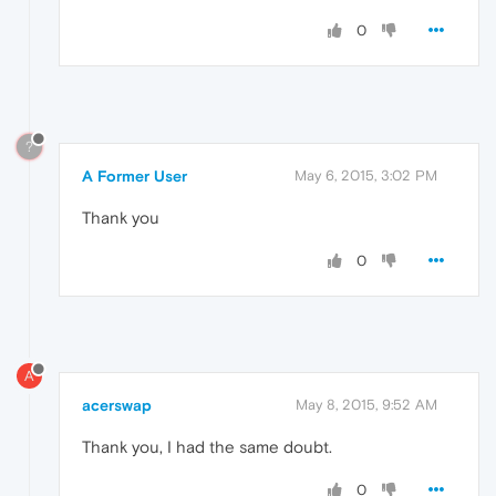
0
?
A Former User
May 6, 2015, 3:02 PM
Thank you
0
A
acerswap
May 8, 2015, 9:52 AM
Thank you, I had the same doubt.
0