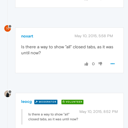
N
noxart
May 10, 2015, 5:58 PM
Is there a way to show "all" closed tabs, as it was
until now?
0
leocg
MODERATOR
VOLUNTEER
May 10, 2015, 8:52 PM
Is there a way to show "all"
closed tabs, as it was until now?