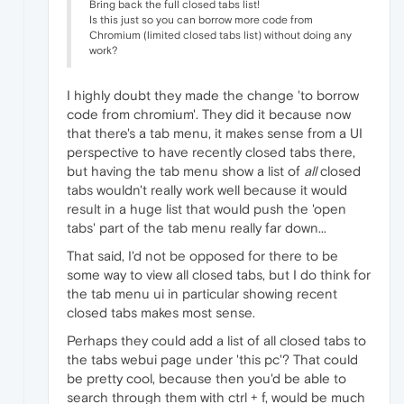
Bring back the full closed tabs list!
Is this just so you can borrow more code from
Chromium (limited closed tabs list) without doing any
work?
I highly doubt they made the change 'to borrow
code from chromium'. They did it because now
that there's a tab menu, it makes sense from a UI
perspective to have recently closed tabs there,
but having the tab menu show a list of
all
closed
tabs wouldn't really work well because it would
result in a huge list that would push the 'open
tabs' part of the tab menu really far down...
That said, I'd not be opposed for there to be
some way to view all closed tabs, but I do think for
the tab menu ui in particular showing recent
closed tabs makes most sense.
Perhaps they could add a list of all closed tabs to
the tabs webui page under 'this pc'? That could
be pretty cool, because then you'd be able to
search through them with ctrl + f, would be much