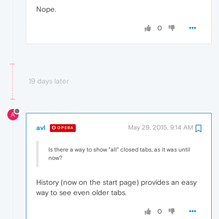
Nope.
0
19 days later
A
avl
May 29, 2015, 9:14 AM
OPERA
Is there a way to show "all" closed tabs, as it was until
now?
History (now on the start page) provides an easy
way to see even older tabs.
0