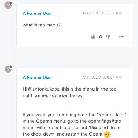
?
A Former User
May 6, 2015, 6:51 AM
what is tab menu?
0
?
A Former User
May 6, 2015, 8:37 AM
Hi @antonkukoba, this is the menu in the top
right corner, as shown below
If you want, you can bring back the "Recent Tabs"
in the Opera's menu: go to the opera:flags#tab-
menu-with-recent-tabs, select "Disabled" from
the drop-down, and restart the Opera