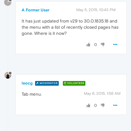
?
A Former User
May 5, 2015, 10:43 PM
It has just updated from v29 to 30.0.1835.18 and
the menu with a list of recently closed pages has
gone. Where is it now?
0
leocg
MODERATOR
VOLUNTEER
May 6, 2015, 1:56 AM
Tab menu.
0