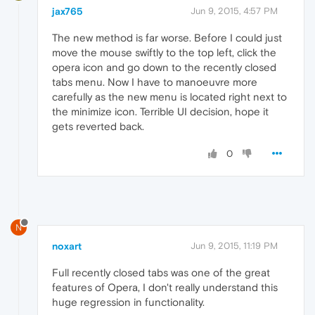
jax765
Jun 9, 2015, 4:57 PM
The new method is far worse. Before I could just
move the mouse swiftly to the top left, click the
opera icon and go down to the recently closed
tabs menu. Now I have to manoeuvre more
carefully as the new menu is located right next to
the minimize icon. Terrible UI decision, hope it
gets reverted back.
0
N
noxart
Jun 9, 2015, 11:19 PM
Full recently closed tabs was one of the great
features of Opera, I don't really understand this
huge regression in functionality.