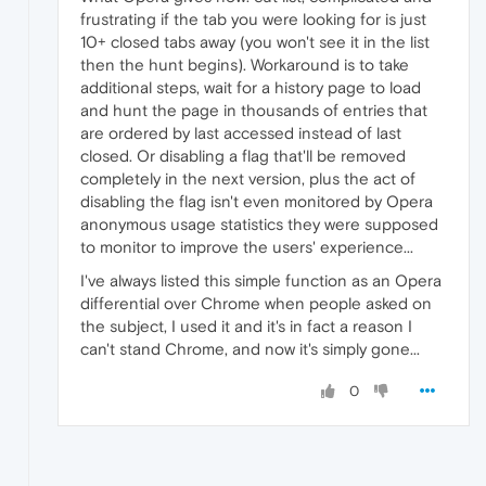
frustrating if the tab you were looking for is just
10+ closed tabs away (you won't see it in the list
then the hunt begins). Workaround is to take
additional steps, wait for a history page to load
and hunt the page in thousands of entries that
are ordered by last accessed instead of last
closed. Or disabling a flag that'll be removed
completely in the next version, plus the act of
disabling the flag isn't even monitored by Opera
anonymous usage statistics they were supposed
to monitor to improve the users' experience...
I've always listed this simple function as an Opera
differential over Chrome when people asked on
the subject, I used it and it's in fact a reason I
can't stand Chrome, and now it's simply gone...
0