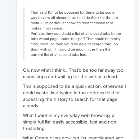
That said, I'd not be opposed for there to be some
way to view all closed tabs, but I do think for the tab
menu ui in particular showing recent closed tabs
makes most sense.
Perhaps they could add a list of all closed tabs to the
tabs webui page under 'this pc'? That could be pretty
cool, because then you'd be able to search through
them with ctrl + f, would be much nicer than the
current list of all closed tabs imo.
Ok, now what I think... That'd be too far away too
many steps and waiting for the webui to load.
This is supposed to be a quick action, otherwise I
could waste time typing in the address field or
accessing the history to search for that page
already.
What I want in my everyday web browsing: a
simple full list, easily accessible, fast and non-
frustrating.
What Opera gives now: cut list, complicated and