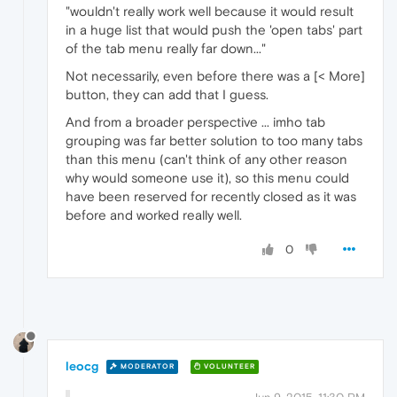
"wouldn't really work well because it would result
in a huge list that would push the 'open tabs' part
of the tab menu really far down..."
Not necessarily, even before there was a [< More]
button, they can add that I guess.
And from a broader perspective ... imho tab
grouping was far better solution to too many tabs
than this menu (can't think of any other reason
why would someone use it), so this menu could
have been reserved for recently closed as it was
before and worked really well.
0
leocg
MODERATOR
VOLUNTEER