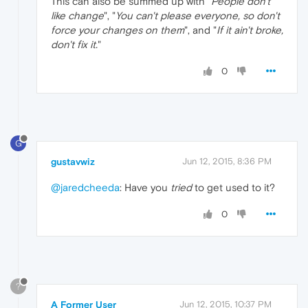
This can also be summed up with "
People don't
like change
", "
You can't please everyone, so don't
force your changes on them
", and "
If it ain't broke,
don't fix it.
"
0
G
gustavwiz
Jun 12, 2015, 8:36 PM
@jaredcheeda
: Have you
tried
to get used to it?
0
?
A Former User
Jun 12, 2015, 10:37 PM