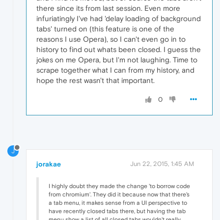
there since its from last session. Even more
infuriatingly I've had 'delay loading of background
tabs' turned on (this feature is one of the
reasons I use Opera), so I can't even go in to
history to find out whats been closed. I guess the
jokes on me Opera, but I'm not laughing. Time to
scrape together what I can from my history, and
hope the rest wasn't that important.
0
J
jorakae
Jun 22, 2015, 1:45 AM
I highly doubt they made the change 'to borrow code
from chromium'. They did it because now that there's
a tab menu, it makes sense from a UI perspective to
have recently closed tabs there, but having the tab
menu show a list of all closed tabs wouldn't really