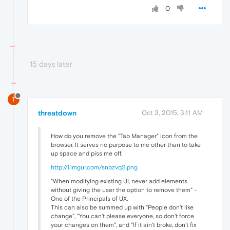
0
15 days later
T
threatdown
Oct 3, 2015, 3:11 AM
How do you remove the "Tab Manager" icon from the
browser. It serves no purpose to me other than to take
up space and piss me off.
http://i.imgur.com/snbzvqS.png
"When modifying existing UI, never add elements
without giving the user the option to remove them" -
One of the Principals of UX.
This can also be summed up with "People don't like
change", "You can't please everyone, so don't force
your changes on them", and "If it ain't broke, don't fix