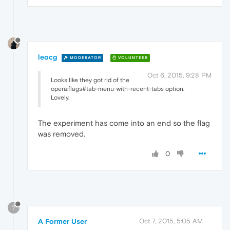
leocg
MODERATOR
VOLUNTEER
Oct 6, 2015, 9:28 PM
Looks like they got rid of the
opera:flags#tab-menu-with-recent-tabs option.
Lovely.
The experiment has come into an end so the flag
was removed.
0
?
A Former User
Oct 7, 2015, 5:05 AM