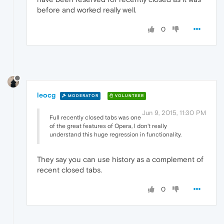
before and worked really well.
0
leocg
MODERATOR
VOLUNTEER
Jun 9, 2015, 11:30 PM
Full recently closed tabs was one
of the great features of Opera, I don't really
understand this huge regression in functionality.
They say you can use history as a complement of
recent closed tabs.
0