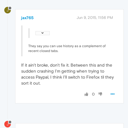
J
jax765
Jun 9, 2015, 11:56 PM
They say you can use history as a complement of
recent closed tabs.
If it ain't broke, don't fix it. Between this and the
sudden crashing I'm getting when trying to
access Paypal, I think I'll switch to Firefox til they
sort it out.
0
J