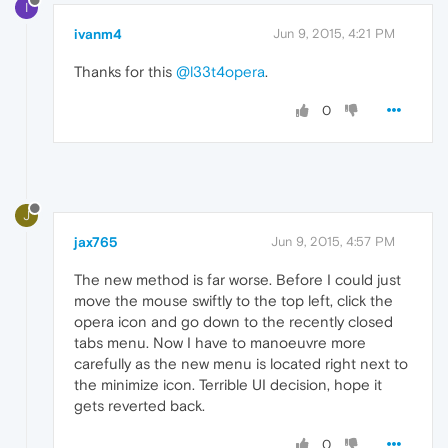
I
ivanm4
Jun 9, 2015, 4:21 PM
Thanks for this
@l33t4opera
.
0
J
jax765
Jun 9, 2015, 4:57 PM
The new method is far worse. Before I could just
move the mouse swiftly to the top left, click the
opera icon and go down to the recently closed
tabs menu. Now I have to manoeuvre more
carefully as the new menu is located right next to
the minimize icon. Terrible UI decision, hope it
gets reverted back.
0