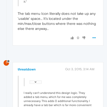
it."
The tab menu Icon literally does not take up any
'usable' space... It's located under the
min/max/close buttons where there was nothing
else there anyway...
0
T
threatdown
Oct 3, 2015, 3:14 AM
I really can't understand this design logic. They
added a tab menu, which for me was completely
unnecessary. This adds 0 additional functionality. I
already have a tab bar which is far more convenient