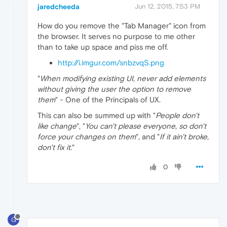
jaredcheeda
Jun 12, 2015, 7:53 PM
How do you remove the "Tab Manager" icon from
the browser. It serves no purpose to me other
than to take up space and piss me off.
http://i.imgur.com/snbzvqS.png
"
When modifying existing UI, never add elements
without giving the user the option to remove
them
" - One of the Principals of UX.
This can also be summed up with "
People don't
like change
", "
You can't please everyone, so don't
force your changes on them
", and "
If it ain't broke,
don't fix it.
"
0
G