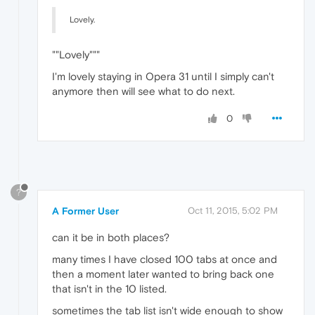
Lovely.
""Lovely"""
I'm lovely staying in Opera 31 until I simply can't
anymore then will see what to do next.
0
?
A Former User
Oct 11, 2015, 5:02 PM
can it be in both places?
many times I have closed 100 tabs at once and
then a moment later wanted to bring back one
that isn't in the 10 listed.
sometimes the tab list isn't wide enough to show