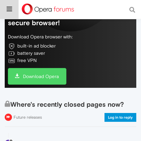
Do more on the web, with a fast and
secure browser!
Download Opera browser with:
built-in ad blocker
battery saver
free VPN
Download Opera
Where's recently closed pages now?
Future releases
Log in to reply