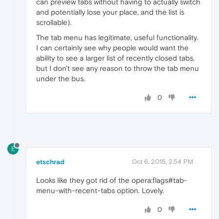
can preview tabs without having to actually switch
and potentially lose your place, and the list is
scrollable).
The tab menu has legitimate, useful functionality.
I can certainly see why people would want the
ability to see a larger list of recently closed tabs,
but I don't see any reason to throw the tab menu
under the bus.
0
E
etschrad
Oct 6, 2015, 2:54 PM
Looks like they got rid of the opera:flags#tab-
menu-with-recent-tabs option. Lovely.
0