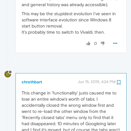
and general history was already accessible).
This may be the stupidest evolution I've seen in
software interface evolution since Windows 8
start button removal.
It's probably time to switch to Vivaldi, then.
0
C
chrothbart
Jun 15, 2015, 4:24 PM
This change in 'functionality' justs caused me to
lose an entire window's worth of tabs. I
accidentally closed the wrong window first and
went to re-load the other window from the
'Recently closed tabs' menu only to find that it
had disappeared. 10 minutes of Googleing later
and I find it's moved, but of course the tabs aren't