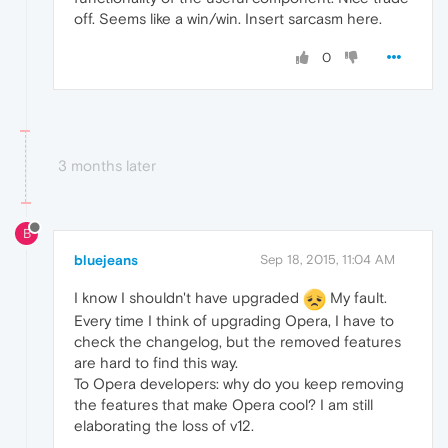
off. Seems like a win/win. Insert sarcasm here.
0
3 months later
B
bluejeans
Sep 18, 2015, 11:04 AM
I know I shouldn't have upgraded
My fault.
Every time I think of upgrading Opera, I have to
check the changelog, but the removed features
are hard to find this way.
To Opera developers: why do you keep removing
the features that make Opera cool? I am still
elaborating the loss of v12.