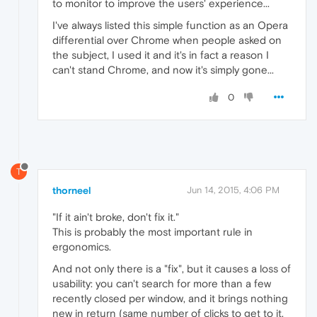
to monitor to improve the users' experience...
I've always listed this simple function as an Opera
differential over Chrome when people asked on
the subject, I used it and it's in fact a reason I
can't stand Chrome, and now it's simply gone...
0
T
thorneel
Jun 14, 2015, 4:06 PM
"If it ain't broke, don't fix it."
This is probably the most important rule in
ergonomics.
And not only there is a "fix", but it causes a loss of
usability: you can't search for more than a few
recently closed per window, and it brings nothing
new in return (same number of clicks to get to it,