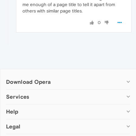
me enough of a page title to tell it apart from
others with similar page titles.
0
Download Opera
Computer browsers
Services
Opera for Windows
Help
Add-ons
Opera for Mac
Opera account
Opera for Linux
Legal
Wallpapers
Help & support
Opera beta version
Opera Ads
Opera blogs
Opera USB