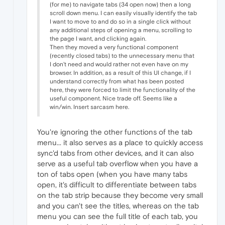
(for me) to navigate tabs (34 open now) then a long
scroll down menu. I can easily visually identify the tab
I want to move to and do so in a single click without
any additional steps of opening a menu, scrolling to
the page I want, and clicking again.
Then they moved a very functional component
(recently closed tabs) to the unnecessary menu that
I don't need and would rather not even have on my
browser. In addition, as a result of this UI change, if I
understand correctly from what has been posted
here, they were forced to limit the functionality of the
useful component. Nice trade off. Seems like a
win/win. Insert sarcasm here.
You're ignoring the other functions of the tab
menu... it also serves as a place to quickly access
sync'd tabs from other devices, and it can also
serve as a useful tab overflow when you have a
ton of tabs open (when you have many tabs
open, it's difficult to differentiate between tabs
on the tab strip because they become very small
and you can't see the titles, whereas on the tab
menu you can see the full title of each tab, you