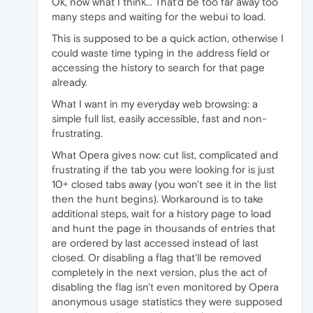
Ok, now what I think... That'd be too far away too
many steps and waiting for the webui to load.
This is supposed to be a quick action, otherwise I
could waste time typing in the address field or
accessing the history to search for that page
already.
What I want in my everyday web browsing: a
simple full list, easily accessible, fast and non-
frustrating.
What Opera gives now: cut list, complicated and
frustrating if the tab you were looking for is just
10+ closed tabs away (you won't see it in the list
then the hunt begins). Workaround is to take
additional steps, wait for a history page to load
and hunt the page in thousands of entries that
are ordered by last accessed instead of last
closed. Or disabling a flag that'll be removed
completely in the next version, plus the act of
disabling the flag isn't even monitored by Opera
anonymous usage statistics they were supposed