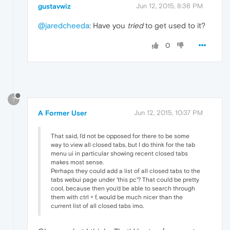
gustavwiz
Jun 12, 2015, 8:36 PM
@jaredcheeda
: Have you
tried
to get used to it?
0
?
A Former User
Jun 12, 2015, 10:37 PM
That said, I'd not be opposed for there to be some
way to view all closed tabs, but I do think for the tab
menu ui in particular showing recent closed tabs
makes most sense.
Perhaps they could add a list of all closed tabs to the
tabs webui page under 'this pc'? That could be pretty
cool, because then you'd be able to search through
them with ctrl + f, would be much nicer than the
current list of all closed tabs imo.