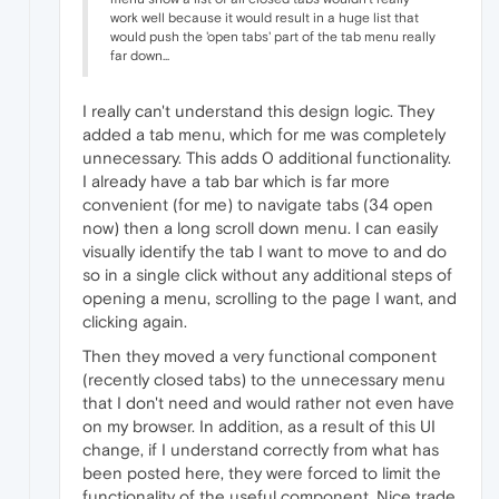
work well because it would result in a huge list that
would push the 'open tabs' part of the tab menu really
far down...
I really can't understand this design logic. They
added a tab menu, which for me was completely
unnecessary. This adds 0 additional functionality.
I already have a tab bar which is far more
convenient (for me) to navigate tabs (34 open
now) then a long scroll down menu. I can easily
visually identify the tab I want to move to and do
so in a single click without any additional steps of
opening a menu, scrolling to the page I want, and
clicking again.
Then they moved a very functional component
(recently closed tabs) to the unnecessary menu
that I don't need and would rather not even have
on my browser. In addition, as a result of this UI
change, if I understand correctly from what has
been posted here, they were forced to limit the
functionality of the useful component. Nice trade