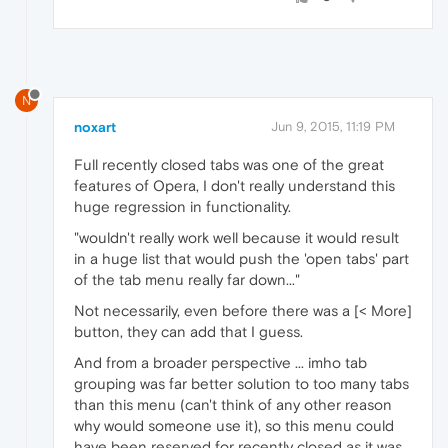
N
noxart
Jun 9, 2015, 11:19 PM
Full recently closed tabs was one of the great
features of Opera, I don't really understand this
huge regression in functionality.
"wouldn't really work well because it would result
in a huge list that would push the 'open tabs' part
of the tab menu really far down..."
Not necessarily, even before there was a [< More]
button, they can add that I guess.
And from a broader perspective ... imho tab
grouping was far better solution to too many tabs
than this menu (can't think of any other reason
why would someone use it), so this menu could
have been reserved for recently closed as it was