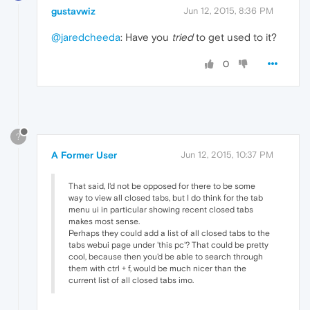
gustavwiz
Jun 12, 2015, 8:36 PM
@jaredcheeda
: Have you
tried
to get used to it?
0
?
A Former User
Jun 12, 2015, 10:37 PM
That said, I'd not be opposed for there to be some
way to view all closed tabs, but I do think for the tab
menu ui in particular showing recent closed tabs
makes most sense.
Perhaps they could add a list of all closed tabs to the
tabs webui page under 'this pc'? That could be pretty
cool, because then you'd be able to search through
them with ctrl + f, would be much nicer than the
current list of all closed tabs imo.