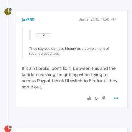
J
jax765
Jun 9, 2015, 11:56 PM
They say you can use history as a complement of
recent closed tabs.
If it ain't broke, don't fix it. Between this and the
sudden crashing I'm getting when trying to
access Paypal, I think I'll switch to Firefox til they
sort it out.
0
J