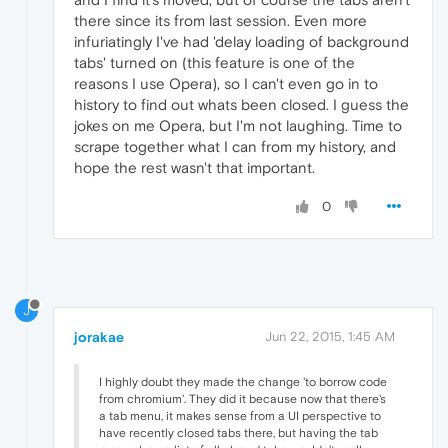
there since its from last session. Even more
infuriatingly I've had 'delay loading of background
tabs' turned on (this feature is one of the
reasons I use Opera), so I can't even go in to
history to find out whats been closed. I guess the
jokes on me Opera, but I'm not laughing. Time to
scrape together what I can from my history, and
hope the rest wasn't that important.
0
J
jorakae
Jun 22, 2015, 1:45 AM
I highly doubt they made the change 'to borrow code
from chromium'. They did it because now that there's
a tab menu, it makes sense from a UI perspective to
have recently closed tabs there, but having the tab