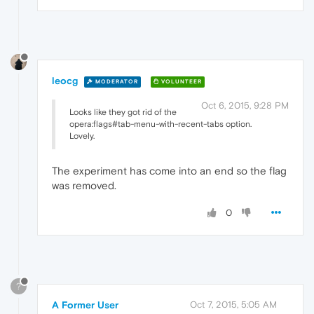
leocg
MODERATOR
VOLUNTEER
Oct 6, 2015, 9:28 PM
Looks like they got rid of the
opera:flags#tab-menu-with-recent-tabs option.
Lovely.
The experiment has come into an end so the flag
was removed.
0
?
A Former User
Oct 7, 2015, 5:05 AM