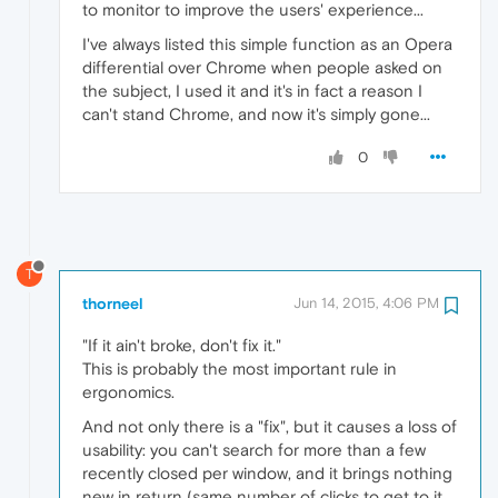
to monitor to improve the users' experience...
I've always listed this simple function as an Opera
differential over Chrome when people asked on
the subject, I used it and it's in fact a reason I
can't stand Chrome, and now it's simply gone...
0
T
thorneel
Jun 14, 2015, 4:06 PM
"If it ain't broke, don't fix it."
This is probably the most important rule in
ergonomics.
And not only there is a "fix", but it causes a loss of
usability: you can't search for more than a few
recently closed per window, and it brings nothing
new in return (same number of clicks to get to it,