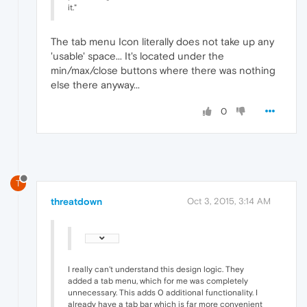
it."
The tab menu Icon literally does not take up any
'usable' space... It's located under the
min/max/close buttons where there was nothing
else there anyway...
0
T
threatdown
Oct 3, 2015, 3:14 AM
I really can't understand this design logic. They
added a tab menu, which for me was completely
unnecessary. This adds 0 additional functionality. I
already have a tab bar which is far more convenient