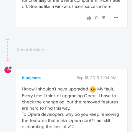
functionality of the useful component. Nice trade
off. Seems like a win/win. Insert sarcasm here.
0
3 months later
B
bluejeans
Sep 18, 2015, 11:04 AM
I know I shouldn't have upgraded
My fault.
Every time I think of upgrading Opera, I have to
check the changelog, but the removed features
are hard to find this way.
To Opera developers: why do you keep removing
the features that make Opera cool? I am still
elaborating the loss of v12.