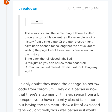
T
threatdown
Jun 1, 2015, 12:46 AM
This obviously isn't the same thing, I'd have to filter
through a ton of history entries. For example, a lot of
history from a single tab. Or the tab I closed might
have been opened for so long that the actual act of
visiting the page I want to recover is deep down in
the history.
Bring back the full closed tabs list!
Is this just so you can borrow more code from
Chromium (limited closed tabs list) without doing any
work?
I highly doubt they made the change 'to borrow
code from chromium'. They did it because now
that there's a tab menu, it makes sense from a UI
perspective to have recently closed tabs there,
but having the tab menu show a list of
all
closed
tabs wouldn't really work well because it would