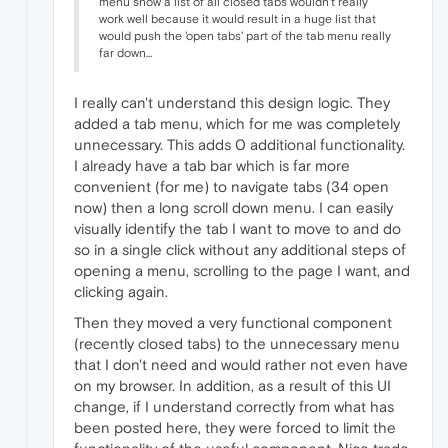
menu show a list of all closed tabs wouldn't really
work well because it would result in a huge list that
would push the 'open tabs' part of the tab menu really
far down...
I really can't understand this design logic. They
added a tab menu, which for me was completely
unnecessary. This adds 0 additional functionality.
I already have a tab bar which is far more
convenient (for me) to navigate tabs (34 open
now) then a long scroll down menu. I can easily
visually identify the tab I want to move to and do
so in a single click without any additional steps of
opening a menu, scrolling to the page I want, and
clicking again.
Then they moved a very functional component
(recently closed tabs) to the unnecessary menu
that I don't need and would rather not even have
on my browser. In addition, as a result of this UI
change, if I understand correctly from what has
been posted here, they were forced to limit the