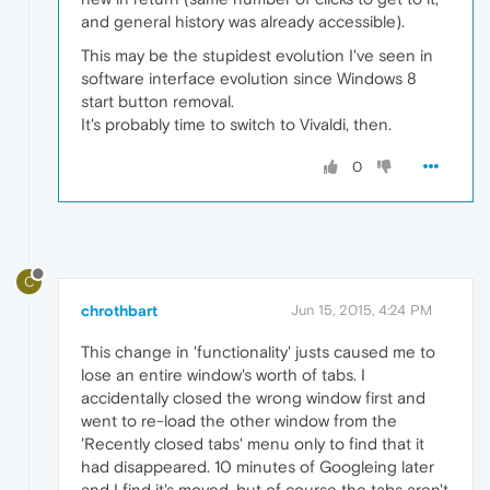
and general history was already accessible).
This may be the stupidest evolution I've seen in
software interface evolution since Windows 8
start button removal.
It's probably time to switch to Vivaldi, then.
0
C
chrothbart
Jun 15, 2015, 4:24 PM
This change in 'functionality' justs caused me to
lose an entire window's worth of tabs. I
accidentally closed the wrong window first and
went to re-load the other window from the
'Recently closed tabs' menu only to find that it
had disappeared. 10 minutes of Googleing later
and I find it's moved, but of course the tabs aren't