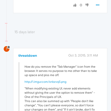
0
15 days later
T
threatdown
Oct 3, 2015, 3:11 AM
How do you remove the "Tab Manager" icon from the
browser. It serves no purpose to me other than to take
up space and piss me off.
http://i.imgur.com/snbzvqS.png
"When modifying existing UI, never add elements
without giving the user the option to remove them" -
One of the Principals of UX.
This can also be summed up with "People don't like
change", "You can't please everyone, so don't force
your changes on them", and "If it ain't broke, don't fix