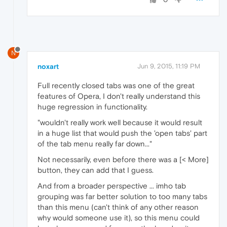
N
noxart
Jun 9, 2015, 11:19 PM
Full recently closed tabs was one of the great
features of Opera, I don't really understand this
huge regression in functionality.
"wouldn't really work well because it would result
in a huge list that would push the 'open tabs' part
of the tab menu really far down..."
Not necessarily, even before there was a [< More]
button, they can add that I guess.
And from a broader perspective ... imho tab
grouping was far better solution to too many tabs
than this menu (can't think of any other reason
why would someone use it), so this menu could