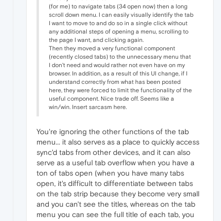
(for me) to navigate tabs (34 open now) then a long
scroll down menu. I can easily visually identify the tab
I want to move to and do so in a single click without
any additional steps of opening a menu, scrolling to
the page I want, and clicking again.
Then they moved a very functional component
(recently closed tabs) to the unnecessary menu that
I don't need and would rather not even have on my
browser. In addition, as a result of this UI change, if I
understand correctly from what has been posted
here, they were forced to limit the functionality of the
useful component. Nice trade off. Seems like a
win/win. Insert sarcasm here.
You're ignoring the other functions of the tab
menu... it also serves as a place to quickly access
sync'd tabs from other devices, and it can also
serve as a useful tab overflow when you have a
ton of tabs open (when you have many tabs
open, it's difficult to differentiate between tabs
on the tab strip because they become very small
and you can't see the titles, whereas on the tab
menu you can see the full title of each tab, you