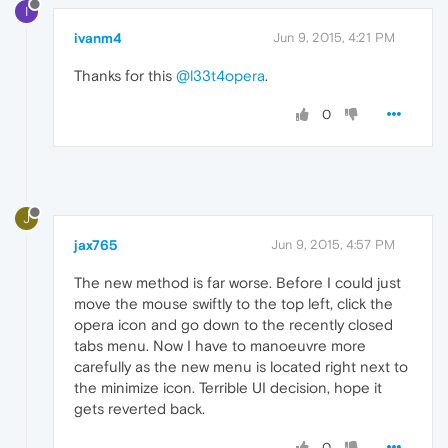
I
ivanm4
Jun 9, 2015, 4:21 PM
Thanks for this
@l33t4opera
.
0
J
jax765
Jun 9, 2015, 4:57 PM
The new method is far worse. Before I could just
move the mouse swiftly to the top left, click the
opera icon and go down to the recently closed
tabs menu. Now I have to manoeuvre more
carefully as the new menu is located right next to
the minimize icon. Terrible UI decision, hope it
gets reverted back.
0