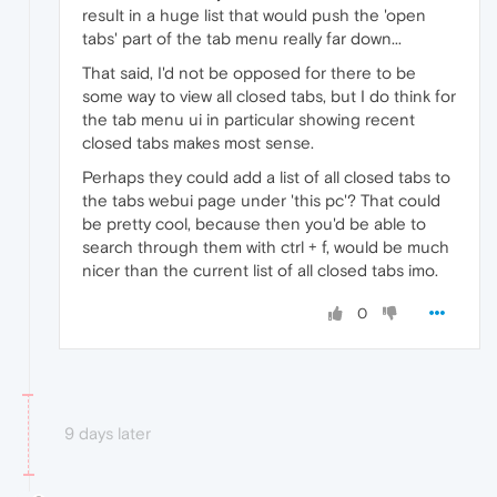
result in a huge list that would push the 'open
tabs' part of the tab menu really far down...
That said, I'd not be opposed for there to be
some way to view all closed tabs, but I do think for
the tab menu ui in particular showing recent
closed tabs makes most sense.
Perhaps they could add a list of all closed tabs to
the tabs webui page under 'this pc'? That could
be pretty cool, because then you'd be able to
search through them with ctrl + f, would be much
nicer than the current list of all closed tabs imo.
0
9 days later