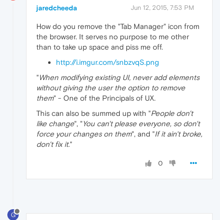
jaredcheeda
Jun 12, 2015, 7:53 PM
How do you remove the "Tab Manager" icon from
the browser. It serves no purpose to me other
than to take up space and piss me off.
http://i.imgur.com/snbzvqS.png
"
When modifying existing UI, never add elements
without giving the user the option to remove
them
" - One of the Principals of UX.
This can also be summed up with "
People don't
like change
", "
You can't please everyone, so don't
force your changes on them
", and "
If it ain't broke,
don't fix it.
"
0
G