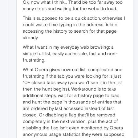
Ok, now what I think... That'd be too far away too
many steps and waiting for the webui to load.
This is supposed to be a quick action, otherwise I
could waste time typing in the address field or
accessing the history to search for that page
already.
What I want in my everyday web browsing: a
simple full list, easily accessible, fast and non-
frustrating.
What Opera gives now: cut list, complicated and
frustrating if the tab you were looking for is just
10+ closed tabs away (you won't see it in the list
then the hunt begins). Workaround is to take
additional steps, wait for a history page to load
and hunt the page in thousands of entries that
are ordered by last accessed instead of last
closed. Or disabling a flag that'll be removed
completely in the next version, plus the act of
disabling the flag isn't even monitored by Opera
anonymous usage statistics they were supposed