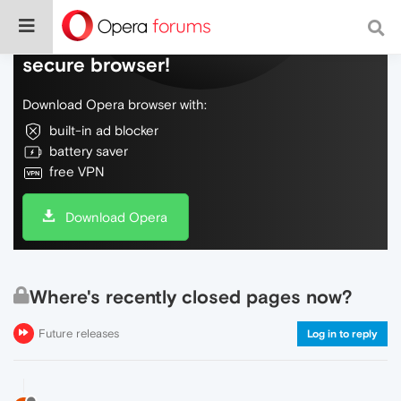
Do more on the web, with a fast and
secure browser!
Download Opera browser with:
built-in ad blocker
battery saver
free VPN
Download Opera
Where's recently closed pages now?
Future releases
Log in to reply