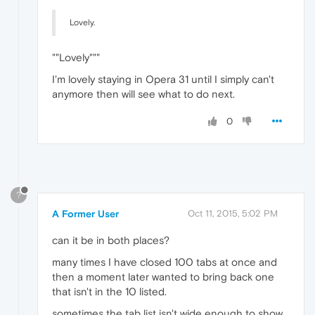
Lovely.
""Lovely"""
I'm lovely staying in Opera 31 until I simply can't
anymore then will see what to do next.
0
?
A Former User
Oct 11, 2015, 5:02 PM
can it be in both places?
many times I have closed 100 tabs at once and
then a moment later wanted to bring back one
that isn't in the 10 listed.
sometimes the tab list isn't wide enough to show