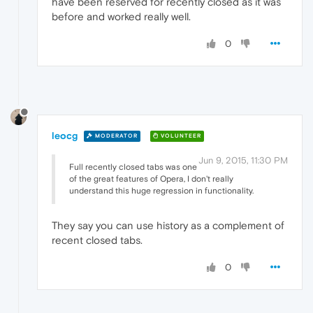
have been reserved for recently closed as it was
before and worked really well.
0
leocg
MODERATOR
VOLUNTEER
Jun 9, 2015, 11:30 PM
Full recently closed tabs was one
of the great features of Opera, I don't really
understand this huge regression in functionality.
They say you can use history as a complement of
recent closed tabs.
0