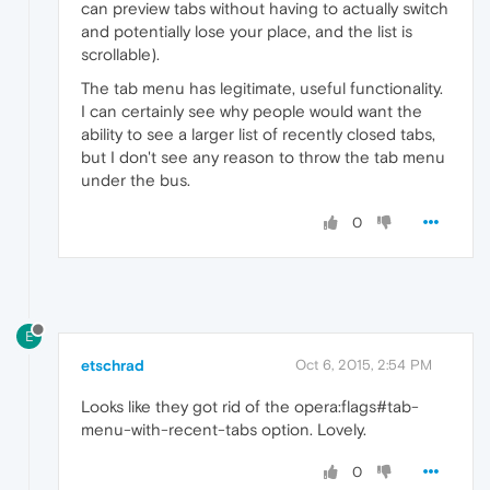
can preview tabs without having to actually switch
and potentially lose your place, and the list is
scrollable).
The tab menu has legitimate, useful functionality.
I can certainly see why people would want the
ability to see a larger list of recently closed tabs,
but I don't see any reason to throw the tab menu
under the bus.
0
E
etschrad
Oct 6, 2015, 2:54 PM
Looks like they got rid of the opera:flags#tab-
menu-with-recent-tabs option. Lovely.
0