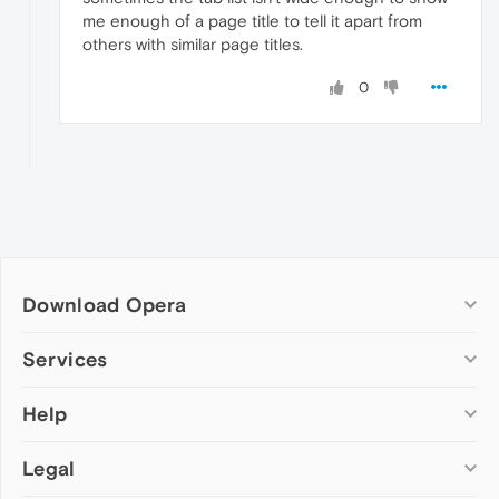
me enough of a page title to tell it apart from
others with similar page titles.
0
Download Opera
Computer browsers
Services
Opera for Windows
Help
Add-ons
Opera for Mac
Opera account
Opera for Linux
Legal
Wallpapers
Help & support
Opera beta version
Opera Ads
Opera blogs
Opera USB