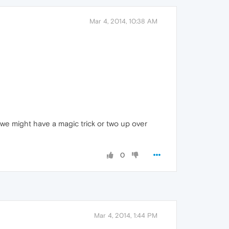
Mar 4, 2014, 10:38 AM
t we might have a magic trick or two up over
0
Mar 4, 2014, 1:44 PM