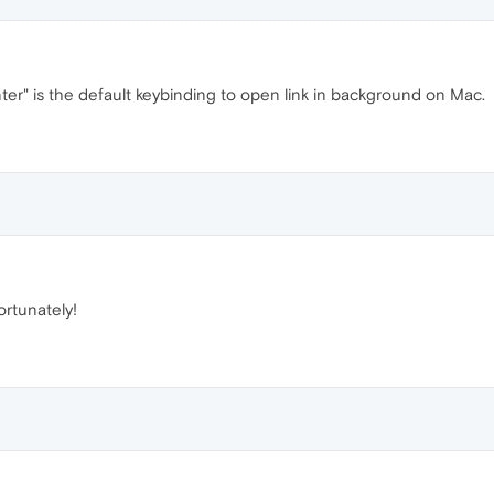
" is the default keybinding to open link in background on Mac.
ortunately!