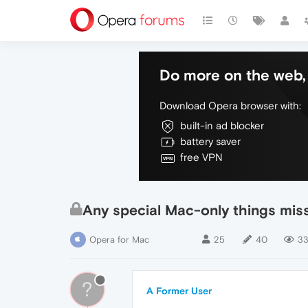
Do more on the web, 
Download Opera browser with:
built-in ad blocker
battery saver
free VPN
Any special Mac-only things mis
Opera for Mac
25
40
33
?
A Former User