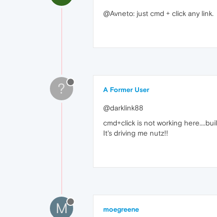
@Avneto: just cmd + click any link.
?
A Former User
@darklink88
cmd+click is not working here....bui
It's driving me nutz!!
M
moegreene