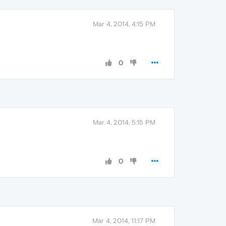
Mar 4, 2014, 4:15 PM
0
Mar 4, 2014, 5:15 PM
0
Mar 4, 2014, 11:17 PM