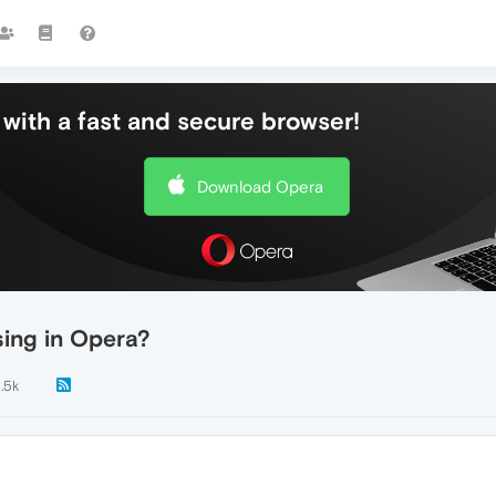
with a fast and secure browser!
Download Opera
sing in Opera?
.5k