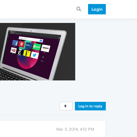
Login
Log in to reply
Mar 3, 2014, 4:12 PM