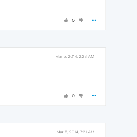
0
Mar 5, 2014, 2:23 AM
0
Mar 5, 2014, 7:21 AM