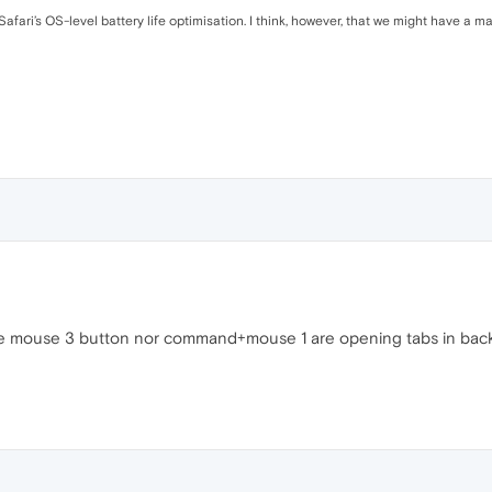
ari’s OS-level battery life optimisation. I think, however, that we might have a mag
e mouse 3 button nor command+mouse 1 are opening tabs in backgr