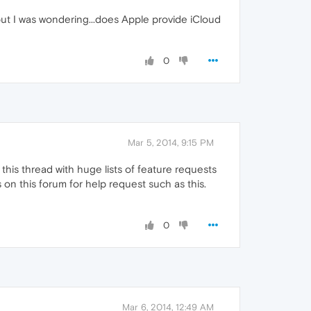
but I was wondering...does Apple provide iCloud
0
Mar 5, 2014, 9:15 PM
his thread with huge lists of feature requests
on this forum for help request such as this.
0
Mar 6, 2014, 12:49 AM