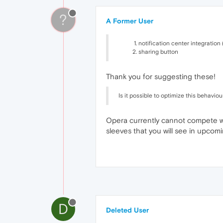
?
A Former User
notification center integration
sharing button
Thank you for suggesting these!
Is it possible to optimize this behaviou
Opera currently cannot compete with
sleeves that you will see in upcom
D
Deleted User