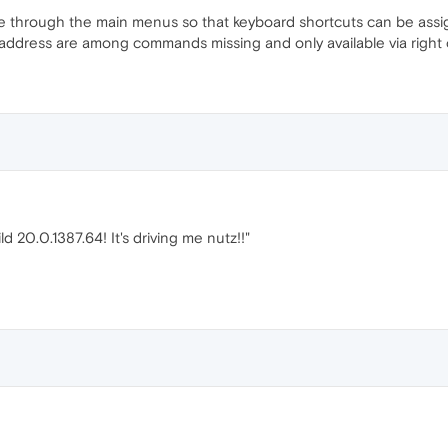
e through the main menus so that keyboard shortcuts can be as
ddress are among commands missing and only available via right c
ld 20.0.1387.64! It's driving me nutz!!"