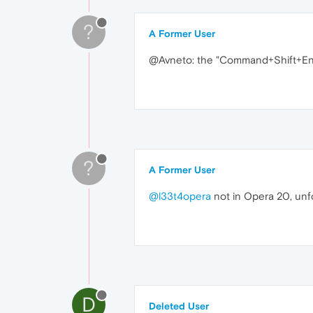
?
A Former User
@Avneto: the "Command+Shift+Enter
?
A Former User
@l33t4opera
not in Opera 20, unf
D
Deleted User