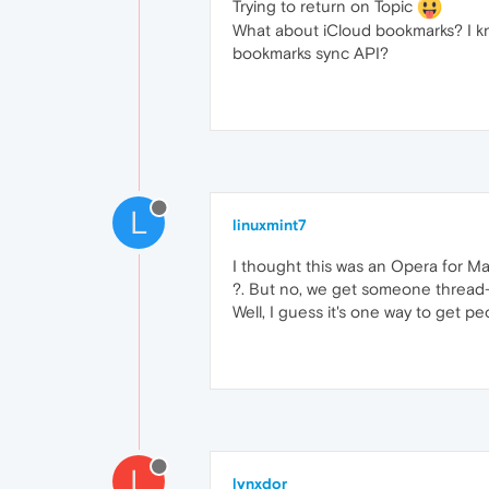
Trying to return on Topic
What about iCloud bookmarks? I kno
bookmarks sync API?
L
linuxmint7
I thought this was an Opera for Ma
?. But no, we get someone thread-j
Well, I guess it's one way to get pe
L
lynxdor