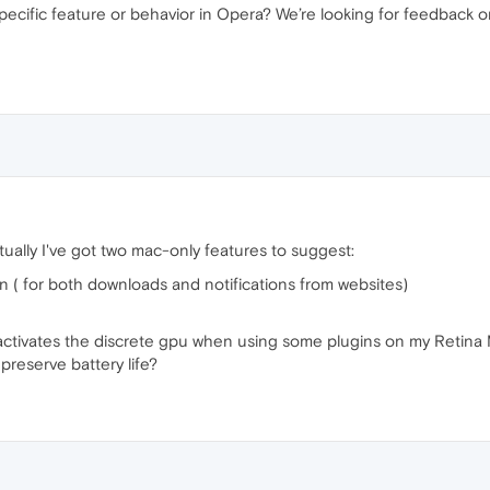
specific feature or behavior in Opera? We’re looking for feedback
tually I've got two mac-only features to suggest:
on ( for both downloads and notifications from websites)
activates the discrete gpu when using some plugins on my Retina Ma
 preserve battery life?