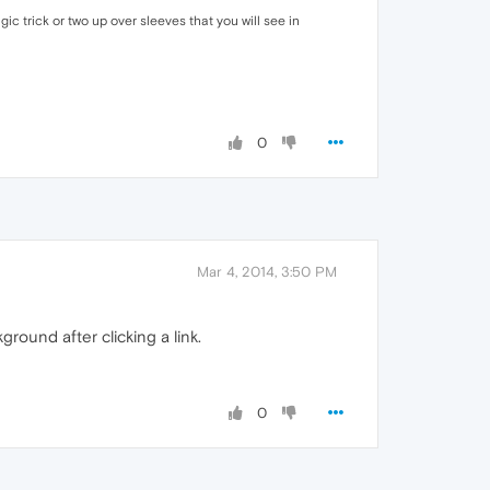
ic trick or two up over sleeves that you will see in
0
Mar 4, 2014, 3:50 PM
ound after clicking a link.
0