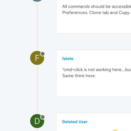
All commands should be accessibl
Preferences. Clone tab and Copy a
F
falete
"cmd+click is not working here....bui
Same think here
D
Deleted User