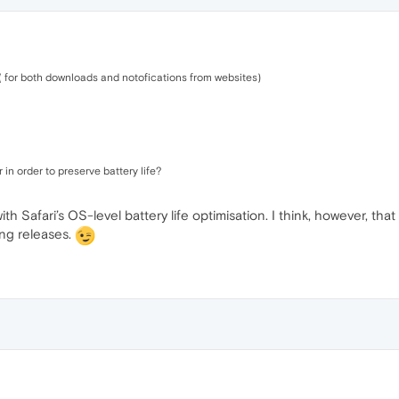
 ( for both downloads and notofications from websites)
r in order to preserve battery life?
 Safari’s OS-level battery life optimisation. I think, however, tha
ing releases.