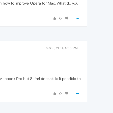
 on how to improve Opera for Mac. What do you
0
Mar 3, 2014, 5:55 PM
cbook Pro but Safari doesn't. Is it possible to
0