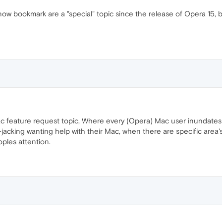
w bookmark are a "special" topic since the release of Opera 15, 
c feature request topic, Where every (Opera) Mac user inundates t
acking wanting help with their Mac, when there are specific area's 
oples attention.