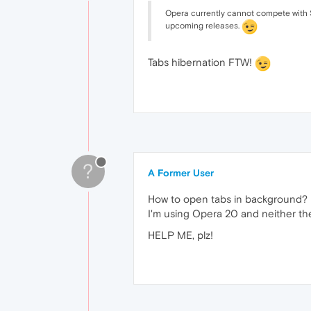
Opera currently cannot compete with Saf
upcoming releases.
Tabs hibernation FTW!
?
A Former User
How to open tabs in background?
I'm using Opera 20 and neither th
HELP ME, plz!