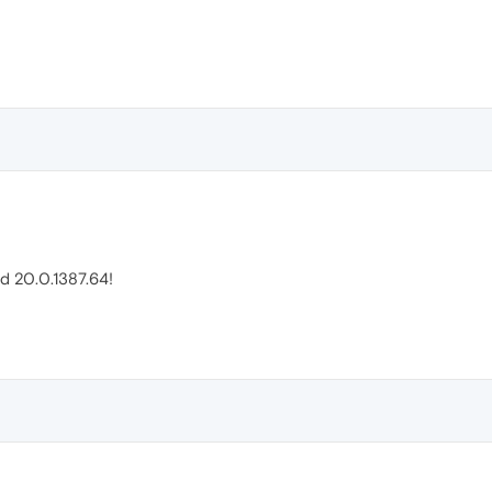
ld 20.0.1387.64!