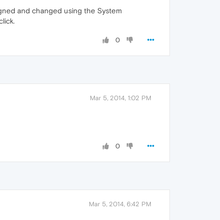
signed and changed using the System
lick.
0
Mar 5, 2014, 1:02 PM
0
Mar 5, 2014, 6:42 PM