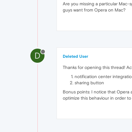
Are you missing a particular Mac-
guys want from Opera on Mac?
D
Deleted User
Thanks for opening this thread! Ac
notification center integrati
sharing button
Bonus points: I notice that Opera 
optimize this behaviour in order to