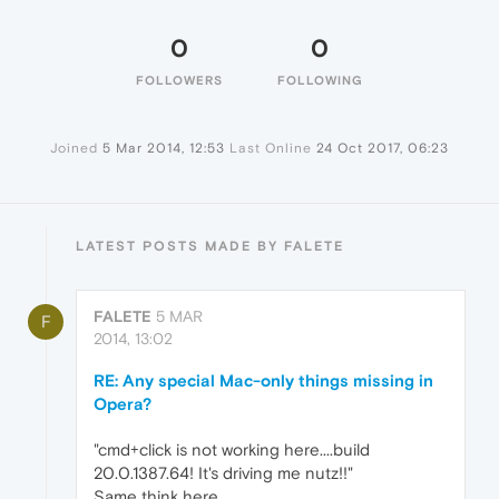
0
0
FOLLOWERS
FOLLOWING
Joined
5 Mar 2014, 12:53
Last Online
24 Oct 2017, 06:23
LATEST POSTS MADE BY FALETE
FALETE
5 MAR
F
2014, 13:02
RE: Any special Mac-only things missing in
Opera?
"cmd+click is not working here....build
20.0.1387.64! It's driving me nutz!!"
Same think here