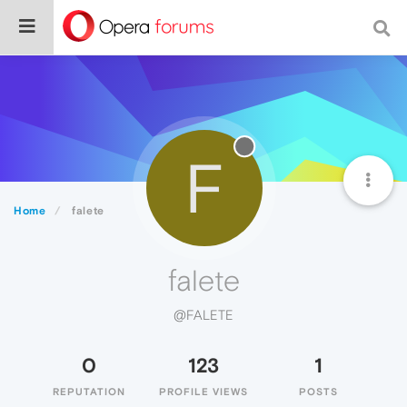
F
Home
falete
falete
@FALETE
0
123
1
REPUTATION
PROFILE VIEWS
POSTS