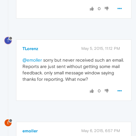
0
T
TLorenz
May 5, 2015, 11:12 PM
@emoller
sorry but never received such an email.
Reports are just sent without getting some mail
feedback. only small message window saying
thanks for reporting. What now?
0
E
emoller
May 6, 2015, 6:57 PM