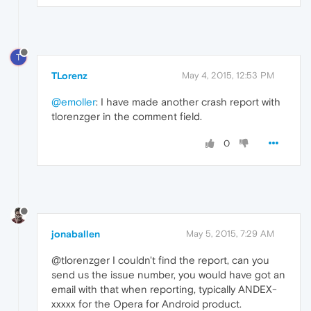
T
TLorenz
May 4, 2015, 12:53 PM
@emoller
: I have made another crash report with
tlorenzger in the comment field.
0
jonaballen
May 5, 2015, 7:29 AM
@tlorenzger I couldn't find the report, can you
send us the issue number, you would have got an
email with that when reporting, typically ANDEX-
xxxxx for the Opera for Android product.