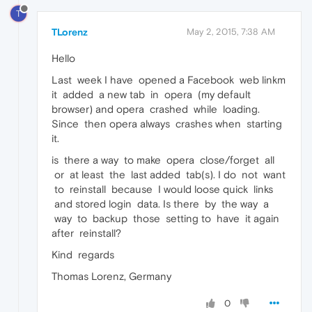
T
TLorenz
May 2, 2015, 7:38 AM
Hello
Last week I have opened a Facebook web linkm
it added a new tab in opera (my default
browser) and opera crashed while loading.
Since then opera always crashes when starting
it.
is there a way to make opera close/forget all
or at least the last added tab(s). I do not want
to reinstall because I would loose quick links
and stored login data. Is there by the way a
way to backup those setting to have it again
after reinstall?
Kind regards
Thomas Lorenz, Germany
0