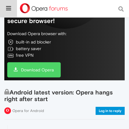
Do more on the web, with a fast and
secure browser!
Download Opera browser with:
built-in ad blocker
battery saver
free VPN
Download Opera
Android latest version: Opera hangs
right after start
Opera for Android
Log in to reply