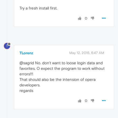
Try a fresh install first.
0
T
TLorenz
May 12, 2015, 6:47 AM
@sagrid No. don't want to loose login data and
favorites. O expect the program to work without
errors!!!
That should also be the intension of opera
developers.
regards
0