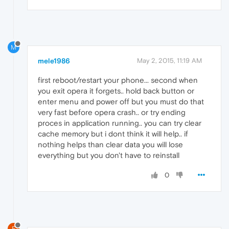
M
mele1986
May 2, 2015, 11:19 AM
first reboot/restart your phone... second when
you exit opera it forgets.. hold back button or
enter menu and power off but you must do that
very fast before opera crash.. or try ending
proces in application running.. you can try clear
cache memory but i dont think it will help.. if
nothing helps than clear data you will lose
everything but you don't have to reinstall
0
E