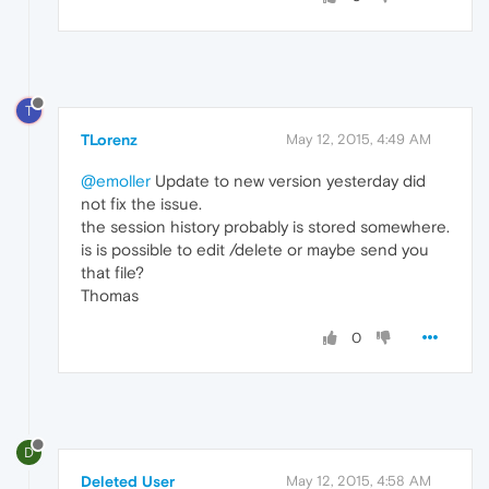
T
TLorenz
May 12, 2015, 4:49 AM
@emoller
Update to new version yesterday did
not fix the issue.
the session history probably is stored somewhere.
is is possible to edit /delete or maybe send you
that file?
Thomas
0
D
Deleted User
May 12, 2015, 4:58 AM