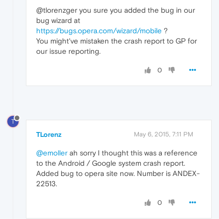
@tlorenzger you sure you added the bug in our
bug wizard at
https://bugs.opera.com/wizard/mobile
?
You might've mistaken the crash report to GP for
our issue reporting.
0
T
TLorenz
May 6, 2015, 7:11 PM
@emoller
ah sorry I thought this was a reference
to the Android / Google system crash report.
Added bug to opera site now. Number is ANDEX-
22513.
0