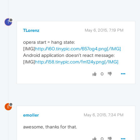
T
TLorenz
May 6, 2015, 7:19 PM
opera start = hang state:
[IMG]
http://i60.tinypic.com/657og4.png[/IMG]
Android application doesn't react message:
[IMG]
http://i58.tinypic.com/fm124y.png[/IMG]
0
E
emoller
May 6, 2015, 7:34 PM
awesome, thanks for that.
0