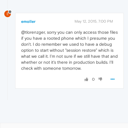
E
emoller
May 12, 2015, 7:00 PM
@tlorenzger, sorry you can only access those files
if you have a rooted phone which I presume you
don't. I do remember we used to have a debug
option to start without "session restore" which is
what we call it. I'm not sure if we still have that and
whether or not it's there in production builds. I'll
check with someone tomorrow.
0