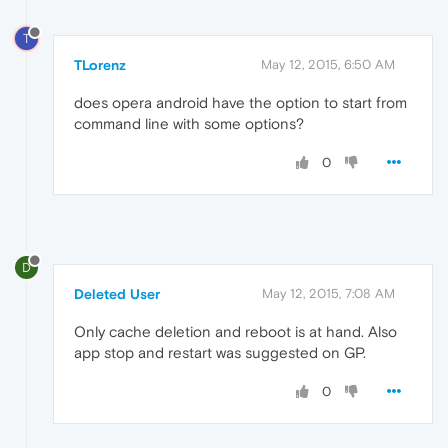
T
TLorenz
May 12, 2015, 6:50 AM
does opera android have the option to start from
command line with some options?
0
D
Deleted User
May 12, 2015, 7:08 AM
Only cache deletion and reboot is at hand. Also
app stop and restart was suggested on GP.
0