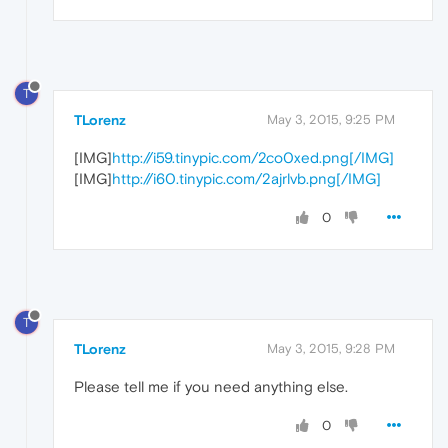
T
TLorenz
May 3, 2015, 9:25 PM
[IMG]
http://i59.tinypic.com/2co0xed.png[/IMG]
[IMG]
http://i60.tinypic.com/2ajrlvb.png[/IMG]
0
T
TLorenz
May 3, 2015, 9:28 PM
Please tell me if you need anything else.
0