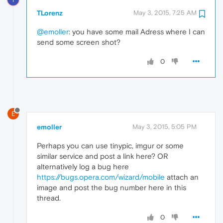
TLorenz
May 3, 2015, 7:25 AM
@emoller
: you have some mail Adress where I can
send some screen shot?
0
E
emoller
May 3, 2015, 5:05 PM
Perhaps you can use tinypic, imgur or some
similar service and post a link here? OR
alternatively log a bug here
https://bugs.opera.com/wizard/mobile
attach an
image and post the bug number here in this
thread.
0