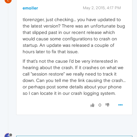
emoller
May 2, 2015, 4:17 PM
tlorenzger, just checking... you have updated to
the latest version? There was an unfortunate bug
that slipped past in our recent release which
would cause some configurations to crash on
startup. An update was released a couple of
hours later to fix that issue.
If that's not the cause I'd be very interested in
hearing about the crash. If it crashes on what we
call "session restore" we really need to track it
down. Can you tell me the link causing the crash...
or perhaps post some details about your phone
so I can locate it in our crash logging system.
0
T