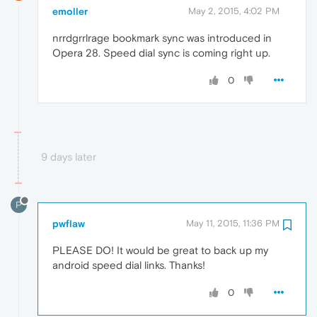
emoller
May 2, 2015, 4:02 PM
nrrdgrrlrage bookmark sync was introduced in
Opera 28. Speed dial sync is coming right up.
0
9 days later
P
pwflaw
May 11, 2015, 11:36 PM
PLEASE DO! It would be great to back up my
android speed dial links. Thanks!
0