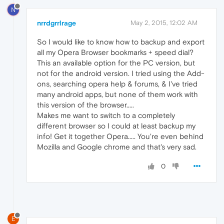
N
nrrdgrrlrage
May 2, 2015, 12:02 AM
So I would like to know how to backup and export
all my Opera Browser bookmarks + speed dial?
This an available option for the PC version, but
not for the android version. I tried using the Add-
ons, searching opera help & forums, & I've tried
many android apps, but none of them work with
this version of the browser.....
Makes me want to switch to a completely
different browser so I could at least backup my
info! Get it together Opera..... You're even behind
Mozilla and Google chrome and that's very sad.
0
E