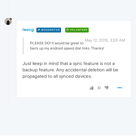
leocg
MODERATOR
VOLUNTEER
May 12, 2015, 3:26 AM
PLEASE DO! It would be great to
back up my android speed dial links. Thanks!
Just keep in mind that a sync feature is not a
backup feature. Any accidental deletion will be
propagated to all synced devices.
0