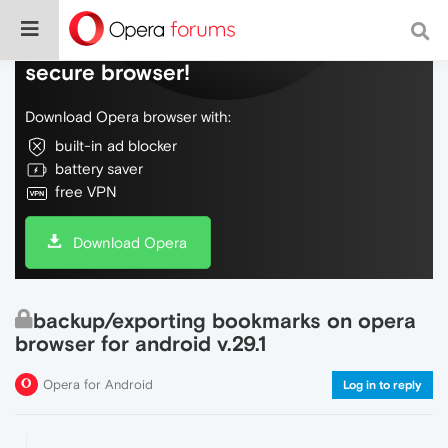
Do more on the web, with a fast and
secure browser!
Download Opera browser with:
built-in ad blocker
battery saver
free VPN
Download Opera
backup/exporting bookmarks on opera
browser for android v.29.1
Opera for Android
Log in to reply