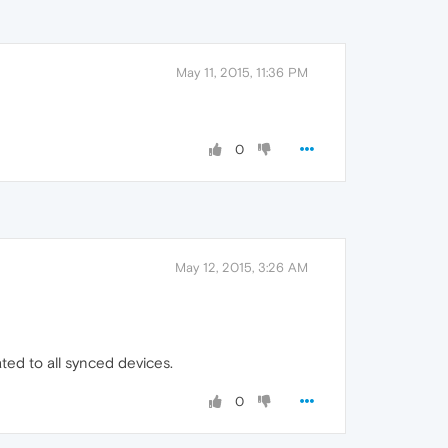
May 11, 2015, 11:36 PM
0
May 12, 2015, 3:26 AM
ted to all synced devices.
0