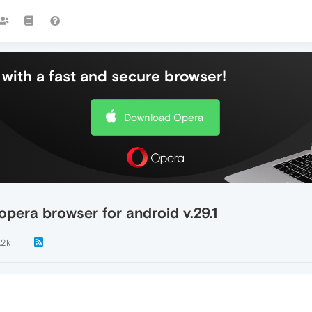
with a fast and secure browser!
Download Opera
pera browser for android v.29.1
.2k