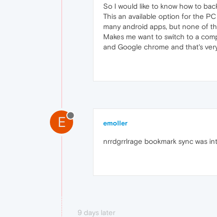
So I would like to know how to ba
This an available option for the PC
many android apps, but none of them
Makes me want to switch to a comple
and Google chrome and that's very
E
emoller
nrrdgrrlrage bookmark sync was int
9 days later