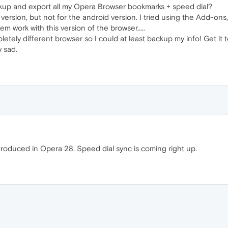
ckup and export all my Opera Browser bookmarks + speed dial?
 version, but not for the android version. I tried using the Add-ons
 work with this version of the browser.....
tely different browser so I could at least backup my info! Get it t
 sad.
roduced in Opera 28. Speed dial sync is coming right up.