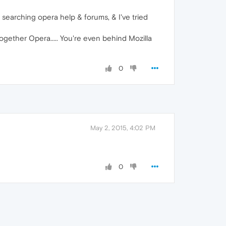
, searching opera help & forums, & I've tried
ogether Opera..... You're even behind Mozilla
0
May 2, 2015, 4:02 PM
0