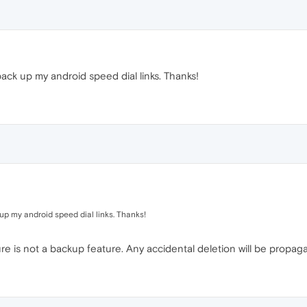
ck up my android speed dial links. Thanks!
up my android speed dial links. Thanks!
re is not a backup feature. Any accidental deletion will be propaga