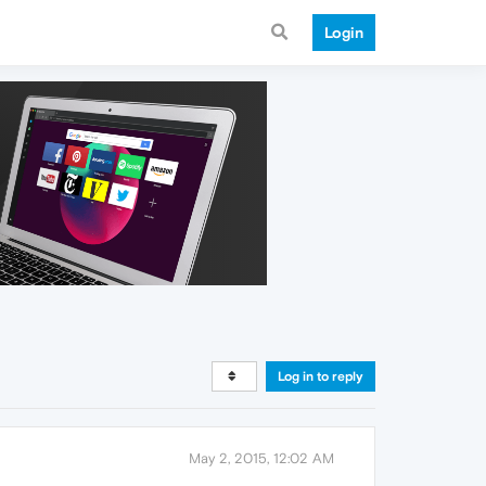
Login
Log in to reply
May 2, 2015, 12:02 AM