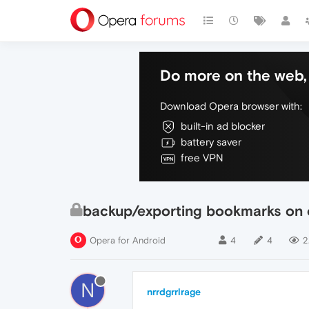
Do more on the web, 
Download Opera browser with:
built-in ad blocker
battery saver
free VPN
backup/exporting bookmarks on o
Opera for Android
4
4
2
N
nrrdgrrlrage