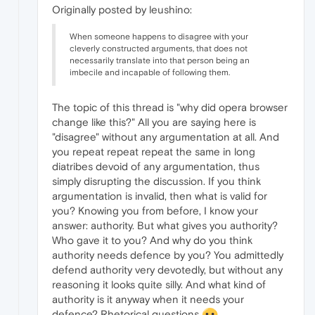
Originally posted by leushino:
When someone happens to disagree with your
cleverly constructed arguments, that does not
necessarily translate into that person being an
imbecile and incapable of following them.
The topic of this thread is "why did opera browser
change like this?" All you are saying here is
"disagree" without any argumentation at all. And
you repeat repeat repeat the same in long
diatribes devoid of any argumentation, thus
simply disrupting the discussion. If you think
argumentation is invalid, then what is valid for
you? Knowing you from before, I know your
answer: authority. But what gives you authority?
Who gave it to you? And why do you think
authority needs defence by you? You admittedly
defend authority very devotedly, but without any
reasoning it looks quite silly. And what kind of
authority is it anyway when it needs your
defence? Rhetorical questions