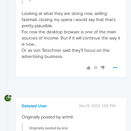
Looking at what they are doing now, selling
fastmail, closing my opera i would say that that's
pretty plausible.
For now the desktop browser is one of the main
sources of income. But if it will continue the way it
is now...
Or as von Tetzchner said they'll focus on the
advertising business.
0
D
Deleted User
Nov 6, 2013, 1:28 PM
Originally posted by artmil:
Originally posted by ersi: