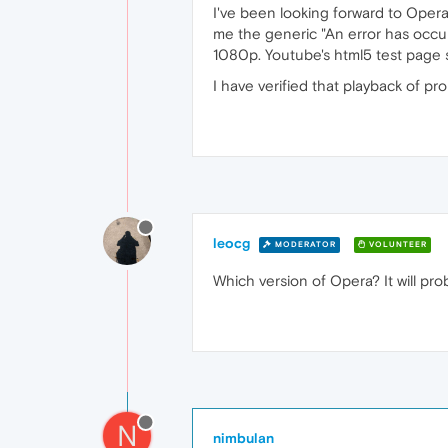
I've been looking forward to Opera 
me the generic "An error has occur
1080p. Youtube's html5 test page s
I have verified that playback of p
leocg
MODERATOR
VOLUNTEER
Which version of Opera? It will pr
N
nimbulan