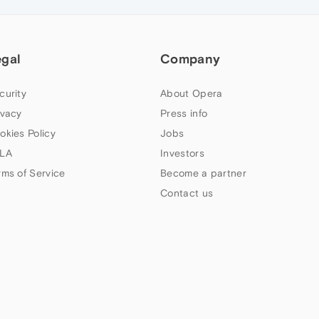
egal
Company
curity
About Opera
ivacy
Press info
okies Policy
Jobs
LA
Investors
rms of Service
Become a partner
Contact us