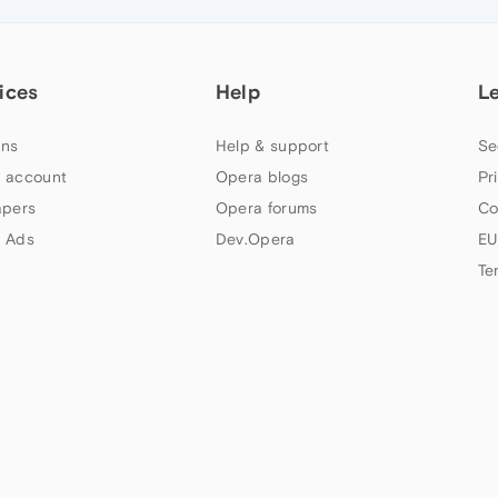
ices
Help
L
ns
Help & support
Se
 account
Opera blogs
Pr
apers
Opera forums
Co
 Ads
Dev.Opera
EU
Te