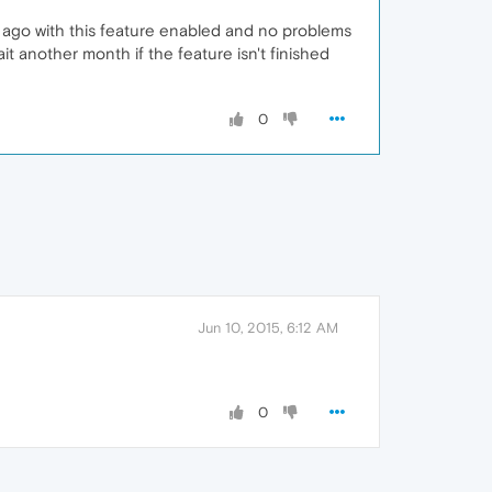
s ago with this feature enabled and no problems
it another month if the feature isn't finished
0
Jun 10, 2015, 6:12 AM
0