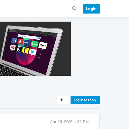
Login
Log in to reply
Apr 29, 2015, 4:33 PM