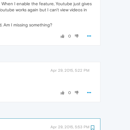
rk. When I enable the feature, Youtube just gives
outube works again but I can't view videos in
ed. Am I missing something?
0
Apr 29, 2015, 5:22 PM
0
Apr 29, 2015, 5:53 PM