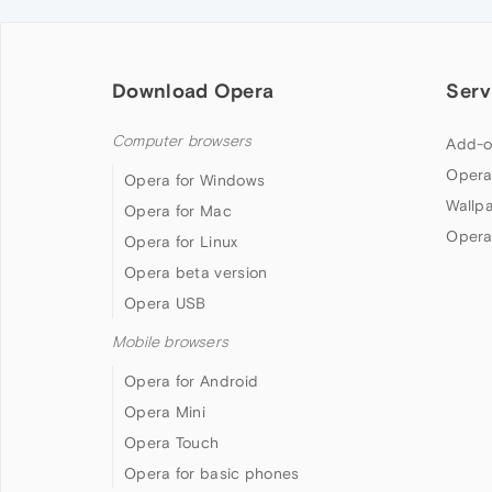
Download Opera
Serv
Computer browsers
Add-o
Opera
Opera for Windows
Wallp
Opera for Mac
Opera
Opera for Linux
Opera beta version
Opera USB
Mobile browsers
Opera for Android
Opera Mini
Opera Touch
Opera for basic phones