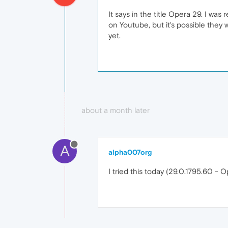
It says in the title Opera 29. I w
on Youtube, but it's possible they 
yet.
about a month later
A
alpha007org
I tried this today (29.0.1795.60 - Op