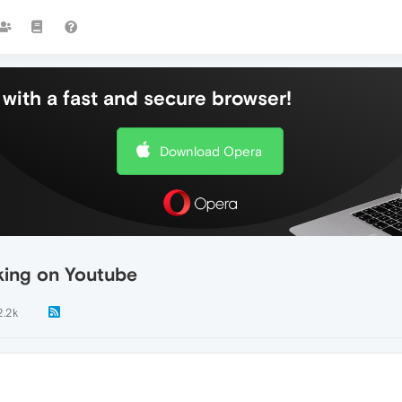
with a fast and secure browser!
Download Opera
king on Youtube
2.2k