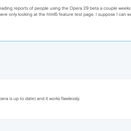
as reading reports of people using the Opera 29 beta a couple week
were only looking at the html5 feature test page. I suppose I can wa
era is up to date) and it works flawlessly.