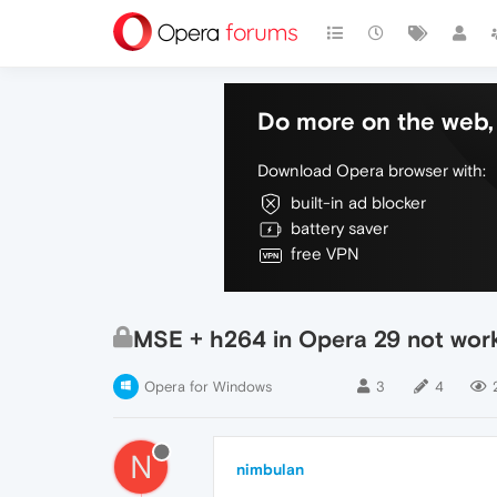
Do more on the web, 
Download Opera browser with:
built-in ad blocker
battery saver
free VPN
MSE + h264 in Opera 29 not wor
Opera for Windows
3
4
N
nimbulan