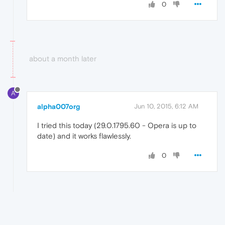
0
about a month later
A
alpha007org
Jun 10, 2015, 6:12 AM
I tried this today (29.0.1795.60 - Opera is up to
date) and it works flawlessly.
0