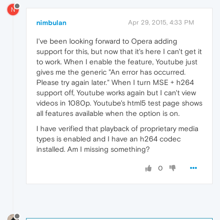
N
nimbulan
Apr 29, 2015, 4:33 PM
I've been looking forward to Opera adding
support for this, but now that it's here I can't get it
to work. When I enable the feature, Youtube just
gives me the generic "An error has occurred.
Please try again later." When I turn MSE + h264
support off, Youtube works again but I can't view
videos in 1080p. Youtube's html5 test page shows
all features available when the option is on.
I have verified that playback of proprietary media
types is enabled and I have an h264 codec
installed. Am I missing something?
0