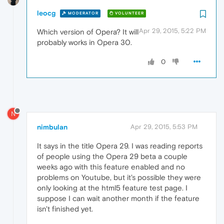
leocg
MODERATOR
VOLUNTEER
Apr 29, 2015, 5:22 PM
Which version of Opera? It will
probably works in Opera 30.
0
N
nimbulan
Apr 29, 2015, 5:53 PM
It says in the title Opera 29. I was reading reports
of people using the Opera 29 beta a couple
weeks ago with this feature enabled and no
problems on Youtube, but it's possible they were
only looking at the html5 feature test page. I
suppose I can wait another month if the feature
isn't finished yet.