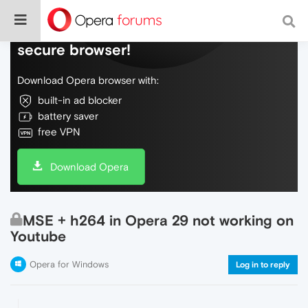
Do more on the web, with a fast and
secure browser!
Download Opera browser with:
built-in ad blocker
battery saver
free VPN
Download Opera
MSE + h264 in Opera 29 not working on
Youtube
Opera for Windows
Log in to reply