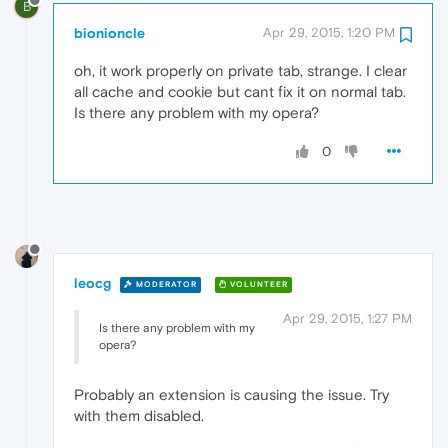
B
bionioncle
Apr 29, 2015, 1:20 PM
oh, it work properly on private tab, strange. I clear
all cache and cookie but cant fix it on normal tab.
Is there any problem with my opera?
0
leocg
MODERATOR
VOLUNTEER
Apr 29, 2015, 1:27 PM
Is there any problem with my
opera?
Probably an extension is causing the issue. Try
with them disabled.