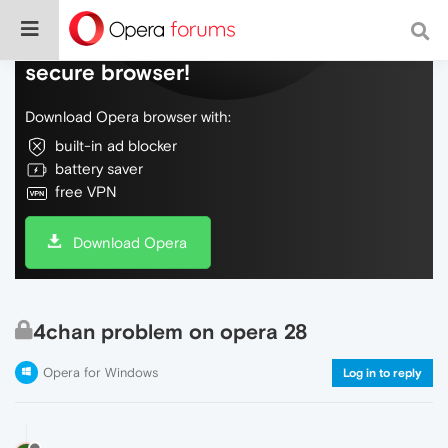
Do more on the web, with a fast and
secure browser!
Download Opera browser with:
built-in ad blocker
battery saver
free VPN
Download Opera
4chan problem on opera 28
Opera for Windows
Log in to reply