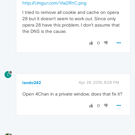
http://i.imgur.com/Via2RhC.png
I tried to remove all cookie and cache on opera
28 but it doesn't seem to work out. Since only
opera 28 have this problem, I don't assume that
the DNS is the cause.
0
L
lando242
Apr 28, 2015, 8:29 PM
Open 4Chan in a private window, does that fix it?
0