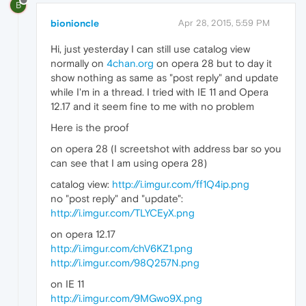
B
bionioncle
Apr 28, 2015, 5:59 PM
Hi, just yesterday I can still use catalog view
normally on
4chan.org
on opera 28 but to day it
show nothing as same as "post reply" and update
while I'm in a thread. I tried with IE 11 and Opera
12.17 and it seem fine to me with no problem
Here is the proof
on opera 28 (I screetshot with address bar so you
can see that I am using opera 28)
catalog view:
http://i.imgur.com/ff1Q4ip.png
no "post reply" and "update":
http://i.imgur.com/TLYCEyX.png
on opera 12.17
http://i.imgur.com/chV6KZ1.png
http://i.imgur.com/98Q257N.png
on IE 11
http://i.imgur.com/9MGwo9X.png