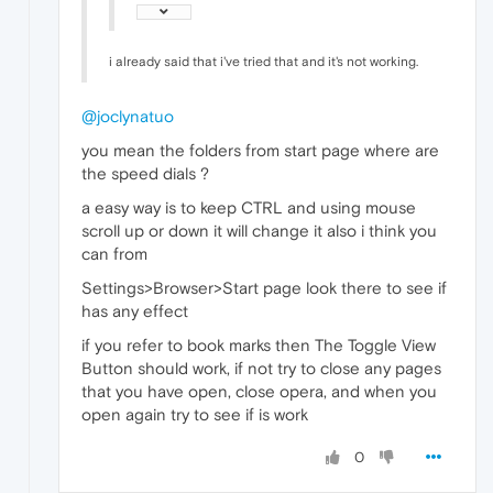
i already said that i've tried that and it's not working.
@joclynatuo
you mean the folders from start page where are
the speed dials ?
a easy way is to keep CTRL and using mouse
scroll up or down it will change it also i think you
can from
Settings>Browser>Start page look there to see if
has any effect
if you refer to book marks then The Toggle View
Button should work, if not try to close any pages
that you have open, close opera, and when you
open again try to see if is work
0