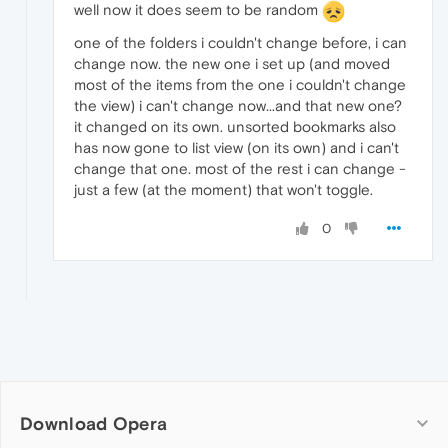
well now it does seem to be random
one of the folders i couldn't change before, i can
change now. the new one i set up (and moved
most of the items from the one i couldn't change
the view) i can't change now...and that new one?
it changed on its own. unsorted bookmarks also
has now gone to list view (on its own) and i can't
change that one. most of the rest i can change -
just a few (at the moment) that won't toggle.
0
Download Opera