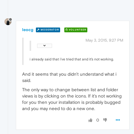
leocg
MODERATOR
VOLUNTEER
May 3, 2015, 9:27 PM
i already said that i've tried that and it's not working.
And it seems that you didn't understand what i
said.
The only way to change between list and folder
views is by clicking on the icons. If it's not working
for you then your installation is probably bugged
and you may need to do a new one.
0