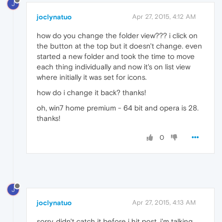
J
joclynatuo
Apr 27, 2015, 4:12 AM
how do you change the folder view??? i click on
the button at the top but it doesn't change. even
started a new folder and took the time to move
each thing individually and now it's on list view
where initially it was set for icons.
how do i change it back? thanks!
oh, win7 home premium - 64 bit and opera is 28.
thanks!
0
J
joclynatuo
Apr 27, 2015, 4:13 AM
sorry, didn't catch it before i hit post. i'm talking