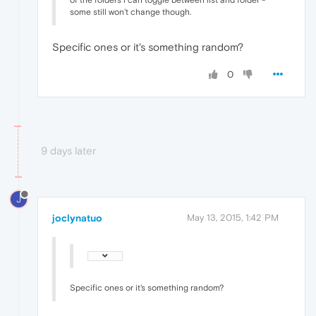
of the folders i can toggle between list and folder -
some still won't change though.
Specific ones or it's something random?
0
9 days later
J
joclynatuo
May 13, 2015, 1:42 PM
Specific ones or it's something random?