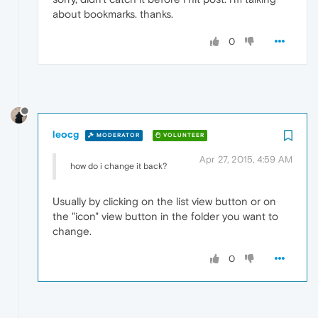
about bookmarks. thanks.
0
leocg
MODERATOR
VOLUNTEER
Apr 27, 2015, 4:59 AM
how do i change it back?
Usually by clicking on the list view button or on
the "icon" view button in the folder you want to
change.
0