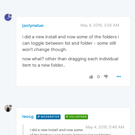
J
joclynatuo
May 4, 2015, 3:38 AM
i did a new install and now some of the folders i
can toggle between list and folder - some still
won't change though.
now what? other than dragging each individual
item to a new folder...
0
leocg
MODERATOR
VOLUNTEER
May 4, 2015, 5:49 AM
i did a new install and now some