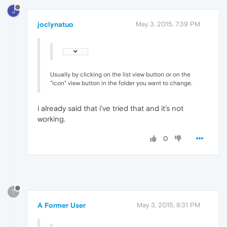
J
joclynatuo
May 3, 2015, 7:39 PM
Usually by clicking on the list view button or on the
"icon" view button in the folder you want to change.
i already said that i've tried that and it's not
working.
0
?
A Former User
May 3, 2015, 8:31 PM