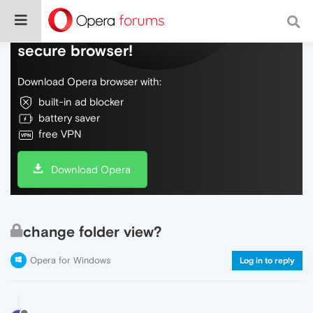
Do more on the web, with a fast and
secure browser!
Download Opera browser with:
built-in ad blocker
battery saver
free VPN
Download Opera
change folder view?
Opera for Windows
Log in to reply