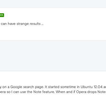
ER
can have strange results ...
ly on a Google search page. It started sometime in Ubuntu 12.04 a
ra so I can use the Note feature. When and if Opera drops Notes I