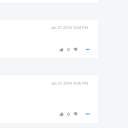
Jan 27, 2014, 5:04 PM
0
Jan 27, 2014, 8:45 PM
0