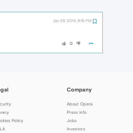
Jan 29, 2014, 9:16 PM
0
egal
Company
curity
About Opera
ivacy
Press info
okies Policy
Jobs
LA
Investors