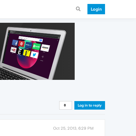
Login
Log in to reply
Oct 25, 2013, 6:29 PM