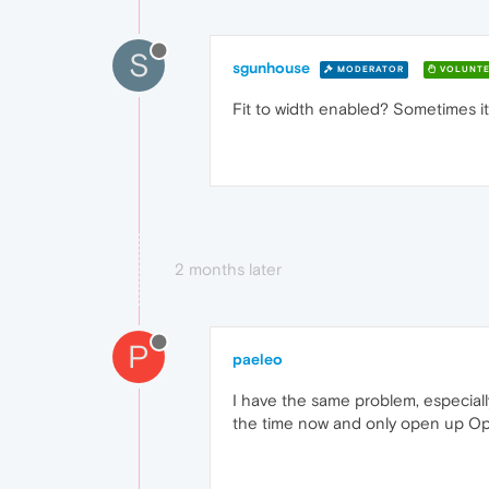
S
sgunhouse
MODERATOR
VOLUNTE
Fit to width enabled? Sometimes it 
2 months later
P
paeleo
I have the same problem, especial
the time now and only open up Ope