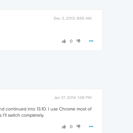
Dec 3, 2013, 9:55 AM
0
Jan 27, 2014, 1:39 PM
nd continued into 13.10. I use Chrome most of
'll switch completely.
0