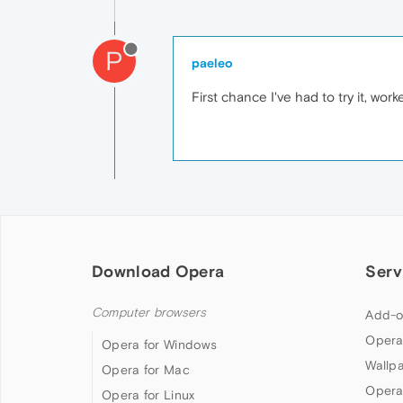
P
paeleo
First chance I've had to try it, wor
Download Opera
Serv
Computer browsers
Add-o
Opera
Opera for Windows
Wallp
Opera for Mac
Opera
Opera for Linux