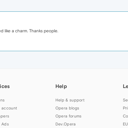
ked like a charm. Thanks people.
ices
Help
L
ns
Help & support
Se
 account
Opera blogs
Pr
apers
Opera forums
Co
 Ads
Dev.Opera
EU