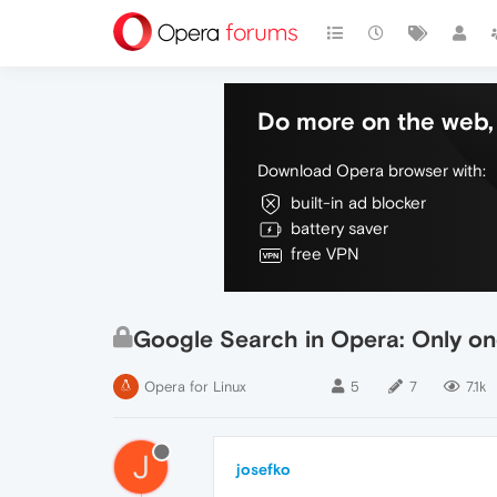
Do more on the web, 
Download Opera browser with:
built-in ad blocker
battery saver
free VPN
Google Search in Opera: Only on
Opera for Linux
5
7
7.1k
J
josefko