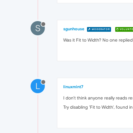
S
sgunhouse
MODERATOR
VOLUNTE
Was it Fit to Width? No one replied 
L
linuxmint7
I don't think anyone really reads re
Try disabling 'Fit to Width', found 