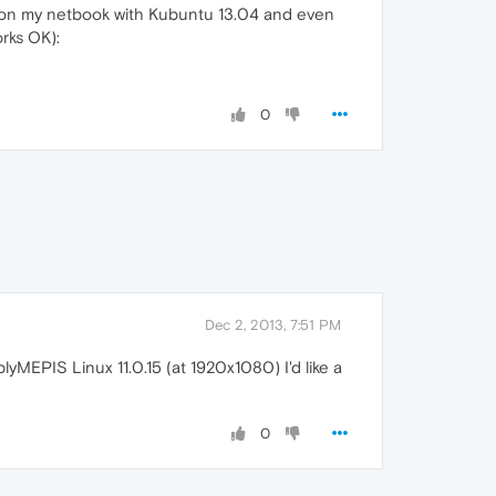
t on my netbook with Kubuntu 13.04 and even
rks OK):
0
Dec 2, 2013, 7:51 PM
yMEPIS Linux 11.0.15 (at 1920x1080) I'd like a
0