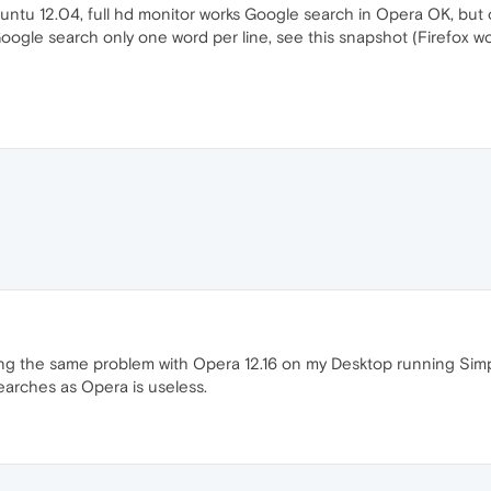
ntu 12.04, full hd monitor works Google search in Opera OK, bu
oogle search only one word per line, see this snapshot (Firefox wo
ving the same problem with Opera 12.16 on my Desktop running Simpl
searches as Opera is useless.