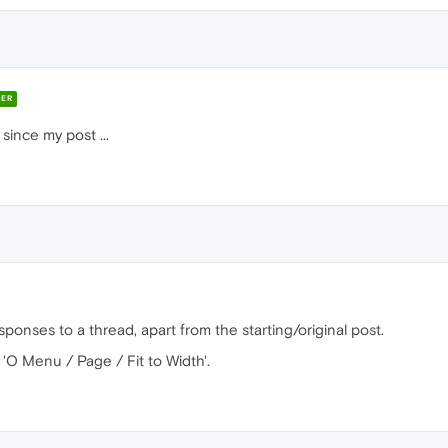
ER
since my post ...
sponses to a thread, apart from the starting/original post.
in 'O Menu / Page / Fit to Width'.