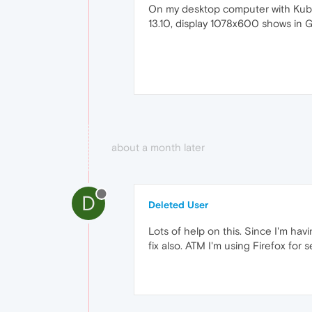
On my desktop computer with Kubu
13.10, display 1078x600 shows in G
about a month later
D
Deleted User
Lots of help on this. Since I'm ha
fix also. ATM I'm using Firefox for 