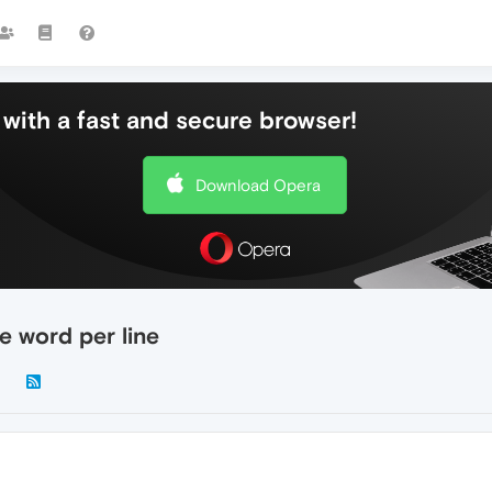
with a fast and secure browser!
Download Opera
e word per line