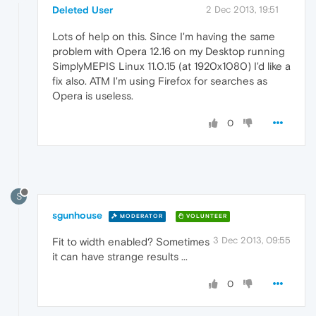
Deleted User
2 Dec 2013, 19:51
Lots of help on this. Since I'm having the same
problem with Opera 12.16 on my Desktop running
SimplyMEPIS Linux 11.0.15 (at 1920x1080) I'd like a
fix also. ATM I'm using Firefox for searches as
Opera is useless.
0
S
sgunhouse
MODERATOR
VOLUNTEER
3 Dec 2013, 09:55
Fit to width enabled? Sometimes
it can have strange results ...
0