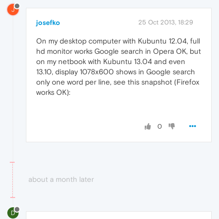
J
josefko
25 Oct 2013, 18:29
On my desktop computer with Kubuntu 12.04, full
hd monitor works Google search in Opera OK, but
on my netbook with Kubuntu 13.04 and even
13.10, display 1078x600 shows in Google search
only one word per line, see this snapshot (Firefox
works OK):
0
about a month later
D