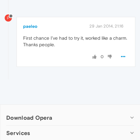
P
paeleo
29 Jan 2014, 21:16
First chance I've had to try it, worked like a charm.
Thanks people.
0
Download Opera
Computer browsers
Services