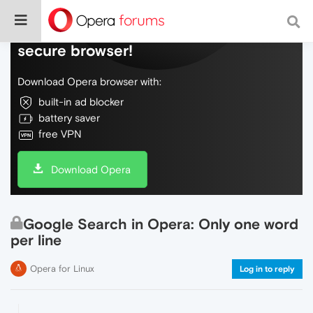
Do more on the web, with a fast and
secure browser!
Download Opera browser with:
built-in ad blocker
battery saver
free VPN
Download Opera
Google Search in Opera: Only one word
per line
Opera for Linux
Log in to reply