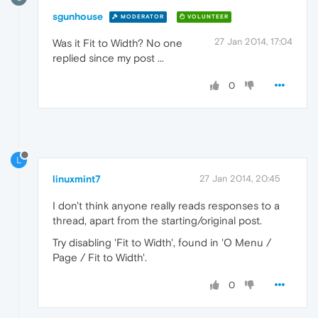
sgunhouse
MODERATOR
VOLUNTEER
27 Jan 2014, 17:04
Was it Fit to Width? No one
replied since my post ...
0
L
linuxmint7
27 Jan 2014, 20:45
I don't think anyone really reads responses to a
thread, apart from the starting/original post.
Try disabling 'Fit to Width', found in 'O Menu /
Page / Fit to Width'.
0