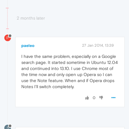
2 months later
P
paeleo
27 Jan 2014, 13:39
I have the same problem, especially on a Google
search page. It started sometime in Ubuntu 12.04
and continued into 13.10. I use Chrome most of
the time now and only open up Opera so I can
use the Note feature. When and if Opera drops
Notes I'll switch completely.
0
S