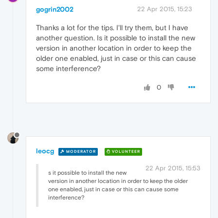
gogrin2002
22 Apr 2015, 15:23
Thanks a lot for the tips. I'll try them, but I have
another question. Is it possible to install the new
version in another location in order to keep the
older one enabled, just in case or this can cause
some interference?
0
leocg
MODERATOR
VOLUNTEER
22 Apr 2015, 15:53
s it possible to install the new
version in another location in order to keep the older
one enabled, just in case or this can cause some
interference?