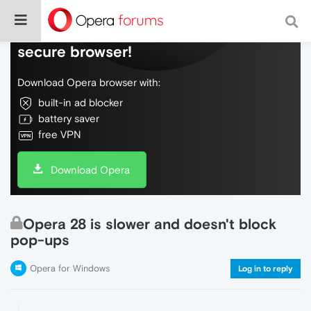
Do more on the web, with a fast and
secure browser!
Download Opera browser with:
built-in ad blocker
battery saver
free VPN
Download Opera
Opera 28 is slower and doesn't block
pop-ups
Opera for Windows
Log in to reply