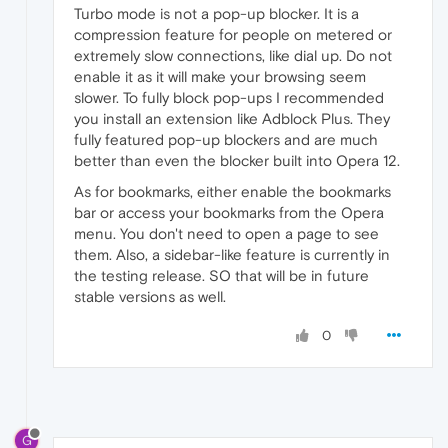
Turbo mode is not a pop-up blocker. It is a
compression feature for people on metered or
extremely slow connections, like dial up. Do not
enable it as it will make your browsing seem
slower. To fully block pop-ups I recommended
you install an extension like Adblock Plus. They
fully featured pop-up blockers and are much
better than even the blocker built into Opera 12.
As for bookmarks, either enable the bookmarks
bar or access your bookmarks from the Opera
menu. You don't need to open a page to see
them. Also, a sidebar-like feature is currently in
the testing release. SO that will be in future
stable versions as well.
0
G