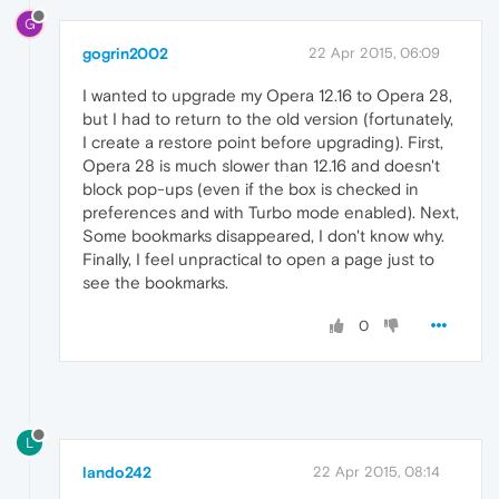
G
gogrin2002
22 Apr 2015, 06:09
I wanted to upgrade my Opera 12.16 to Opera 28,
but I had to return to the old version (fortunately,
I create a restore point before upgrading). First,
Opera 28 is much slower than 12.16 and doesn't
block pop-ups (even if the box is checked in
preferences and with Turbo mode enabled). Next,
Some bookmarks disappeared, I don't know why.
Finally, I feel unpractical to open a page just to
see the bookmarks.
0
L
lando242
22 Apr 2015, 08:14