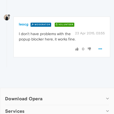
leocg
MODERATOR
VOLUNTEER
23 Apr 2015, 03:55
I don't have problems with the
popup blocker here, it works fine.
0
Download Opera
Computer browsers
Services