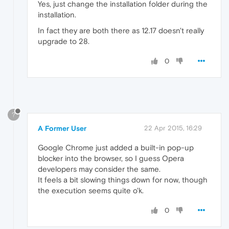
Yes, just change the installation folder during the
installation.
In fact they are both there as 12.17 doesn't really
upgrade to 28.
0
?
A Former User
22 Apr 2015, 16:29
Google Chrome just added a built-in pop-up
blocker into the browser, so I guess Opera
developers may consider the same.
It feels a bit slowing things down for now, though
the execution seems quite o'k.
0