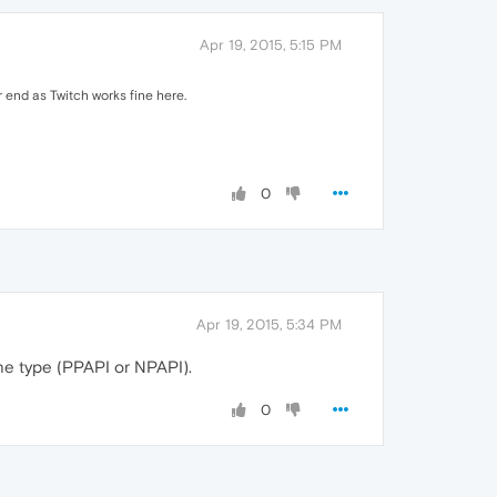
Apr 19, 2015, 5:15 PM
r end as Twitch works fine here.
0
Apr 19, 2015, 5:34 PM
the type (PPAPI or NPAPI).
0