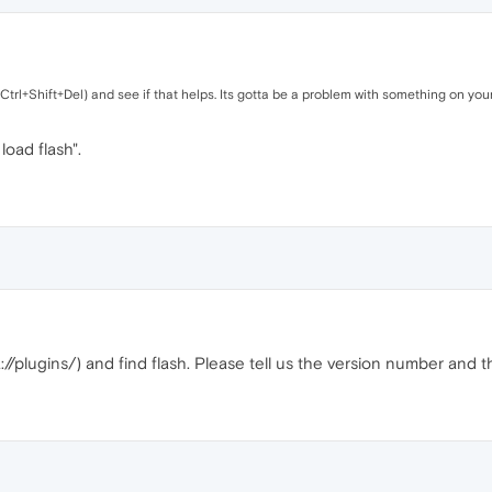
Ctrl+Shift+Del) and see if that helps. Its gotta be a problem with something on you
 load flash".
/plugins/) and find flash. Please tell us the version number and 