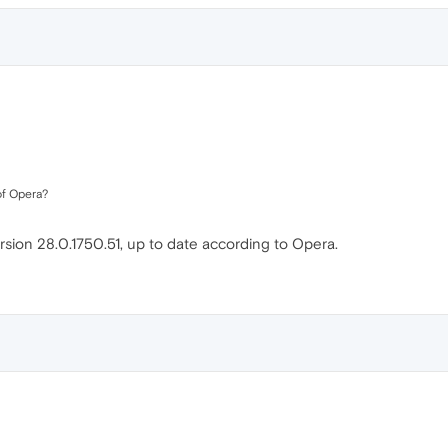
of Opera?
sion 28.0.1750.51, up to date according to Opera.