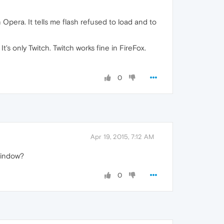
n Opera. It tells me flash refused to load and to
's only Twitch. Twitch works fine in FireFox.
0
Apr 19, 2015, 7:12 AM
 window?
0