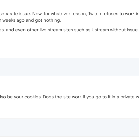
 a separate issue. Now, for whatever reason, Twitch refuses to work i
em weeks ago and got nothing.
s, and even other live stream sites such as Ustream without issue. It
lso be your cookies. Does the site work if you go to it in a private