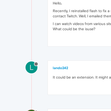
Hello,
Recently, I reinstalled flash to fix
contact Twitch. Well, I emailed th
I can watch videos from various site
What could be the isuse?
L
lando242
It could be an extension. It might a