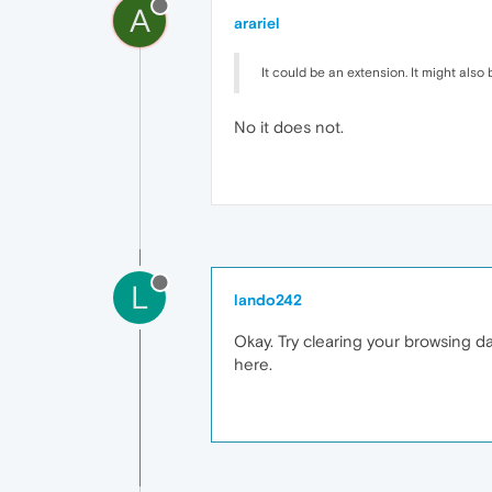
A
arariel
It could be an extension. It might also 
No it does not.
L
lando242
Okay. Try clearing your browsing da
here.