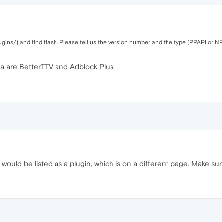
gins/) and find flash. Please tell us the version number and the type (PPAPI or NP
ra are BetterTTV and Adblock Plus.
would be listed as a plugin, which is on a different page. Make sur