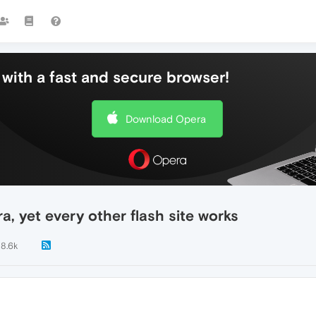
with a fast and secure browser!
Download Opera
ra, yet every other flash site works
8.6k