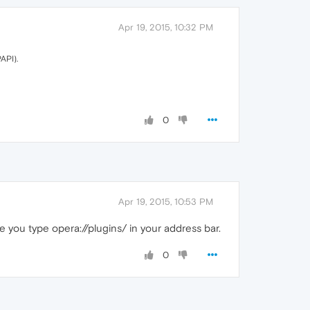
Apr 19, 2015, 10:32 PM
API).
0
Apr 19, 2015, 10:53 PM
e you type opera://plugins/ in your address bar.
0