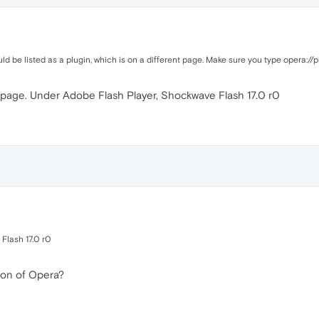
d be listed as a plugin, which is on a different page. Make sure you type opera://p
a page. Under Adobe Flash Player, Shockwave Flash 17.0 r0
Flash 17.0 r0
ion of Opera?