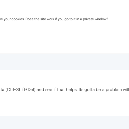
be your cookies. Does the site work if you go to it in a private window?
ta (Ctrl+Shift+Del) and see if that helps. Its gotta be a problem w