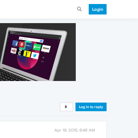
Login
Log in to reply
Apr 19, 2015, 6:46 AM