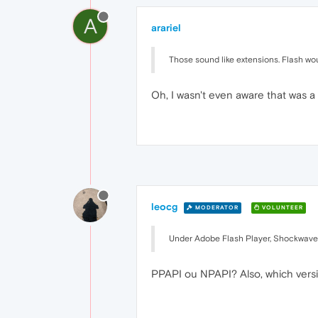
A
arariel
Those sound like extensions. Flash woul
Oh, I wasn't even aware that was 
leocg
MODERATOR
VOLUNTEER
Under Adobe Flash Player, Shockwave 
PPAPI ou NPAPI? Also, which vers