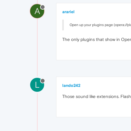
A
arariel
Open up your plugins page (opera://plu
The only plugins that show in Ope
L
lando242
Those sound like extensions. Flash 