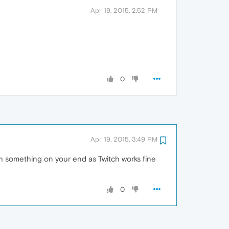
Apr 19, 2015, 2:52 PM
0
Apr 19, 2015, 3:49 PM
ith something on your end as Twitch works fine
0