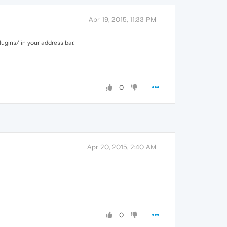
Apr 19, 2015, 11:33 PM
lugins/ in your address bar.
0
Apr 20, 2015, 2:40 AM
0