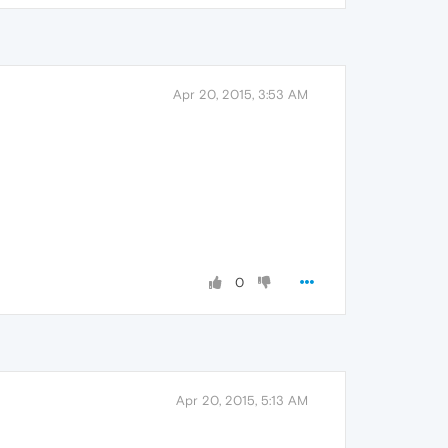
Apr 20, 2015, 3:53 AM
0
Apr 20, 2015, 5:13 AM