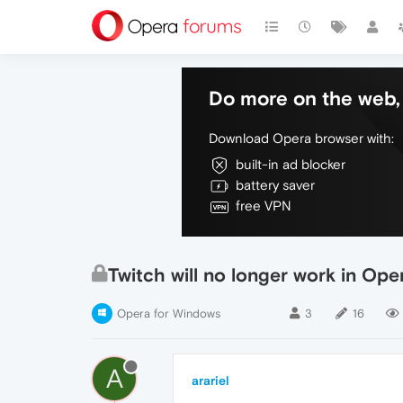
Do more on the web, 
Download Opera browser with:
built-in ad blocker
battery saver
free VPN
Twitch will no longer work in Ope
Opera for Windows
3
16
A
arariel