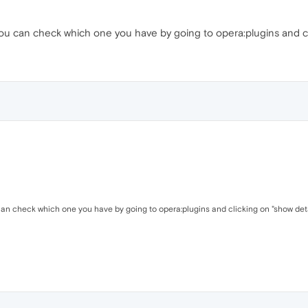
ou can check which one you have by going to opera:plugins and cli
can check which one you have by going to opera:plugins and clicking on "show deta