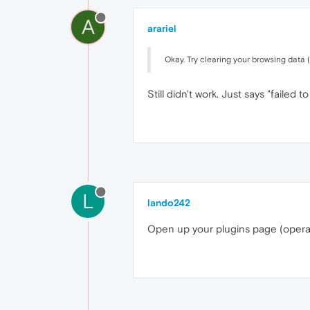
A
arariel
Okay. Try clearing your browsing data (
Still didn't work. Just says "failed to
L
lando242
Open up your plugins page (opera:/