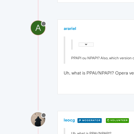
A
arariel
PPAPI ou NPAPI? Also, which version 
Uh, what is PPAI/NPAPI? Opera ver
leocg
MODERATOR
VOLUNTEER
Uh, what is PPAI/NPAPI?