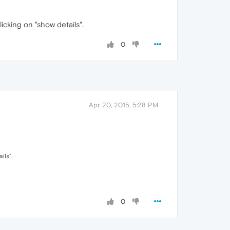
cking on "show details".
0
Apr 20, 2015, 5:28 PM
ils".
0