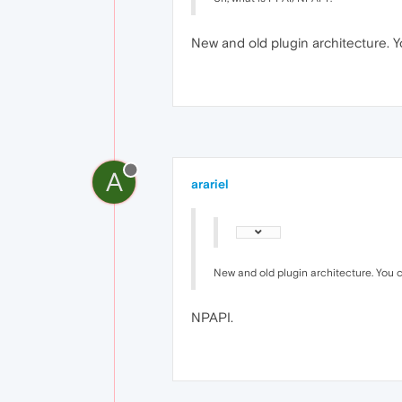
New and old plugin architecture. Y
A
arariel
New and old plugin architecture. You 
NPAPI.