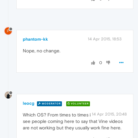
P
phantom-kk
14 Apr 2015, 18:53
Nope, no change.
0
leocg
MODERATOR
VOLUNTEER
14 Apr 2015, 20:48
Which OS? From times to times i
see people coming here to say that Vine videos
are not working but they usually work fine here.