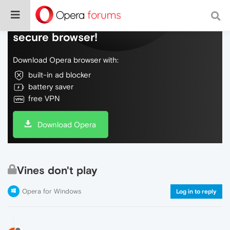
Do more on the web, with a fast and
secure browser!
Download Opera browser with:
built-in ad blocker
battery saver
free VPN
Download Opera
Vines don't play
Opera for Windows
Log in to reply