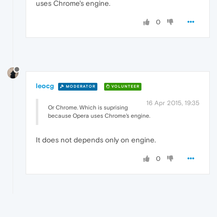
uses Chrome's engine.
0
leocg
MODERATOR
VOLUNTEER
16 Apr 2015, 19:35
Or Chrome. Which is suprising
because Opera uses Chrome's engine.
It does not depends only on engine.
0