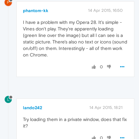
P
phantom-kk
14 Apr 2015, 16:50
I have a problem with my Opera 28. It's simple -
Vines don't play. They're apparently loading
(green line over the image) but all I can see is a
static picture. There's also no text or icons (sound
on/off) on them. Interestingly - all of them work
on Chrome.
0
L
lando242
14 Apr 2015, 18:21
Try loading them in a private window, does that fix
it?
0