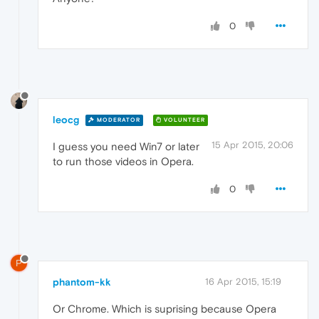
0
leocg
MODERATOR
VOLUNTEER
15 Apr 2015, 20:06
I guess you need Win7 or later
to run those videos in Opera.
0
P
phantom-kk
16 Apr 2015, 15:19
Or Chrome. Which is suprising because Opera