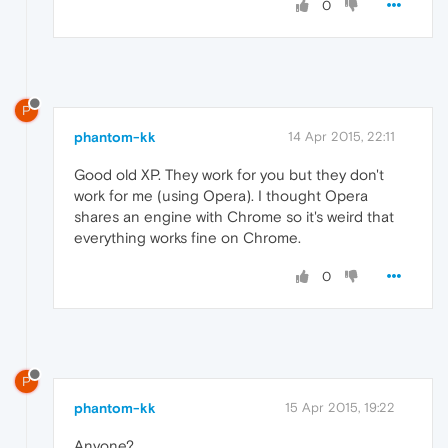
0
P
phantom-kk
14 Apr 2015, 22:11
Good old XP. They work for you but they don't
work for me (using Opera). I thought Opera
shares an engine with Chrome so it's weird that
everything works fine on Chrome.
0
P
phantom-kk
15 Apr 2015, 19:22
Anyone?