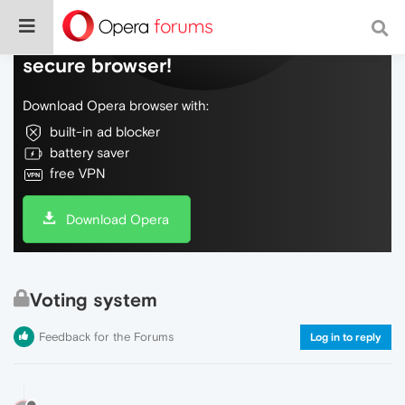
Do more on the web, with a fast and
secure browser!
Download Opera browser with:
built-in ad blocker
battery saver
free VPN
Download Opera
Voting system
Feedback for the Forums
Log in to reply