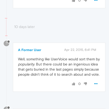
0
10 days later
?
A Former User
Apr 22, 2015, 6:41 PM
Well, something like UserVoice would sort them by
popularity
. But there could be an ingenious idea
that gets buried in the last pages simply because
people didn't think of it to search about and vote.
0