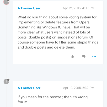
?
A Former User
Apr 12, 2015, 4:09 PM
What do you thing about some voting system for
implementing or delete features from Opera.
Something like Windows 10 have. That will be
more clear what users want instead of lots of
posts (double posts) on suggestions forum. Of
course someone have to filter some stupid things
and double posts and delete them.
1
?
A Former User
Apr 12, 2015, 5:32 PM
If you mean for the browser, then it's wrong
forum.