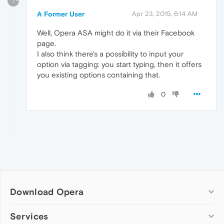
?
A Former User
Apr 23, 2015, 6:14 AM
Well, Opera ASA might do it via their Facebook
page.
I also think there's a possibility to input your
option via tagging: you start typing, then it offers
you existing options containing that.
0
Download Opera
Computer browsers
Services