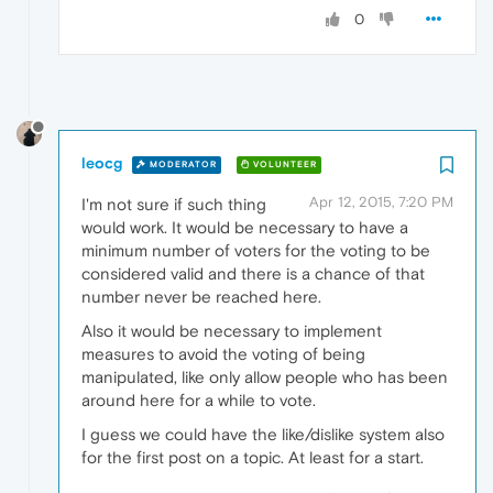
0
leocg
MODERATOR
VOLUNTEER
Apr 12, 2015, 7:20 PM
I'm not sure if such thing
would work. It would be necessary to have a
minimum number of voters for the voting to be
considered valid and there is a chance of that
number never be reached here.
Also it would be necessary to implement
measures to avoid the voting of being
manipulated, like only allow people who has been
around here for a while to vote.
I guess we could have the like/dislike system also
for the first post on a topic. At least for a start.