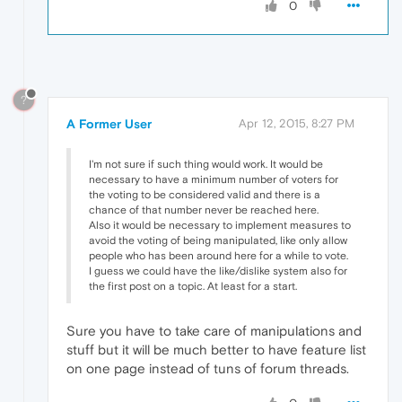
0
?
A Former User
Apr 12, 2015, 8:27 PM
I'm not sure if such thing would work. It would be
necessary to have a minimum number of voters for
the voting to be considered valid and there is a
chance of that number never be reached here.
Also it would be necessary to implement measures to
avoid the voting of being manipulated, like only allow
people who has been around here for a while to vote.
I guess we could have the like/dislike system also for
the first post on a topic. At least for a start.
Sure you have to take care of manipulations and
stuff but it will be much better to have feature list
on one page instead of tuns of forum threads.