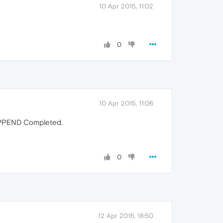
10 Apr 2015, 11:02
0
10 Apr 2015, 11:06
APPEND Completed.
0
12 Apr 2015, 18:50