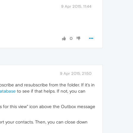
9 Apr 2015, 11:44
0
9 Apr 2015, 21:50
cribe and resubscribe from the folder. If it's in
database
to see if that helps. If not, you can
gs for this view" icon above the Outbox message
port your contacts. Then, you can close down