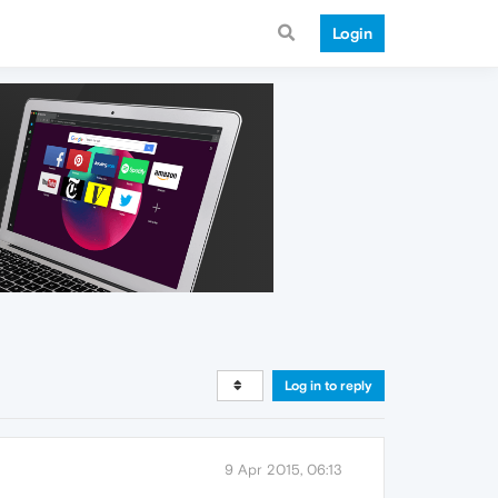
Login
Log in to reply
9 Apr 2015, 06:13