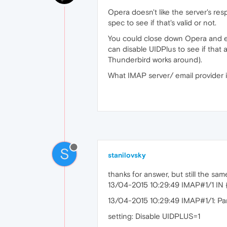
Opera doesn't like the server's res
spec to see if that's valid or not.
You could close down Opera and edi
can disable UIDPlus to see if that 
Thunderbird works around).
What IMAP server/ email provider i
S
stanilovsky
thanks for answer, but still the sa
13/04-2015 10:29:49 IMAP#1/1 I
13/04-2015 10:29:49 IMAP#1/1: Pars
setting: Disable UIDPLUS=1