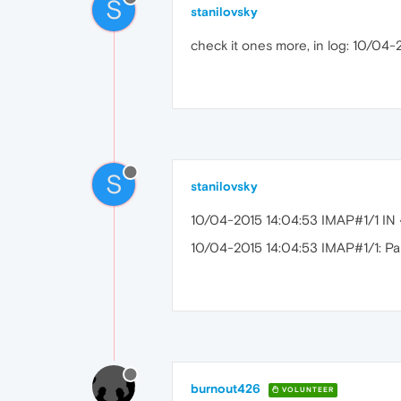
S
stanilovsky
check it ones more, in log: 10/04-2
S
stanilovsky
10/04-2015 14:04:53 IMAP#1/1 I
10/04-2015 14:04:53 IMAP#1/1: Pars
burnout426
VOLUNTEER