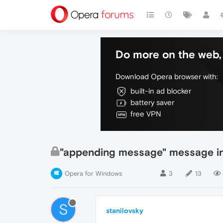
Do more on the web, 
Download Opera browser with:
built-in ad blocker
battery saver
free VPN
"appending message" message in 
Opera for Windows
3
13
S
stanilovsky