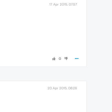
17 Apr 2015, 07:57
0
20 Apr 2015, 06:26