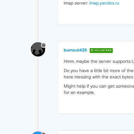
imap server:
imap.yandex.ru
burnout426
VOLUNTEER
Hmm, maybe the server supports 
Do you have a little bit more of th
here messing with the exact bytes 
Might help if you can get someone 
for an example.