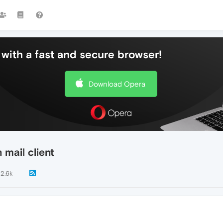
with a fast and secure browser!
Download Opera
mail client
2.6k