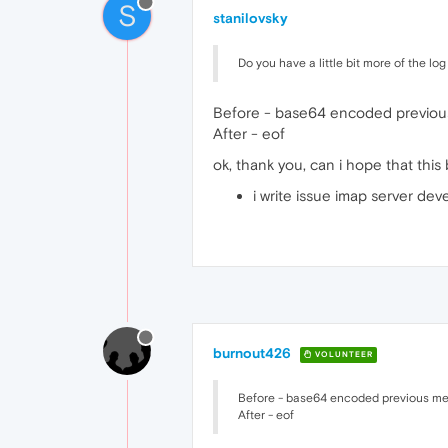
S
stanilovsky
Do you have a little bit more of the lo
Before - base64 encoded previo
After - eof
ok, thank you, can i hope that this 
i write issue imap server deve
burnout426
VOLUNTEER
Before - base64 encoded previous m
After - eof