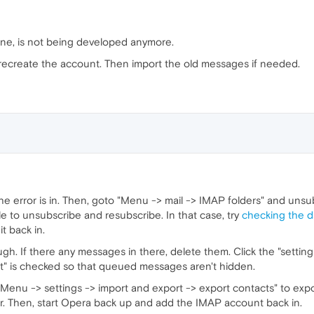
 one, is not being developed anymore.
 recreate the account. Then import the old messages if needed.
e error is in. Then, goto "Menu -> mail -> IMAP folders" and unsubs
e to unsubscribe and resubscribe. In that case, try
checking the 
t back in.
h. If there any messages in there, delete them. Click the "settin
nt" is checked so that queued messages aren't hidden.
 "Menu -> settings -> import and export -> export contacts" to ex
r. Then, start Opera back up and add the IMAP account back in.