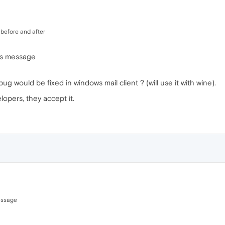
g before and after
us message
bug would be fixed in windows mail client ? (will use it with wine).
lopers, they accept it.
essage