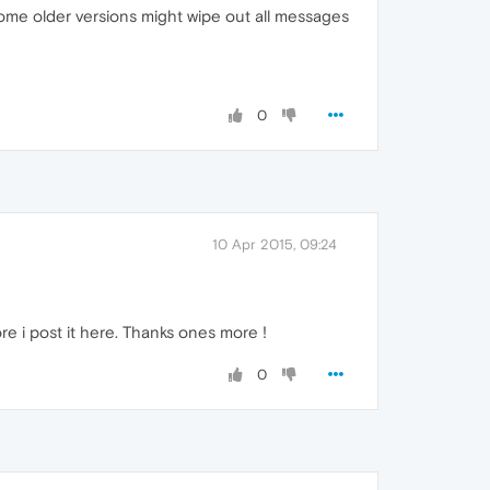
ome older versions might wipe out all messages
0
10 Apr 2015, 09:24
ore i post it here. Thanks ones more !
0