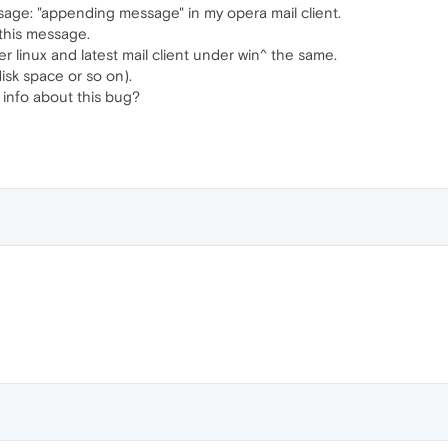
sage: "appending message" in my opera mail client.
this message.
der linux and latest mail client under win^ the same.
isk space or so on).
info about this bug?