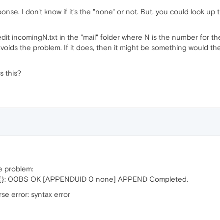
ponse. I don't know if it's the "none" or not. But, you could look 
t incomingN.txt in the "mail" folder where N is the number for th
avoids the problem. If it does, then it might be something would t
s this?
me problem:
N {}: 00BS OK [APPENDUID 0 none] APPEND Completed.
e error: syntax error