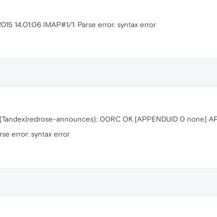
015 14:01:06 IMAP#1/1: Parse error: syntax error
N {Tandex|redrose-announces}: 00RC OK [APPENDUID 0 none] 
e error: syntax error