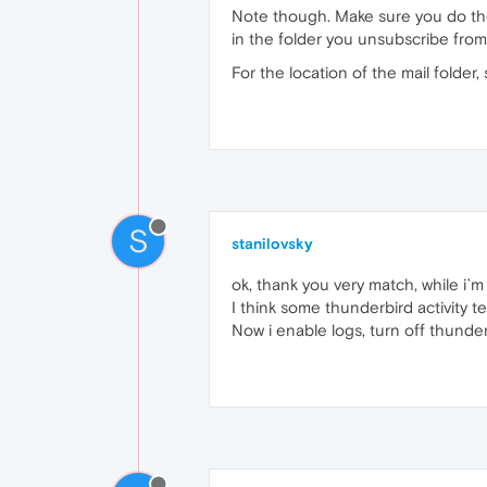
Note though. Make sure you do the
in the folder you unsubscribe from. I
For the location of the mail folde
S
stanilovsky
ok, thank you very match, while i`m 
I think some thunderbird activity t
Now i enable logs, turn off thunderb