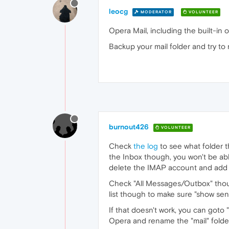
leocg
MODERATOR
VOLUNTEER
Opera Mail, including the built-in
Backup your mail folder and try to
burnout426
VOLUNTEER
Check
the log
to see what folder th
the Inbox though, you won't be abl
delete the IMAP account and add i
Check "All Messages/Outbox" thoug
list though to make sure "show se
If that doesn't work, you can goto
Opera and rename the "mail" folde