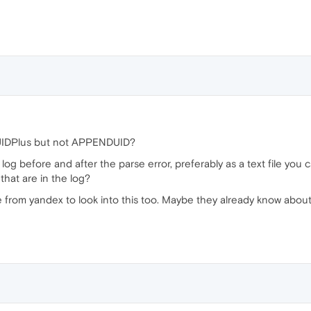
UIDPlus but not APPENDUID?
e log before and after the parse error, preferably as a text file y
that are in the log?
from yandex to look into this too. Maybe they already know about 