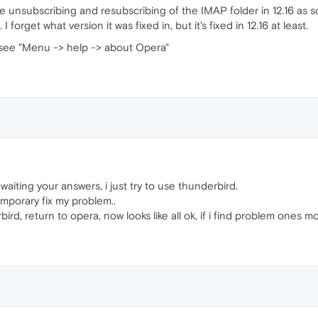
 unsubscribing and resubscribing of the IMAP folder in 12.16 as s
 forget what version it was fixed in, but it's fixed in 12.16 at least.
r, see "Menu -> help -> about Opera"
waiting your answers, i just try to use thunderbird.
emporary fix my problem..
ird, return to opera, now looks like all ok, if i find problem ones m