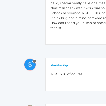
hello, i permanently have one mes
New mail check wan`t work due to 
I check all versions 12.14- 16.16 un
I think bug not in mine hardware (d
How can i send you dump or some 
thanks !
S
stanilovsky
12.14-12.16 of course.