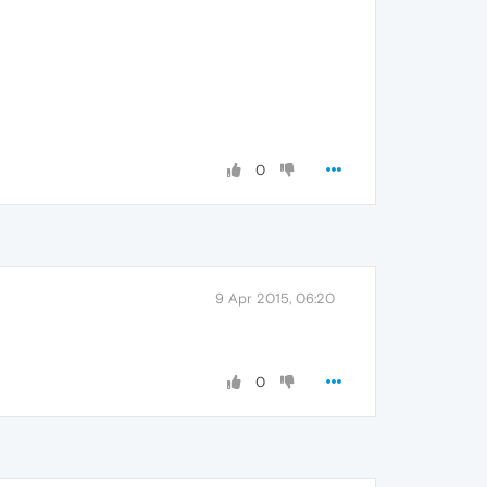
0
9 Apr 2015, 06:20
0