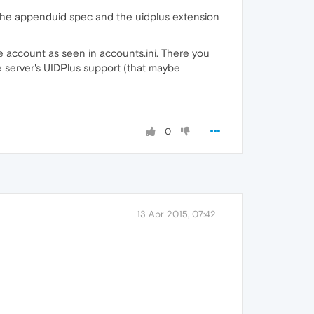
up the appenduid spec and the uidplus extension
e account as seen in accounts.ini. There you
he server's UIDPlus support (that maybe
0
13 Apr 2015, 07:42