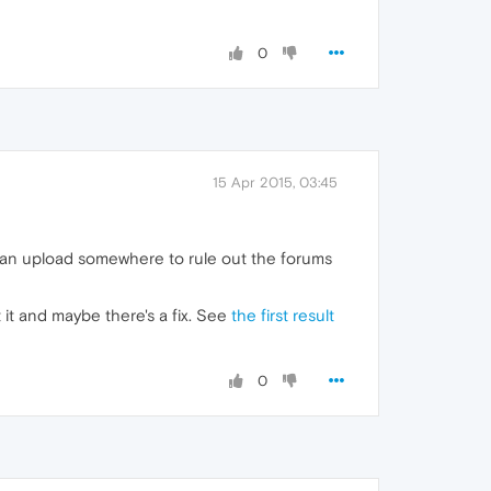
0
15 Apr 2015, 03:45
ou can upload somewhere to rule out the forums
it and maybe there's a fix. See
the first result
0