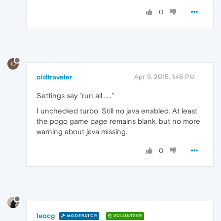
0
O
oldtraveler
Apr 9, 2015, 1:46 PM
Settings say "run all ....."
I unchecked turbo. Still no java enabled. At least
the pogo game page remains blank, but no more
warning about java missing.
0
leocg
MODERATOR
VOLUNTEER