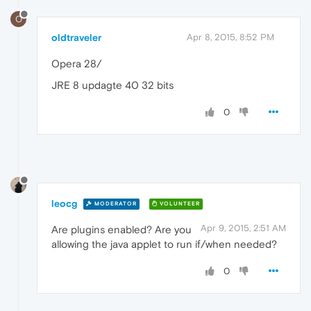
O
oldtraveler
Apr 8, 2015, 8:52 PM
Opera 28/
JRE 8 updagte 40 32 bits
0
leocg
MODERATOR
VOLUNTEER
Apr 9, 2015, 2:51 AM
Are plugins enabled? Are you
allowing the java applet to run if/when needed?
0