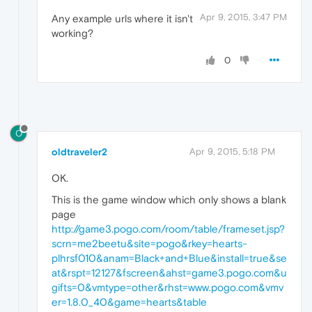
Apr 9, 2015, 3:47 PM
Any example urls where it isn't
working?
0
O
oldtraveler2
Apr 9, 2015, 5:18 PM
OK.
This is the game window which only shows a blank
page
http://game3.pogo.com/room/table/frameset.jsp?
scrn=me2beetu&site=pogo&rkey=hearts-
plhrsf010&anam=Black+and+Blue&install=true&se
at&rspt=12127&fscreen&ahst=game3.pogo.com&u
gifts=0&vmtype=other&rhst=www.pogo.com&vmv
er=1.8.0_40&game=hearts&table