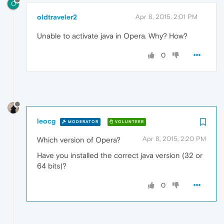
O
oldtraveler2
Apr 8, 2015, 2:01 PM
Unable to activate java in Opera. Why? How?
0
leocg
MODERATOR
VOLUNTEER
Apr 8, 2015, 2:20 PM
Which version of Opera?
Have you installed the correct java version (32 or
64 bits)?
0