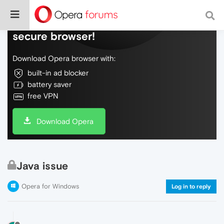
Do more on the web, with a fast and
secure browser!
Download Opera browser with:
built-in ad blocker
battery saver
free VPN
Download Opera
Java issue
Opera for Windows
Log in to reply