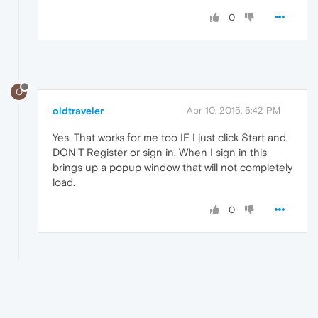
0
O
oldtraveler
Apr 10, 2015, 5:42 PM
Yes. That works for me too IF I just click Start and
DON'T Register or sign in. When I sign in this
brings up a popup window that will not completely
load.
0