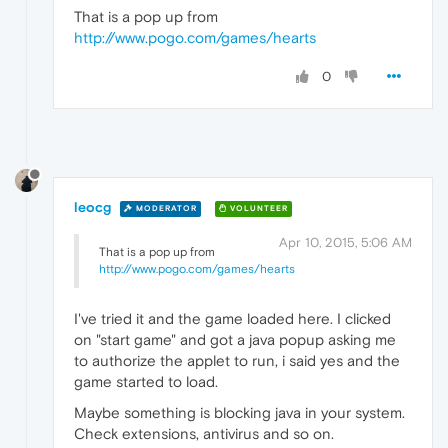
That is a pop up from
http://www.pogo.com/games/hearts
0
leocg
MODERATOR
VOLUNTEER
Apr 10, 2015, 5:06 AM
That is a pop up from
http://www.pogo.com/games/hearts
I've tried it and the game loaded here. I clicked
on "start game" and got a java popup asking me
to authorize the applet to run, i said yes and the
game started to load.
Maybe something is blocking java in your system.
Check extensions, antivirus and so on.