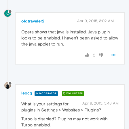
O
oldtraveler2
Apr 9, 2015, 3:02 AM
Opera shows that java is installed. Java plugin
looks to be enabled. I haven't been asked to allow
the java applet to run.
0
leocg
MODERATOR
VOLUNTEER
Apr 9, 2015, 5:48 AM
What is your settings for
plugins in Settings > Websites > Plugins?
Turbo is disabled? Plugins may not work with
Turbo enabled.