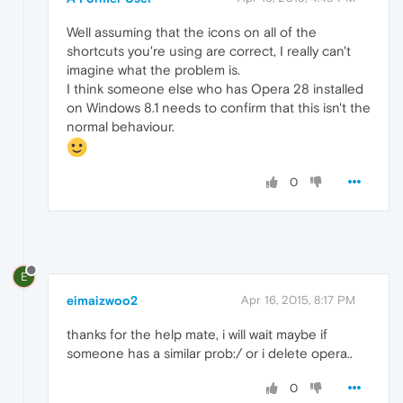
Well assuming that the icons on all of the
shortcuts you're using are correct, I really can't
imagine what the problem is.
I think someone else who has Opera 28 installed
on Windows 8.1 needs to confirm that this isn't the
normal behaviour.
0
E
eimaizwoo2
Apr 16, 2015, 8:17 PM
thanks for the help mate, i will wait maybe if
someone has a similar prob:/ or i delete opera..
0