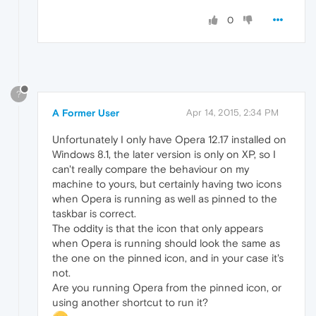
0
?
A Former User
Apr 14, 2015, 2:34 PM
Unfortunately I only have Opera 12.17 installed on
Windows 8.1, the later version is only on XP, so I
can't really compare the behaviour on my
machine to yours, but certainly having two icons
when Opera is running as well as pinned to the
taskbar is correct.
The oddity is that the icon that only appears
when Opera is running should look the same as
the one on the pinned icon, and in your case it's
not.
Are you running Opera from the pinned icon, or
using another shortcut to run it?