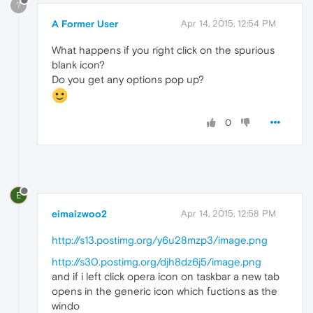
?
A Former User
Apr 14, 2015, 12:54 PM
What happens if you right click on the spurious
blank icon?
Do you get any options pop up?
0
E
eimaizwoo2
Apr 14, 2015, 12:58 PM
http://s13.postimg.org/y6u28mzp3/image.png
http://s30.postimg.org/djh8dz6j5/image.png
and if i left click opera icon on taskbar a new tab
opens in the generic icon which fuctions as the
windo