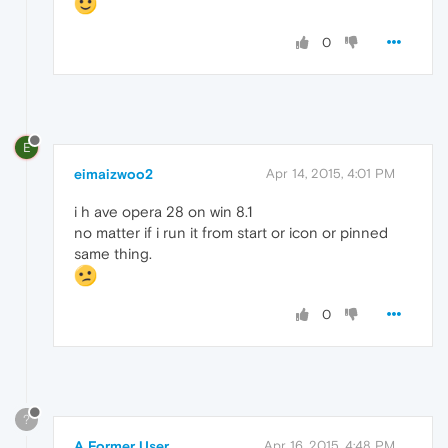
0
E
eimaizwoo2
Apr 14, 2015, 4:01 PM
i h ave opera 28 on win 8.1
no matter if i run it from start or icon or pinned
same thing.
0
?
A Former User
Apr 16, 2015, 4:48 PM