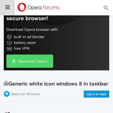
Do more on the web, with a fast and
secure browser!
Download Opera browser with:
built-in ad blocker
battery saver
free VPN
Download Opera
Generic white icon windows 8 in taskbar
Opera for Windows
Log in to reply