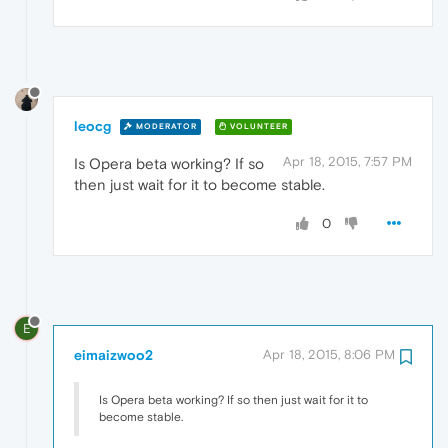
leocg
MODERATOR
VOLUNTEER
Apr 18, 2015, 7:57 PM
Is Opera beta working? If so
then just wait for it to become stable.
0
E
eimaizwoo2
Apr 18, 2015, 8:06 PM
Is Opera beta working? If so then just wait for it to
become stable.