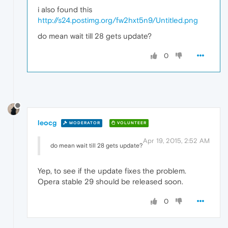
i also found this
http://s24.postimg.org/fw2hxt5n9/Untitled.png
do mean wait till 28 gets update?
0
leocg
MODERATOR
VOLUNTEER
Apr 19, 2015, 2:52 AM
do mean wait till 28 gets update?
Yep, to see if the update fixes the problem.
Opera stable 29 should be released soon.
0