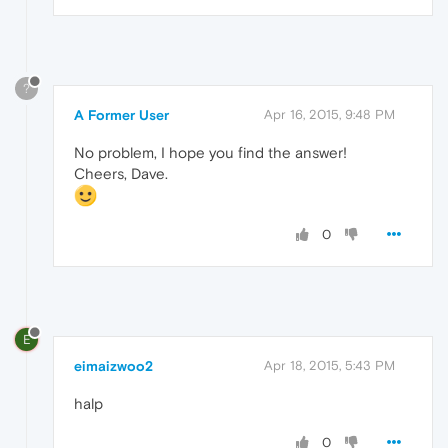
?
A Former User
Apr 16, 2015, 9:48 PM
No problem, I hope you find the answer!
Cheers, Dave.
0
E
eimaizwoo2
Apr 18, 2015, 5:43 PM
halp
0