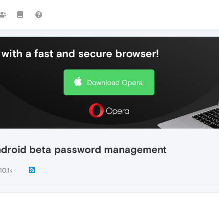
with a fast and secure browser!
Download Opera
android beta password management
10.1k