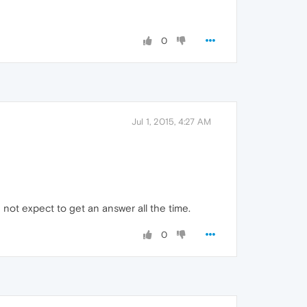
0
Jul 1, 2015, 4:27 AM
ot expect to get an answer all the time.
0