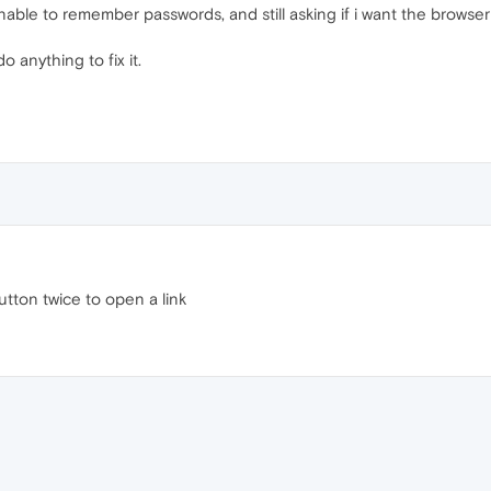
l unable to remember passwords, and still asking if i want the brows
o anything to fix it.
button twice to open a link