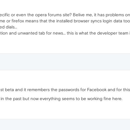
ecific or even the opera forums site? Belive me, it has problems on
e or firefox means that the installed browser syncs login data to
 dials...
ion and unwanted tab for news... this is what the developer team 
test beta and it remembers the passwords for Facebook and for this
n the past but now everything seems to be working fine here.