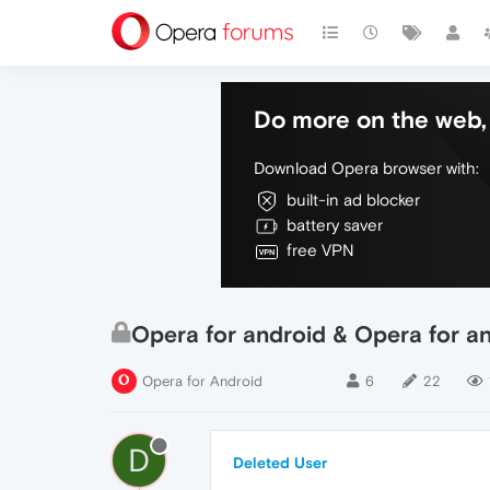
Do more on the web, 
Download Opera browser with:
built-in ad blocker
battery saver
free VPN
Opera for android & Opera for 
Opera for Android
6
22
D
Deleted User