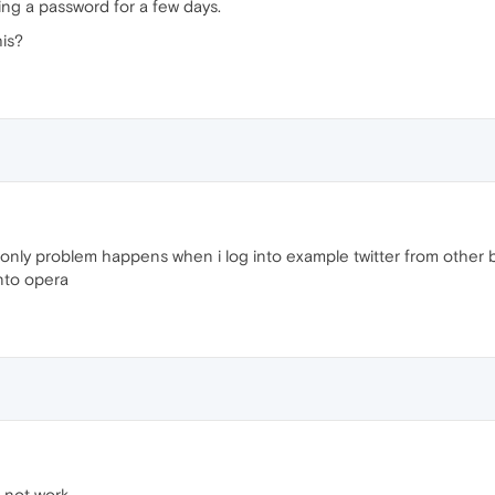
ng a password for a few days.
his?
 only problem happens when i log into example twitter from other 
into opera
 not work.