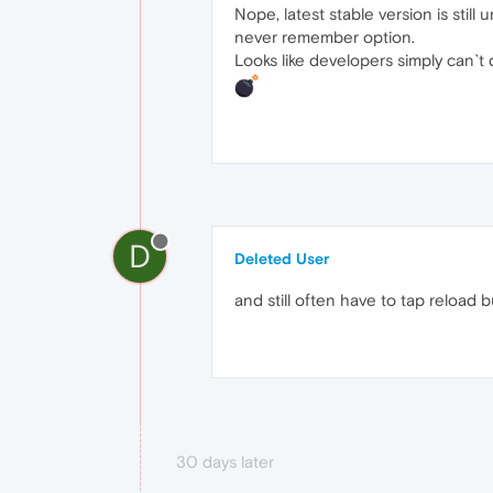
Nope, latest stable version is stil
never remember option.
Looks like developers simply can`t d
D
Deleted User
and still often have to tap reload 
30 days later