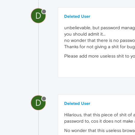
D
Deleted User
unbelievable, but password managemen
you should admit it...
no wonder that there is no passwor
Thanks for not giving a shit for bu
Please add more useless shit to yo
D
Deleted User
Hilarious, that this piece of shit 
password to, cos it does not make an
No wonder that this useless brows