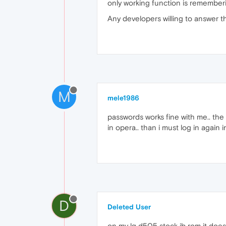
only working function is rememberi
Any developers willing to answer t
M
mele1986
passwords works fine with me.. the
in opera.. than i must log in again 
D
Deleted User
on my lg d505 stock jb rom it does