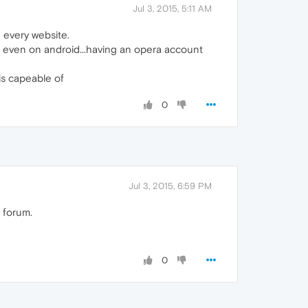
Jul 3, 2015, 5:11 AM
 every website.
o even on android...having an opera account
is capeable of
0
Jul 3, 2015, 6:59 PM
 forum.
0