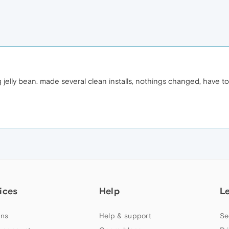
lg jelly bean. made several clean installs, nothings changed, have t
ices
Help
L
ns
Help & support
Se