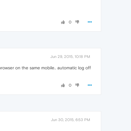
0
Jun 29, 2015, 10:18 PM
browser on the same mobile.. automatic log off
0
Jun 30, 2015, 6:53 PM