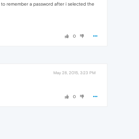
er to remember a password after i selected the
0
May 28, 2015, 3:23 PM
0