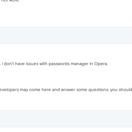
, i don't have issues with passwords manager in Opera.
 developers may come here and answer some questions, you should n