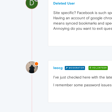
D
Deleted User
Site specific? Facebook is such sp
Having an account of google chrom
means synced bookmarks and speed
Annoying do you want to exit quest
leocg
MODERATOR
VOLUNTEER
I've just checked here with the la
I remember some password issues i