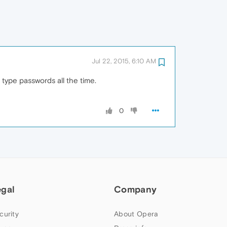
Jul 22, 2015, 6:10 AM
o type passwords all the time.
0
egal
Company
curity
About Opera