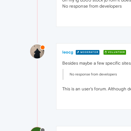
No response from developers
leocg
MODERATOR
VOLUNTEER
Besides maybe a few specific sites
No response from developers
This is an user's forum. Although