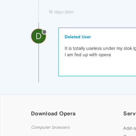
18 days later
D
Deleted User
It is totally useless under my stok 
I am fed up with opera
Download Opera
Serv
Computer browsers
Add-o