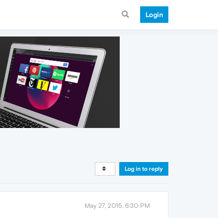
Login
Log in to reply
May 27, 2015, 6:30 PM