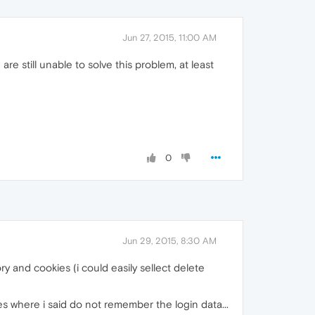
Jun 27, 2015, 11:00 AM
are still unable to solve this problem, at least
0
Jun 29, 2015, 8:30 AM
ry and cookies (i could easily sellect delete
 where i said do not remember the login data...