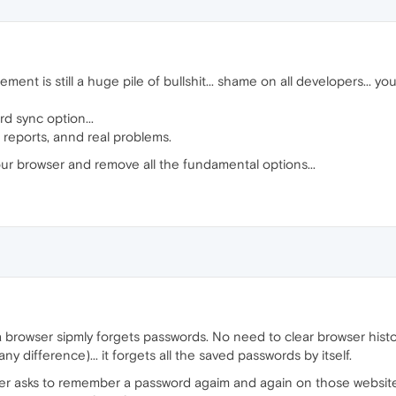
t is still a huge pile of bullshit... shame on all developers... you 
d sync option...
g reports, annd real problems.
ur browser and remove all the fundamental options...
of a browser sipmly forgets passwords. No need to clear browser histo
y difference)... it forgets all the saved passwords by itself.
er asks to remember a password agaim and again on those websites