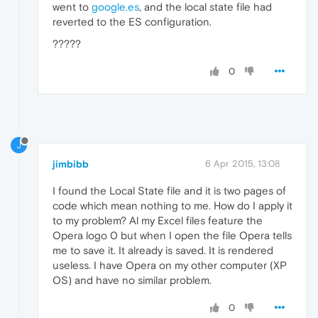
went to
google.es
, and the local state file had
reverted to the ES configuration.
?????
0
J
jimbibb
6 Apr 2015, 13:08
I found the Local State file and it is two pages of
code which mean nothing to me. How do I apply it
to my problem? Al my Excel files feature the
Opera logo 0 but when I open the file Opera tells
me to save it. It already is saved. It is rendered
useless. I have Opera on my other computer (XP
OS) and have no similar problem.
0