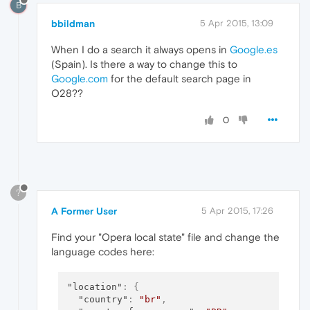
B
bbildman
5 Apr 2015, 13:09
When I do a search it always opens in
Google.es
(Spain). Is there a way to change this to
Google.com
for the default search page in
O28??
0
?
A Former User
5 Apr 2015, 17:26
Find your "Opera local state" file and change the
language codes here:
"location"
:
{
"country"
:
"br"
,