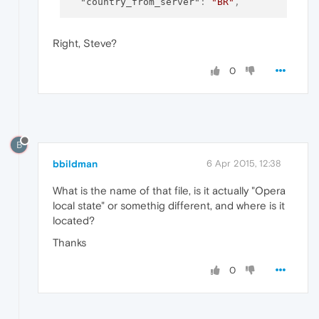
"country_from_server"
:
"BR"
,
Right, Steve?
0
B
bbildman
6 Apr 2015, 12:38
What is the name of that file, is it actually "Opera
local state" or somethig different, and where is it
located?
Thanks
0