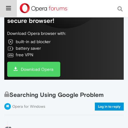
Do more on the web, with a fast and
secure browser!
Download Opera browser with:
built-in ad blocker
battery saver
free VPN
Download Opera
Searching Using Google Problem
Opera for Windows
Log in to reply