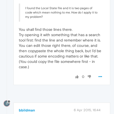
I found the Local State file and it is two pages of
code which mean nothing to me. How do I apply it to
my problem?
You shall find those lines there.
Try opening it with something that has a search
tool first: find the line and remember where it is.
You can edit those right there, of course, and
then copypaste the whole thing back, but I'd be
cautious if some encoding matters or like that.
(You could copy the file somewhere first - in
case.)
0
B
bbildman
6 Apr 2015, 16:44