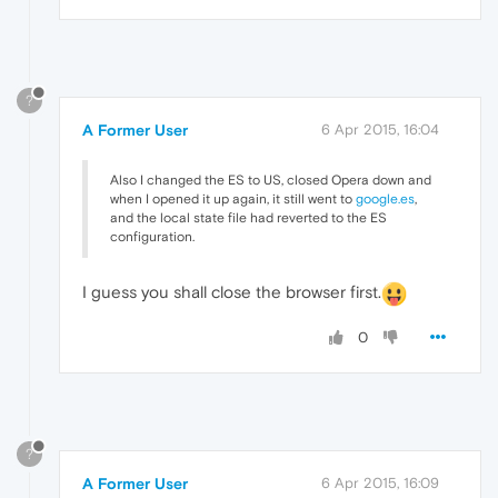
?
A Former User
6 Apr 2015, 16:04
Also I changed the ES to US, closed Opera down and
when I opened it up again, it still went to
google.es
,
and the local state file had reverted to the ES
configuration.
I guess you shall close the browser first.
0
?
A Former User
6 Apr 2015, 16:09