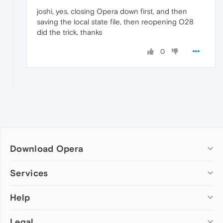
joshi, yes, closing Opera down first, and then
saving the local state file, then reopening O28
did the trick, thanks
0
Download Opera
Computer browsers
Services
Opera for Windows
Help
Add-ons
Opera for Mac
Opera account
Opera for Linux
Legal
Wallpapers
Help & support
Opera beta version