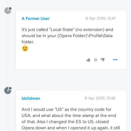
?
A Former User
6 Apr 2015, 12:41
It's just called "Local State" (no extension) and
should be in your {Opera Folder}\Profile\Data
folder.
0
B
bbildman
6 Apr 2015, 12:48
And I would use "US" as the country code for
USA, and what about the time stamp at the end
of that. Also I changed the ES to US, closed
Opera down and when I opened it up again, it still