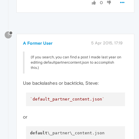
0
?
A Former User
5 Apr 2015, 17:19
(If you search, you can find a post I made last year on
editing defaultpartnercontent.json to accomplish
this.)
Use backslashes or backticks, Steve:
`default_partner_content.json`
or
default