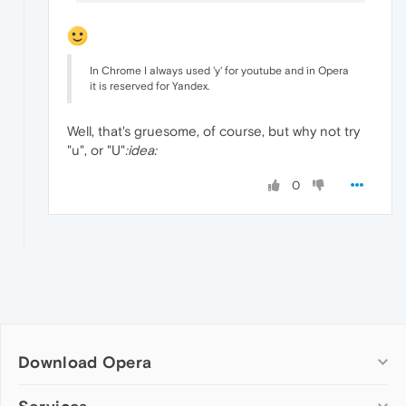
In Chrome I always used 'y' for youtube and in Opera
it is reserved for Yandex.
Well, that's gruesome, of course, but why not try
"u", or "U"
:idea:
0
Download Opera
Computer browsers