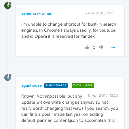
S
semenov-roman
5 Apr 2015, 11:47
I'm unable to change shortcut for built-in search
engines. In Chrome I always used 'y' for youtube
and in Opera it is reserved for Yandex.
0
S
sgunhouse
MODERATOR
VOLUNTEER
5 Apr 2015, 13:02
Known. Not impossible, but any
update will overwrite changes anyway so not
really worth changing that way. (If you search, you
can find a post I made last year on editing
default_partner_content.json to accomplish this.)