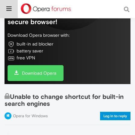
Do more on the web, with a fast and
secure browser!
Download Opera browser with:
built-in ad blocker
battery saver
free VPN
Download Opera
Unable to change shortcut for built-in
search engines
Opera for Windows
Log in to reply