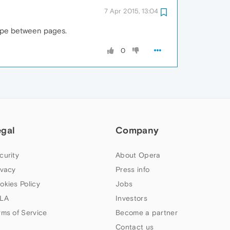
7 Apr 2015, 13:04
wipe between pages.
0
egal
Company
curity
About Opera
ivacy
Press info
okies Policy
Jobs
LA
Investors
rms of Service
Become a partner
Contact us