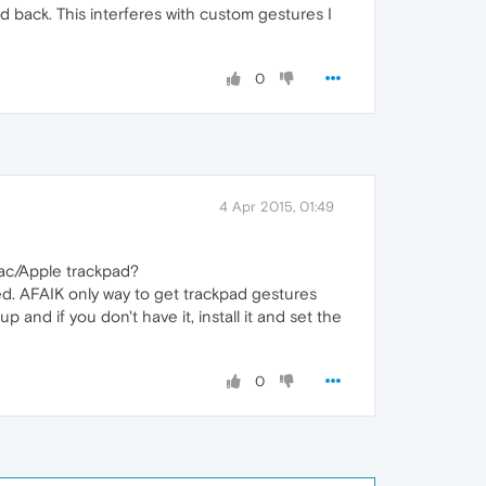
d back. This interferes with custom gestures I
0
4 Apr 2015, 01:49
Mac/Apple trackpad?
ed. AFAIK only way to get trackpad gestures
p and if you don't have it, install it and set the
0