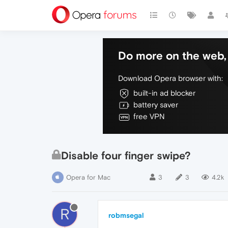
Do more on the web, 
Download Opera browser with:
built-in ad blocker
battery saver
free VPN
Disable four finger swipe?
Opera for Mac
3
3
4.2k
R
robmsegal