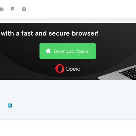
with a fast and secure browser!
Download Opera