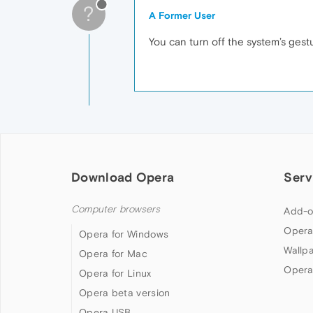
?
A Former User
You can turn off the system’s ges
Download Opera
Serv
Computer browsers
Add-o
Opera
Opera for Windows
Wallp
Opera for Mac
Opera
Opera for Linux
Opera beta version
Opera USB