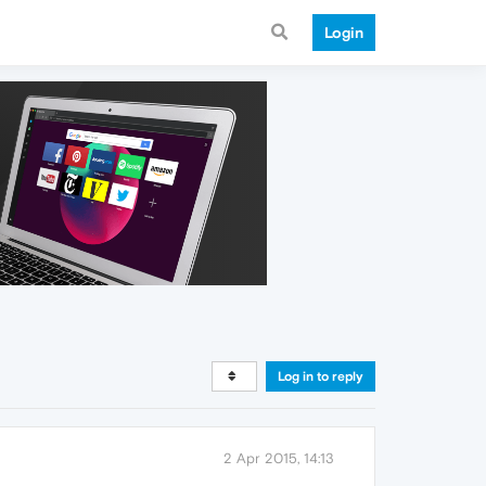
Login
Log in to reply
2 Apr 2015, 14:13