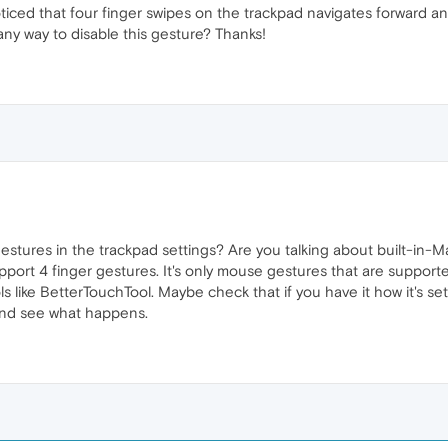
oticed that four finger swipes on the trackpad navigates forward an
any way to disable this gesture? Thanks!
stures in the trackpad settings? Are you talking about built-in-
port 4 finger gestures. It's only mouse gestures that are support
ls like BetterTouchTool. Maybe check that if you have it how it's setu
and see what happens.