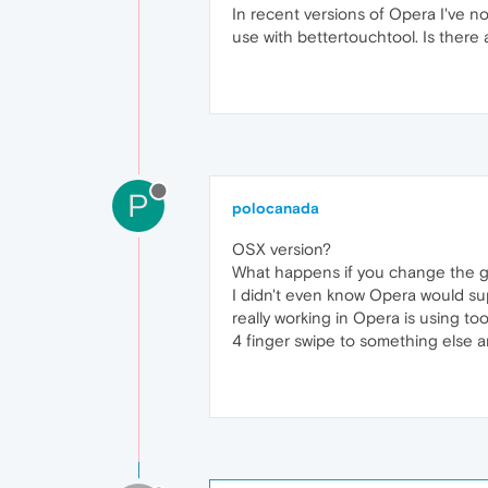
In recent versions of Opera I've n
use with bettertouchtool. Is there 
P
polocanada
OSX version?
What happens if you change the ge
I didn't even know Opera would sup
really working in Opera is using too
4 finger swipe to something else 