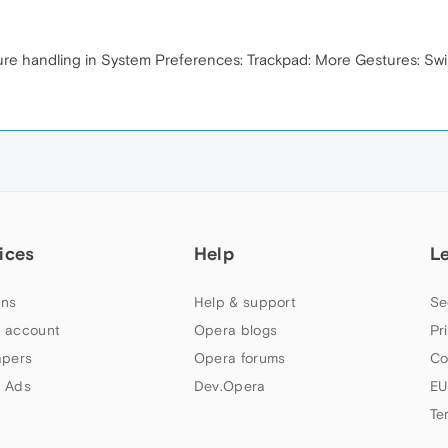
ture handling in System Preferences: Trackpad: More Gestures: S
ices
Help
L
ns
Help & support
Se
 account
Opera blogs
Pr
apers
Opera forums
Co
 Ads
Dev.Opera
EU
Te