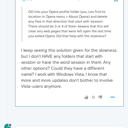
GO into your Opera profile folder (you can find its
location in Opera menu > About Opera) and delete
any files in that direction that start with 'session'.
There should be 3 or 4 of them. beware that this will
clear any web pages that were left open the last time
you exited Opera. Did that help with the slowness?
I keep seeing this solution given for the slowness,
but I don't HAVE any folders that start with
session or have the word session in them. Any
other options? Could they have a different
name? I work with Windows Vista, I know that
more and more updates don't bother to involve
Vista-users anymore.
0
L