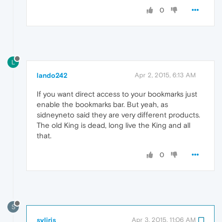
0
L
lando242
Apr 2, 2015, 6:13 AM
If you want direct access to your bookmarks just
enable the bookmarks bar. But yeah, as
sidneyneto said they are very different products.
The old King is dead, long live the King and all
that.
0
S
syliris
Apr 3, 2015, 11:06 AM