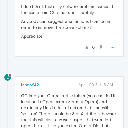
I don't think that's my network problem cause at
the same time Chrome runs smoothly.
Anybody can suggest what actions I can do in
order to improve the above actions?
Appreciate.
0
L
lando242
Apr 1, 2015, 4:15 AM
GO into your Opera profile folder (you can find its
location in Opera menu > About Opera) and
delete any files in that direction that start with
'session'. There should be 3 or 4 of them. beware
that this will clear any web pages that were left
open the last time you exited Opera. Did that