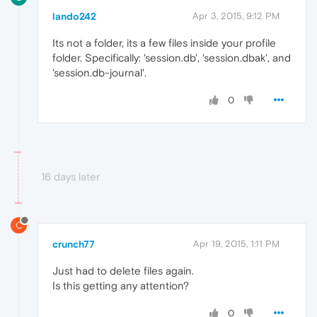
lando242
Apr 3, 2015, 9:12 PM
Its not a folder, its a few files inside your profile
folder. Specifically: 'session.db', 'session.dbak', and
'session.db-journal'.
0
16 days later
C
crunch77
Apr 19, 2015, 1:11 PM
Just had to delete files again.
Is this getting any attention?
0