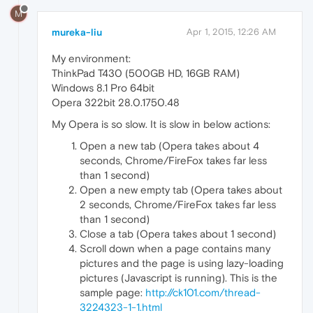
M
mureka-liu
Apr 1, 2015, 12:26 AM
My environment:
ThinkPad T430 (500GB HD, 16GB RAM)
Windows 8.1 Pro 64bit
Opera 322bit 28.0.1750.48
My Opera is so slow. It is slow in below actions:
Open a new tab (Opera takes about 4
seconds, Chrome/FireFox takes far less
than 1 second)
Open a new empty tab (Opera takes about
2 seconds, Chrome/FireFox takes far less
than 1 second)
Close a tab (Opera takes about 1 second)
Scroll down when a page contains many
pictures and the page is using lazy-loading
pictures (Javascript is running). This is the
sample page:
http://ck101.com/thread-
3224323-1-1.html