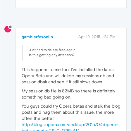
G
gamblerfexonlin
Apr 19, 2015, 1:24 PM
Just had to delete files again.
Is this getting any attention?
This happens to me too, I've installed the latest
Opera Beta and will delete my sessions.db and
session.dbak and see if it still slows down.
My session.db file is 82MB so there is definitely
something bad going on.
You guys could try Opera betas and stalk the blog
posts and nag them about this issue, the more
often the better.
http://blogs.opera.com/desktop/2015/04/opera-
beta-update-29-0-1795-41/