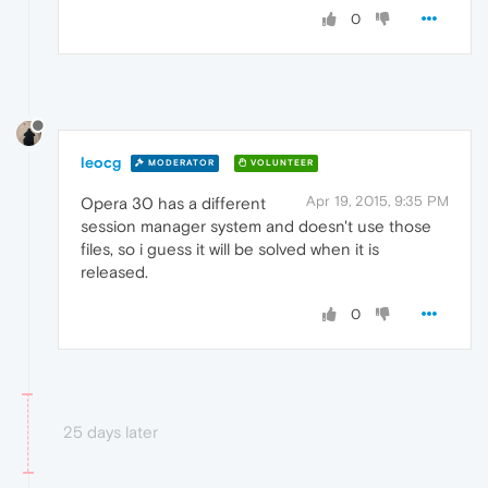
0
leocg
MODERATOR
VOLUNTEER
Apr 19, 2015, 9:35 PM
Opera 30 has a different
session manager system and doesn't use those
files, so i guess it will be solved when it is
released.
0
25 days later