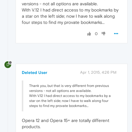
versions - not all options are available.
With V.12 I had direct access to my bookmarks by
a star on the left side; now I have to walk along
four steps to find my provate bookmarks...
0
D
Deleted User
Apr 1, 2015, 4:26 PM
Thank you, but that is very different from previous
versions - not all options are available.
With V.12 I had direct access to my bookmarks by a
star on the left side; now I have to walk along four
steps to find my provate bookmarks...
Opera 12 and Opera 15+ are totally different
products.