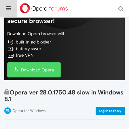
Do more on the web, with a fast and
secure browser!
Download Opera browser with:
built-in ad blocker
battery saver
free VPN
Download Opera
Opera ver 28.0.1750.48 slow in Windows
8.1
Opera for Windows
Log in to reply