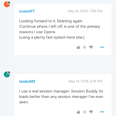
C
crunch77
May 14, 2015, 7:08 PM
Looking forward to it. Deleting again.
Continue where I left off, is one of the primary
reasons I use Opera.
(using a plenty fast system here btw.)
0
L
lando242
May 14, 2015, 8:19 PM
I use a real session manager: Session Buddy. Its
loads better than any session manager I've ever
seen.
0