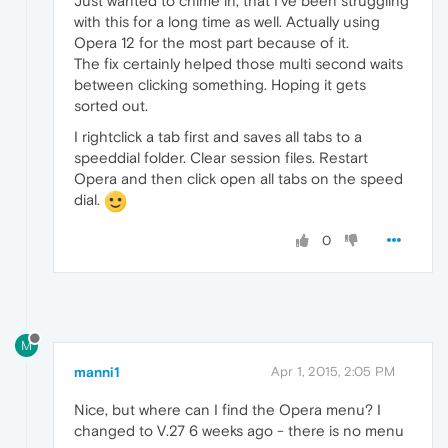
Just wanted to chime in, that I've been struggling
with this for a long time as well. Actually using
Opera 12 for the most part because of it.
The fix certainly helped those multi second waits
between clicking something. Hoping it gets
sorted out.
I rightclick a tab first and saves all tabs to a
speeddial folder. Clear session files. Restart
Opera and then click open all tabs on the speed
dial.
0
M
manni1
Apr 1, 2015, 2:05 PM
Nice, but where can I find the Opera menu? I
changed to V.27 6 weeks ago - there is no menu