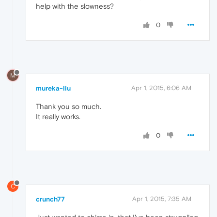
help with the slowness?
0
M
mureka-liu
Apr 1, 2015, 6:06 AM
Thank you so much.
It really works.
0
C
crunch77
Apr 1, 2015, 7:35 AM