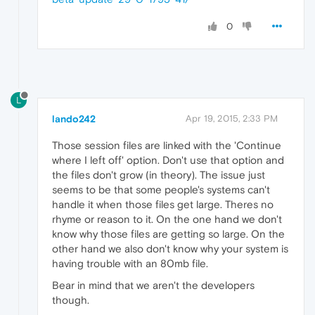
0
L
lando242
Apr 19, 2015, 2:33 PM
Those session files are linked with the 'Continue
where I left off' option. Don't use that option and
the files don't grow (in theory). The issue just
seems to be that some people's systems can't
handle it when those files get large. Theres no
rhyme or reason to it. On the one hand we don't
know why those files are getting so large. On the
other hand we also don't know why your system is
having trouble with an 80mb file.
Bear in mind that we aren't the developers
though.