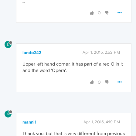
...
0
L
lando242
Apr 1, 2015, 2:52 PM
Upper left hand corner. It has part of a red O in it
and the word 'Opera'.
0
M
manni1
Apr 1, 2015, 4:19 PM
Thank you, but that is very different from previous