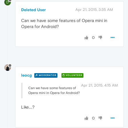
D
Deleted User
Apr 21, 2015, 3:35 AM
Can we have some features of Opera mini in
Opera for Android?
0
leocg
MODERATOR
VOLUNTEER
Apr 21, 2015, 4:15 AM
Can we have some features of
Opera mini in Opera for Android?
Like....?
0