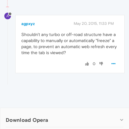
A
agpxyz
May 20, 2015, 11:33 PM
Shouldn't any turbo or off-road structure have a
capability to manually or automatically "freeze" a
page, to prevent an automatic web refresh every
time the tab is viewed?
0
Download Opera