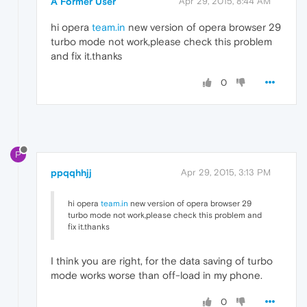
A Former User
Apr 29, 2015, 8:44 AM
hi opera
team.in
new version of opera browser 29
turbo mode not work,please check this problem
and fix it.thanks
0
P
ppqqhhjj
Apr 29, 2015, 3:13 PM
hi opera
team.in
new version of opera browser 29
turbo mode not work,please check this problem and
fix it.thanks
I think you are right, for the data saving of turbo
mode works worse than off-load in my phone.
0