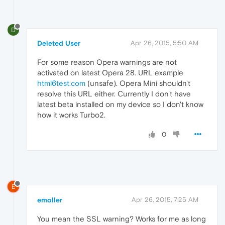
D
Deleted User
Apr 26, 2015, 5:50 AM
For some reason Opera warnings are not
activated on latest Opera 28. URL example
html6test.com
(unsafe). Opera Mini shouldn't
resolve this URL either. Currently I don't have
latest beta installed on my device so I don't know
how it works Turbo2.
0
E
emoller
Apr 26, 2015, 7:25 AM
You mean the SSL warning? Works for me as long