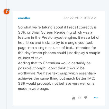
E
emoller
Apr 22, 2015, 9:07 AM
So what we're talking about if I recall correctly is
SSR, or Small Screen Rendering which was a
feature in the Presto layout engine. It was a lot of
heuristics and tricks to try to mangle your web
page into a single column of text... intended for
the days when phones could just display a couple
of lines of text.
Adding that to Chromium would certainly be
possible, though I don't think it would be
worthwhile. We have text wrap which essentially
achieves the same thing but much better IMO.
SSR would probably not behave very well on a
modern web page.
0