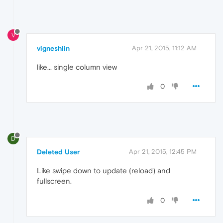
V
vigneshlin
Apr 21, 2015, 11:12 AM
like... single column view
0
D
Deleted User
Apr 21, 2015, 12:45 PM
Like swipe down to update (reload) and
fullscreen.
0