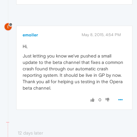
E
emoller
May 8, 2015, 4:54 PM
Hi,
Just letting you know we've pushed a small
update to the beta channel that fixes a common
crash found through our automatic crash
reporting system. It should be live in GP by now.
Thank you all for helping us testing in the Opera
beta channel.
0
12 days later