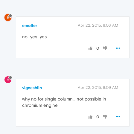
E
emoller
Apr 22, 2015, 8:03 AM
no...yes...yes
0
V
vigneshlin
Apr 22, 2015, 8:09 AM
why no for single column... not possible in
chromium engine
0