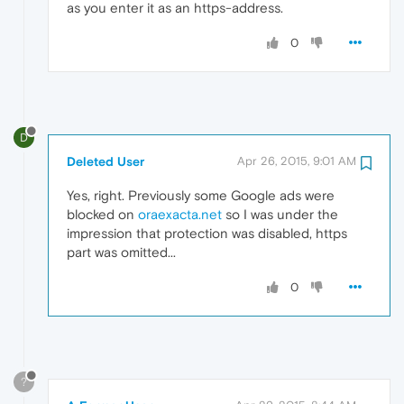
as you enter it as an https-address.
0
D
Deleted User
Apr 26, 2015, 9:01 AM
Yes, right. Previously some Google ads were
blocked on
oraexacta.net
so I was under the
impression that protection was disabled, https
part was omitted...
0
?