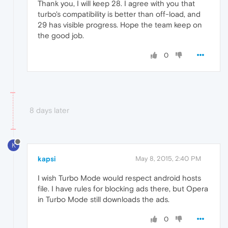
Thank you, I will keep 28. I agree with you that
turbo's compatibility is better than off-load, and
29 has visible progress. Hope the team keep on
the good job.
0
8 days later
K
kapsi
May 8, 2015, 2:40 PM
I wish Turbo Mode would respect android hosts
file. I have rules for blocking ads there, but Opera
in Turbo Mode still downloads the ads.
0