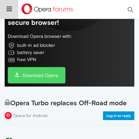
Do more on the web, with a fast and
secure browser!
Download Opera browser with:
built-in ad blocker
battery saver
free VPN
Download Opera
Opera Turbo replaces Off-Road mode
Opera for Android
Log in to reply