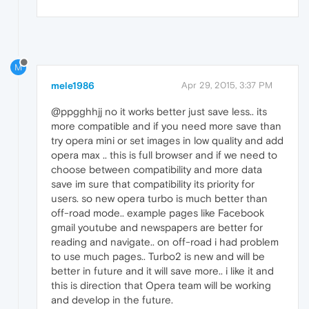
M
mele1986
Apr 29, 2015, 3:37 PM
@ppgghhjj no it works better just save less.. its
more compatible and if you need more save than
try opera mini or set images in low quality and add
opera max .. this is full browser and if we need to
choose between compatibility and more data
save im sure that compatibility its priority for
users. so new opera turbo is much better than
off-road mode.. example pages like Facebook
gmail youtube and newspapers are better for
reading and navigate.. on off-road i had problem
to use much pages.. Turbo2 is new and will be
better in future and it will save more.. i like it and
this is direction that Opera team will be working
and develop in the future.