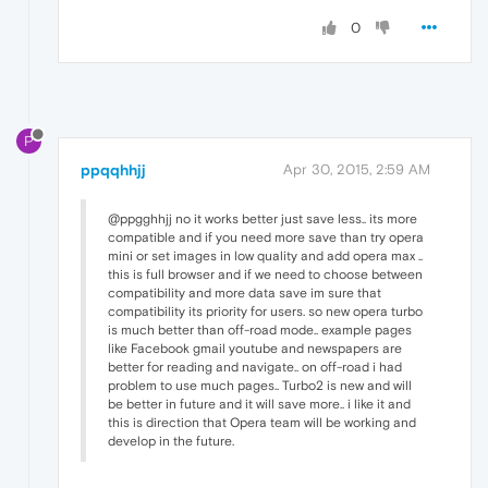
0
P
ppqqhhjj
Apr 30, 2015, 2:59 AM
@ppgghhjj no it works better just save less.. its more
compatible and if you need more save than try opera
mini or set images in low quality and add opera max ..
this is full browser and if we need to choose between
compatibility and more data save im sure that
compatibility its priority for users. so new opera turbo
is much better than off-road mode.. example pages
like Facebook gmail youtube and newspapers are
better for reading and navigate.. on off-road i had
problem to use much pages.. Turbo2 is new and will
be better in future and it will save more.. i like it and
this is direction that Opera team will be working and
develop in the future.