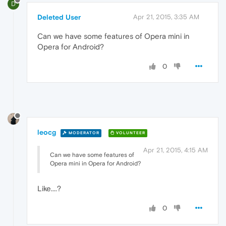
D
Deleted User
Apr 21, 2015, 3:35 AM
Can we have some features of Opera mini in
Opera for Android?
0
leocg
MODERATOR
VOLUNTEER
Apr 21, 2015, 4:15 AM
Can we have some features of
Opera mini in Opera for Android?
Like....?
0