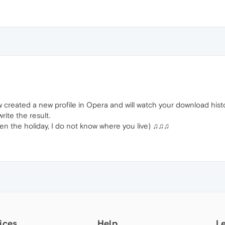
 created a new profile in Opera and will watch your download hist
 write the result.
ven the holiday, I do not know where you live) ♫♫♫
ices
Help
L