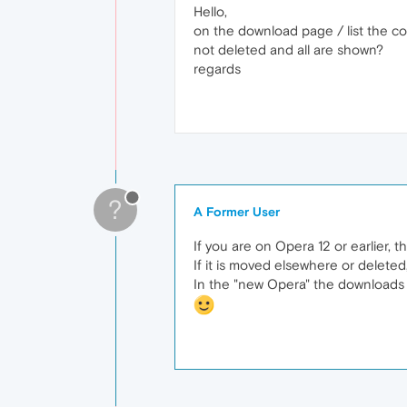
Hello,
on the download page / list the cou
not deleted and all are shown?
regards
?
A Former User
If you are on Opera 12 or earlier, t
If it is moved elsewhere or deleted, 
In the "new Opera" the downloads wil