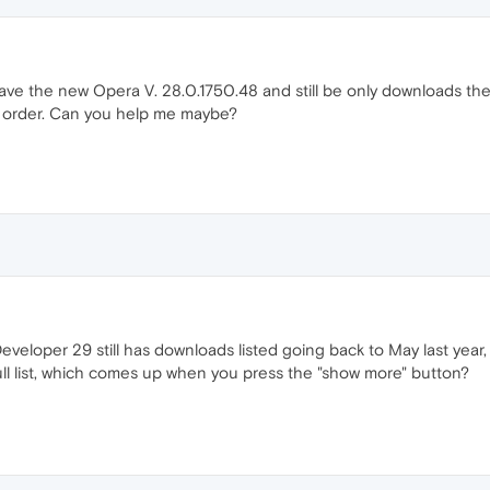
ave the new Opera V. 28.0.1750.48 and still be only downloads the 
in order. Can you help me maybe?
veloper 29 still has downloads listed going back to May last year, 
ull list, which comes up when you press the "show more" button?