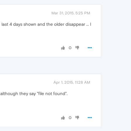
Mar 31, 2015, 5:25 PM
last 4 days shown and the older disappear ... I
0
Apr 1, 2015, 11:28 AM
although they say "file not found".
0