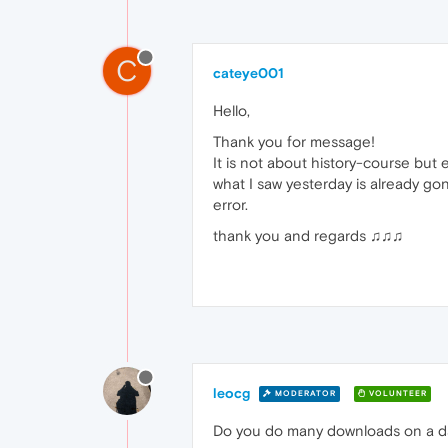
C
cateye001
Hello,
Thank you for message!
It is not about history-course but
what I saw yesterday is already gon
error.
thank you and regards ♫♫♫
leocg
MODERATOR
VOLUNTEER
Do you do many downloads on a day