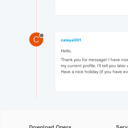
C
cateye001
Hello,
Thank you for message! I have now
my current profile. I'll tell you later
Have a nice holiday (if you have e
Download Opera
Serv