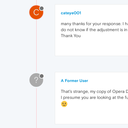
C
cateye001
many thanks for your response. I h
do not know if the adjustment is 
Thank You
?
A Former User
That's strange, my copy of Opera De
I presume you are looking at the f