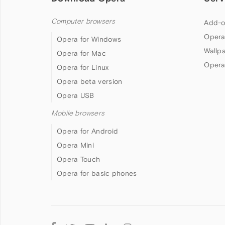
Computer browsers
Add-o
Opera
Opera for Windows
Wallp
Opera for Mac
Opera
Opera for Linux
Opera beta version
Opera USB
Mobile browsers
Opera for Android
Opera Mini
Opera Touch
Opera for basic phones
Follow