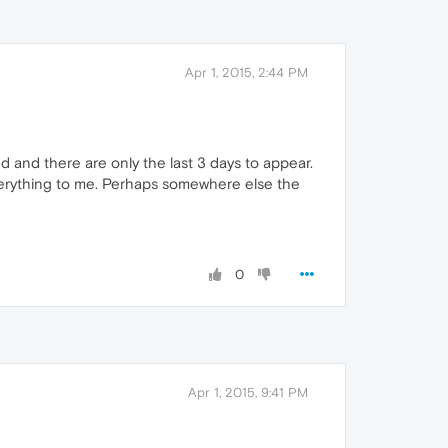
Apr 1, 2015, 2:44 PM
d and there are only the last 3 days to appear.
 everything to me. Perhaps somewhere else the
0
Apr 1, 2015, 9:41 PM