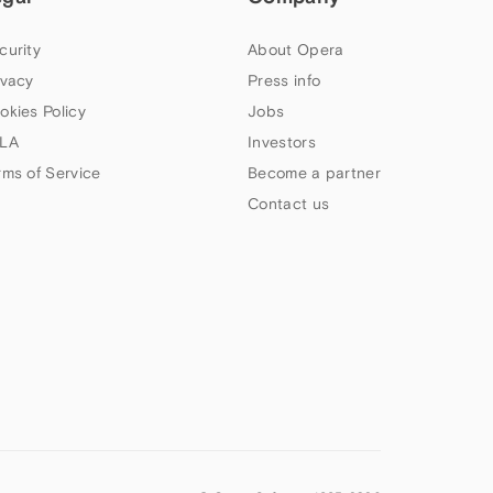
curity
About Opera
ivacy
Press info
okies Policy
Jobs
LA
Investors
rms of Service
Become a partner
Contact us