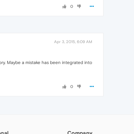
0
Apr 3, 2015, 6:09 AM
ory. Maybe a mistake has been integrated into
0
egal
Company