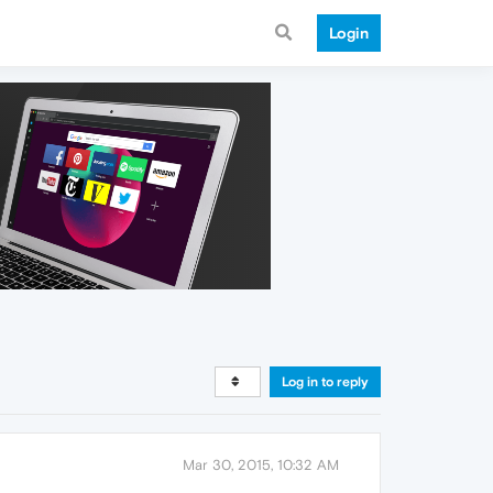
Login
Log in to reply
Mar 30, 2015, 10:32 AM