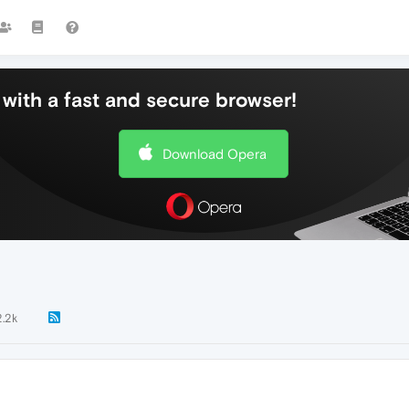
with a fast and secure browser!
Download Opera
2.2k