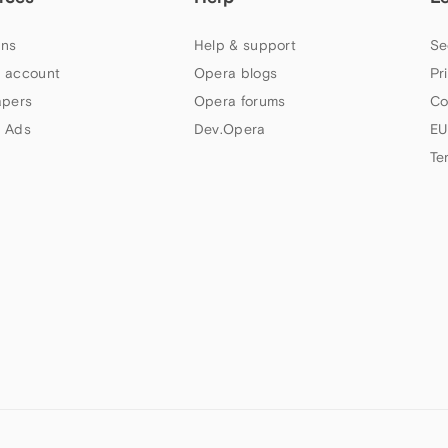
ns
Help & support
Se
 account
Opera blogs
Pr
apers
Opera forums
Co
 Ads
Dev.Opera
EU
Te