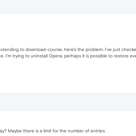
 extending to download-course, here's the problem. I've just checke
e. I'm trying to uninstall Opera, perhaps it is possible to restore
? Maybe there is a limit for the number of entries.