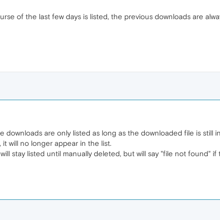
rse of the last few days is listed, the previous downloads are alwa
he downloads are only listed as long as the downloaded file is still i
it will no longer appear in the list.
l stay listed until manually deleted, but will say "file not found" i