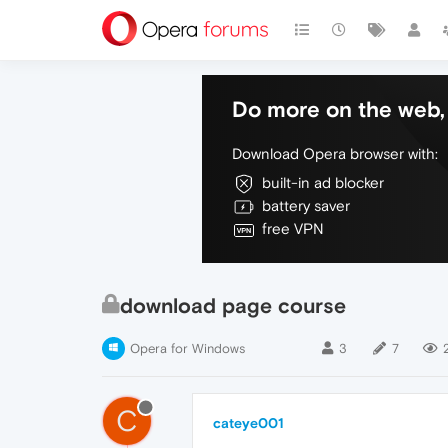
Do more on the web, 
Download Opera browser with:
built-in ad blocker
battery saver
free VPN
download page course
Opera for Windows
3
7
C
cateye001