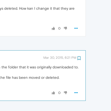
ys deleted. How kan I change it that they are
0
Mar 30, 2015, 6:21 PM
n the folder that it was originally downloaded to.
f the file has been moved or deleted.
0