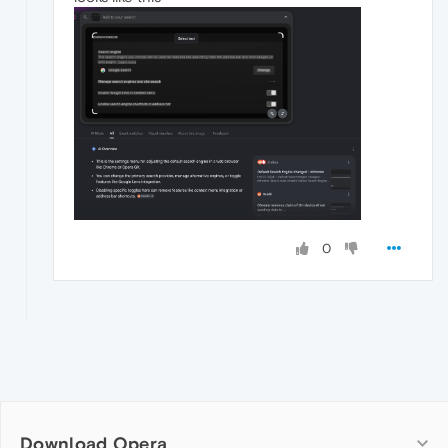
0
Download Opera