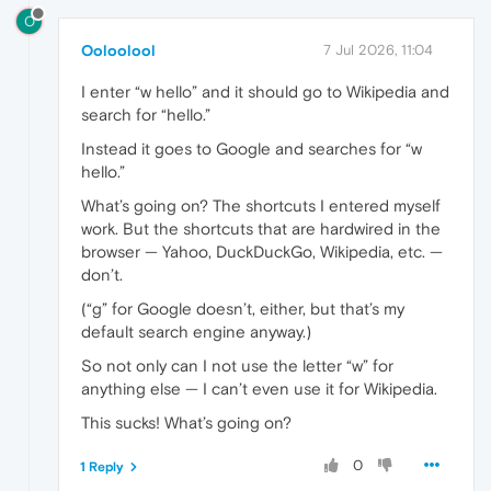
O
Ooloolool
7 Jul 2026, 11:04
I enter “w hello” and it should go to Wikipedia and
search for “hello.”
Instead it goes to Google and searches for “w
hello.”
What’s going on? The shortcuts I entered myself
work. But the shortcuts that are hardwired in the
browser — Yahoo, DuckDuckGo, Wikipedia, etc. —
don’t.
(“g” for Google doesn’t, either, but that’s my
default search engine anyway.)
So not only can I not use the letter “w” for
anything else — I can’t even use it for Wikipedia.
This sucks! What’s going on?
0
1 Reply