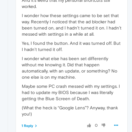
And it’s weird that my personal shortcuts still
worked.
I wonder how these settings came to be set that
way. Recently I noticed that the ad blocker had
been turned on, and I hadn’t turned it on. I hadn’t
messed with settings in a while at all.
Yes, I found the button. And it was turned off. But
I hadn’t turned it off.
I wonder what else has been set differently
without me knowing it. Did that happen
automatically, with an update, or something? No
one else is on my machine.
Maybe some PC crash messed with my settings. I
had to update my BIOS because I was literally
getting the Blue Screen of Death.
(What the heck is “Google Lens”? Anyway, thank
you!)
0
1 Reply