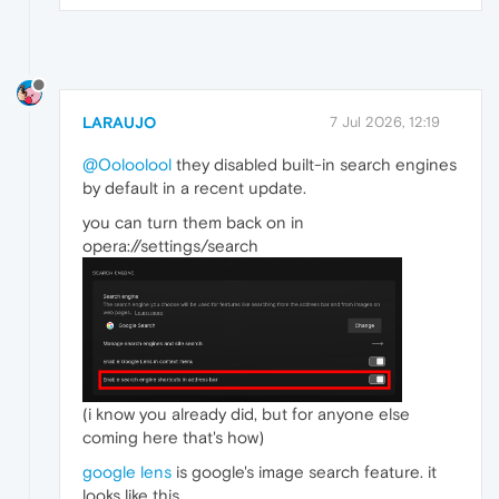
LARAUJO
7 Jul 2026, 12:19
@Ooloolool
they disabled built-in search engines
by default in a recent update.
you can turn them back on in
opera://settings/search
(i know you already did, but for anyone else
coming here that's how)
google lens
is google's image search feature. it
looks like this