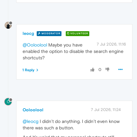
leocg
MODERATOR
VOLUNTEER
7 Jul 2026, 11:16
@Ooloolool
Maybe you have
enabled the option to disable the search engine
shortcuts?
0
1 Reply
O
Ooloolool
7 Jul 2026, 11:24
@leocg
I didn’t do anything. I didn’t even know
there was such a button.