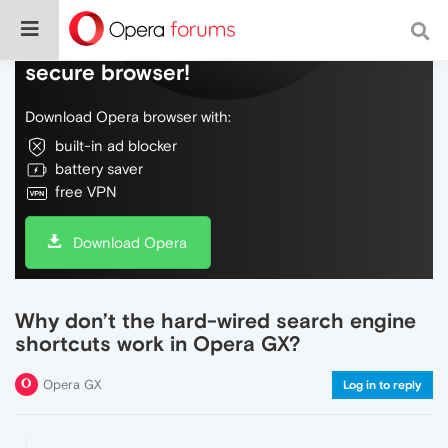
Do more on the web, with a fast and
secure browser!
Download Opera browser with:
built-in ad blocker
battery saver
free VPN
Download Opera
Why don’t the hard-wired search engine
shortcuts work in Opera GX?
Opera GX
Log in to reply