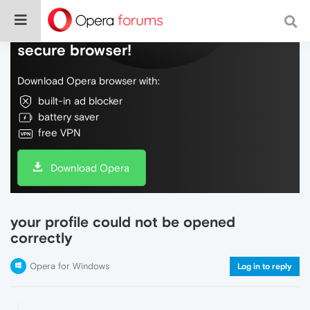
Do more on the web, with a fast and
secure browser!
Download Opera browser with:
built-in ad blocker
battery saver
free VPN
Download Opera
your profile could not be opened
correctly
Opera for Windows
Log in to reply