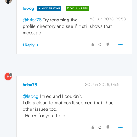
leocg
MODERATOR
VOLUNTEER
28 Jun 2026, 23:53
@hrisa76
Try renaming the
profile directory and see if it still shows that
message.
0
1 Reply
H
hrisa76
30 Jun 2026, 05:15
@leocg
I tried and I couldn't.
I did a clean format cos it seemed that I had
other issues too.
THanks for your help.
0