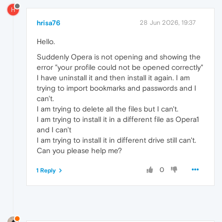
H
hrisa76
28 Jun 2026, 19:37
Hello.
Suddenly Opera is not opening and showing the
error "your profile could not be opened correctly"
I have uninstall it and then install it again. I am
trying to import bookmarks and passwords and I
can't.
I am trying to delete all the files but I can't.
I am trying to install it in a different file as Opera1
and I can't
I am trying to install it in different drive still can't.
Can you please help me?
0
1 Reply