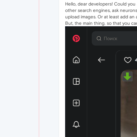
Hello, dear developers! Could you
other search engines, ask neurons
upload images. Or at least add an 
But, the main thing. so that you ca