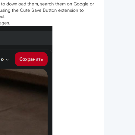
op to download them, search them on Google or
 using the Cute Save Button extension to
xt.
ages.