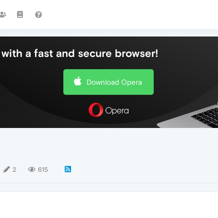
with a fast and secure browser!
Download Opera
2
615