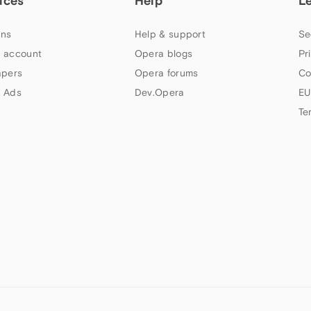
ices
Help
L
ns
Help & support
Se
 account
Opera blogs
Pr
apers
Opera forums
Co
 Ads
Dev.Opera
EU
Te