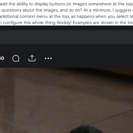
 add the ability to display buttons on images somewhere at the t
 questions about the images, and so on? At a minimum, I suggest
additional context menu at the top, as happens when you select te
n configure this whole thing flexibly! Examples are shown in the im