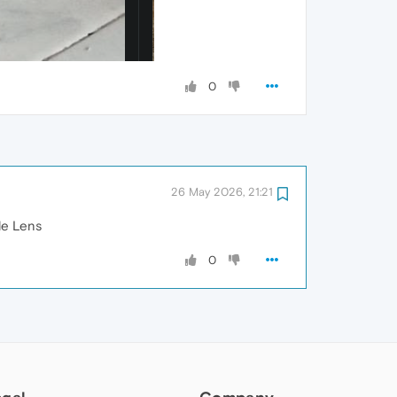
0
26 May 2026, 21:21
le Lens
0