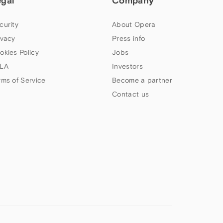
egal
Company
curity
About Opera
ivacy
Press info
okies Policy
Jobs
LA
Investors
rms of Service
Become a partner
Contact us