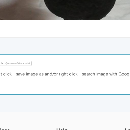
@erroroftheworld
t click - save image as and/or right click - search image with Goog