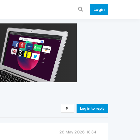
Login
Log in to reply
26 May 2026, 18:34