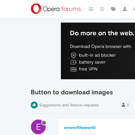
Do more on the web, 
Download Opera browser with:
built-in ad blocker
battery saver
free VPN
Button to download images
Suggestions and feature requests
2
E
erroroftheworld