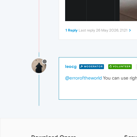
1 Reply
Last reply
26 May 2026, 21:21
leocg
MODERATOR
VOLUNTEER
@erroroftheworld
You can use righ