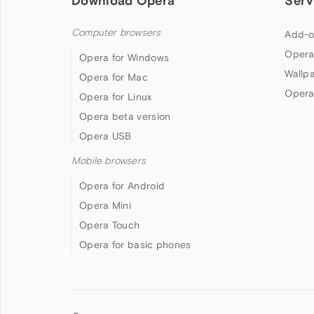
Download Opera
Serv
Computer browsers
Add-o
Opera
Opera for Windows
Wallp
Opera for Mac
Opera
Opera for Linux
Opera beta version
Opera USB
Mobile browsers
Opera for Android
Opera Mini
Opera Touch
Opera for basic phones
Follow