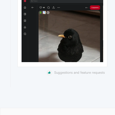
Suggestions and feature requests