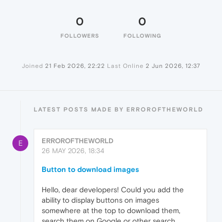
0
0
FOLLOWERS
FOLLOWING
Joined
21 Feb 2026, 22:22
Last Online
2 Jun 2026, 12:37
LATEST POSTS MADE BY ERROROFTHEWORLD
ERROROFTHEWORLD
E
26 MAY 2026, 18:34
Button to download images
Hello, dear developers! Could you add the
ability to display buttons on images
somewhere at the top to download them,
search them on Google or other search