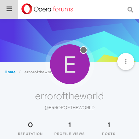
E
Home
erroroftheworld
erroroftheworld
@ERROROFTHEWORLD
0
1
1
REPUTATION
PROFILE VIEWS
POSTS