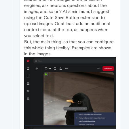
engines, ask neurons questions about the
images, and so on? At a minimum, I suggest
using the Cute Save Button extension to
upload images. Or at least add an additional
context menu at the top, as happens when
you select text.
But, the main thing. so that you can configure
this whole thing flexibly! Examples are shown
in the images.