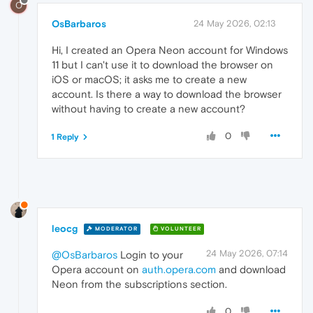
O
OsBarbaros
24 May 2026, 02:13
Hi, I created an Opera Neon account for Windows
11 but I can't use it to download the browser on
iOS or macOS; it asks me to create a new
account. Is there a way to download the browser
without having to create a new account?
0
1 Reply
leocg
MODERATOR
VOLUNTEER
24 May 2026, 07:14
@OsBarbaros
Login to your
Opera account on
auth.opera.com
and download
Neon from the subscriptions section.
0