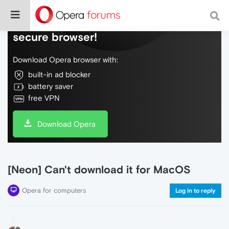
Do more on the web, with a fast and
secure browser!
Download Opera browser with:
built-in ad blocker
battery saver
free VPN
Download Opera
[Neon] Can't download it for MacOS
Opera for computers
Log in to reply