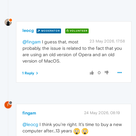
leocg
MODERATOR
VOLUNTEER
23 May 2026, 17:58
@fingam
I guess that, most
probably, the issue is related to the fact that you
are using an old version of Opera and an old
version of MacOS.
0
1 Reply
F
fingam
24 May 2026, 08:19
@leocg
I think you're right. It's time to buy a new
computer after...13 years