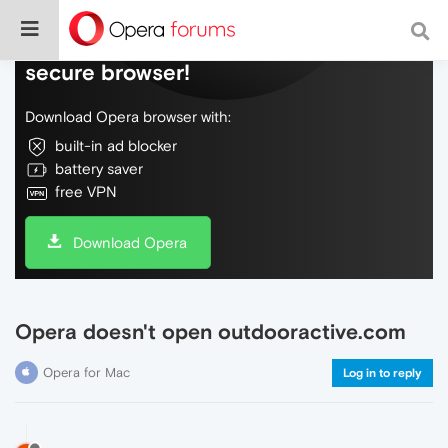
Do more on the web, with a fast and
secure browser!
Download Opera browser with:
built-in ad blocker
battery saver
free VPN
Download Opera
Opera doesn't open outdooractive.com
Opera for Mac
Log in to reply