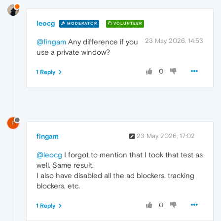
leocg
MODERATOR
VOLUNTEER
23 May 2026, 14:53
@fingam
Any difference if you
use a private window?
0
1 Reply
F
fingam
23 May 2026, 17:02
@leocg
I forgot to mention that I took that test as
well. Same result.
I also have disabled all the ad blockers, tracking
blockers, etc.
0
1 Reply