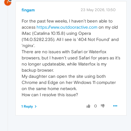
F
fingam
23 May 2026, 13:50
For the past few weeks, I haven’t been able to
access
https://www.outdooractive.com
on my old
iMac (Catalina 10.15.8) using Opera
(114.0.5282.235). All I see is '404 Not Found' and
'nginx'.
There are no issues with Safari or Waterfox
browsers, but I haven’t used Safari for years as it's
no longer updateable, while Waterfox is my
backup browser.
My daughter can open the site using both
Chrome and Edge on her Windows 11 computer
on the same home network.
How can I resolve this issue?
0
1 Reply