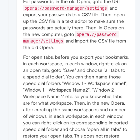
For passwords, in the old Opera, goto the URL
and
opera://password-manager/settings
export your passwords to a CSV file. Then, open
up the CSV file in a text editor to make sure the
passwords are actually there. Then, in Opera on
the new computer, goto
opera://password-
and import the CSV file from
manager/settings
the old Opera.
For open tabs, before you export your bookmarks,
in each workspace, in each window, right-click on
an open tab, goto "Save" and choose "all tabs to
a speed dial folder". You can then name those
speed dial folders "Window 1 - Workspace name1",
"Window 1 - Workspace Name2", "Window 2 -
Workspace Name 1" etc. so you know what tabs
are for what workspace. Then, in the new Opera,
after creating the same workspaces and number
of windows, in each workspace, in each window,
you can right-click on its corresponding imported
speed dial folder and choose "open all in tabs" to
restore your open tabs. This does not restore