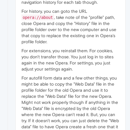
navigation history for each tab though.
For history, you can goto the URL
, take note of the "profile" path,
opera://about
close Opera and copy the "History" file in the
profile folder over to the new computer and use
that copy to replace the existing one in Opera's
profile folder.
For extensions, you reinstall them. For cookies,
you don't transfer those. You just log in to sites
again in the new Opera. For settings, you just
adjust your settings again.
For autofill form data and a few other things, you
might be able to copy the "Web Data" file in the
profile folder for the old Opera and use it to
replace the "Web Data" file for the new Opera.
Might not work properly though if anything in the
"Web Data" file is encrypted by the old Opera
where the new Opera can't read it. But, you can
try. If it doesn't work, you can just delete the "Web
data" file to have Opera create a fresh one that it