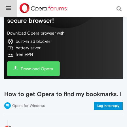
Do more on the web, with a fast and
secure browser!
Download Opera browser with:
built-in ad blocker
battery saver
free VPN
Download Opera
How to get Opera to find my bookmarks. I
Opera for Windows
Log in to reply