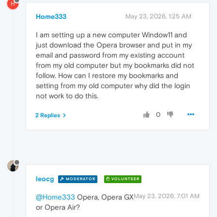
H
Home333
May 23, 2026, 1:25 AM
I am setting up a new computer Window11 and
just download the Opera browser and put in my
email and password from my existing account
from my old computer but my bookmarks did not
follow. How can I restore my bookmarks and
setting from my old computer why did the login
not work to do this.
0
2 Replies
leocg
MODERATOR
VOLUNTEER
May 23, 2026, 7:01 AM
@Home333
Opera, Opera GX
or Opera Air?