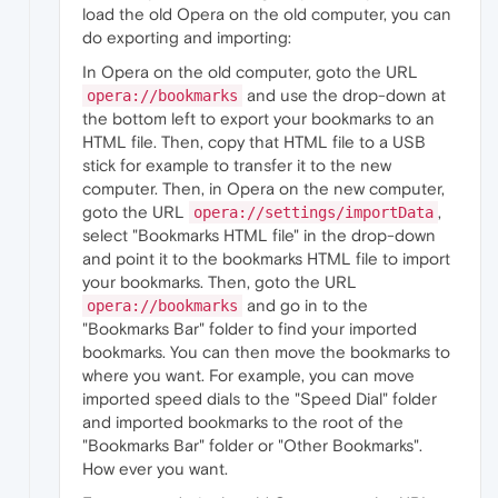
load the old Opera on the old computer, you can
do exporting and importing:
In Opera on the old computer, goto the URL
and use the drop-down at
opera://bookmarks
the bottom left to export your bookmarks to an
HTML file. Then, copy that HTML file to a USB
stick for example to transfer it to the new
computer. Then, in Opera on the new computer,
goto the URL
,
opera://settings/importData
select "Bookmarks HTML file" in the drop-down
and point it to the bookmarks HTML file to import
your bookmarks. Then, goto the URL
and go in to the
opera://bookmarks
"Bookmarks Bar" folder to find your imported
bookmarks. You can then move the bookmarks to
where you want. For example, you can move
imported speed dials to the "Speed Dial" folder
and imported bookmarks to the root of the
"Bookmarks Bar" folder or "Other Bookmarks".
How ever you want.