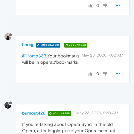
0
leocg
MODERATOR
VOLUNTEER
May 23, 2026, 7:02 AM
@Home333
Your bookmarks
will be in opera://bookmarks.
0
burnout426
May 23, 2026, 9:30 AM
VOLUNTEER
If you're talking about Opera Sync, in the old
Opera, after logging in to your Opera account,