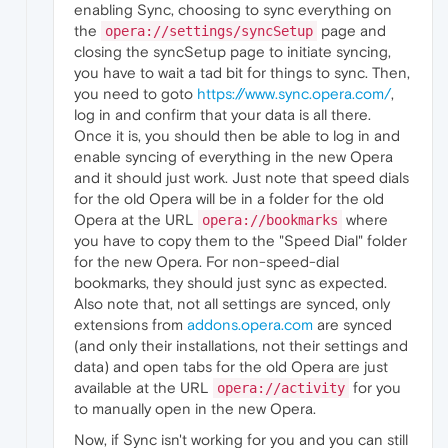
enabling Sync, choosing to sync everything on
the
page and
opera://settings/syncSetup
closing the syncSetup page to initiate syncing,
you have to wait a tad bit for things to sync. Then,
you need to goto
https://www.sync.opera.com/
,
log in and confirm that your data is all there.
Once it is, you should then be able to log in and
enable syncing of everything in the new Opera
and it should just work. Just note that speed dials
for the old Opera will be in a folder for the old
Opera at the URL
where
opera://bookmarks
you have to copy them to the "Speed Dial" folder
for the new Opera. For non-speed-dial
bookmarks, they should just sync as expected.
Also note that, not all settings are synced, only
extensions from
addons.opera.com
are synced
(and only their installations, not their settings and
data) and open tabs for the old Opera are just
available at the URL
for you
opera://activity
to manually open in the new Opera.
Now, if Sync isn't working for you and you can still