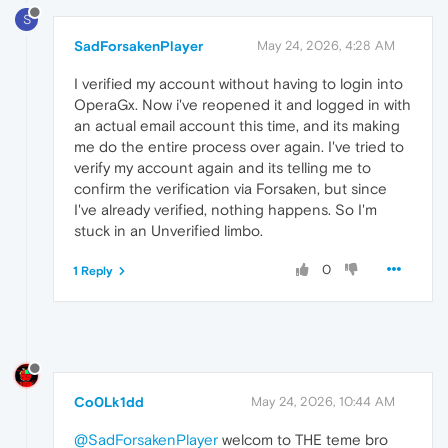
S
SadForsakenPlayer
May 24, 2026, 4:28 AM
I verified my account without having to login into
OperaGx. Now i've reopened it and logged in with
an actual email account this time, and its making
me do the entire process over again. I've tried to
verify my account again and its telling me to
confirm the verification via Forsaken, but since
I've already verified, nothing happens. So I'm
stuck in an Unverified limbo.
0
1 Reply
Co0Lk1dd
May 24, 2026, 10:44 AM
@SadForsakenPlayer
welcom to THE teme bro