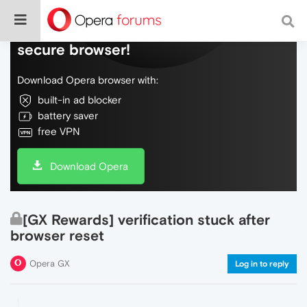
Do more on the web, with a fast and
secure browser!
Download Opera browser with:
built-in ad blocker
battery saver
free VPN
Download Opera
[GX Rewards] verification stuck after
browser reset
Opera GX
Log in to reply