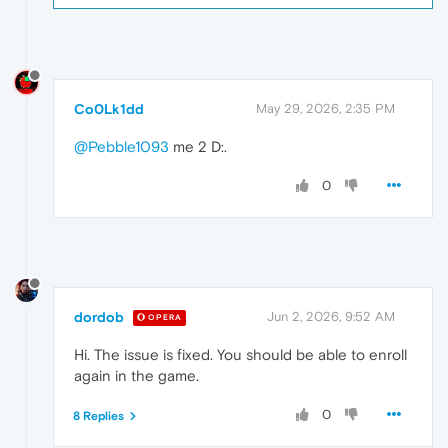
Co0Lk1dd
May 29, 2026, 2:35 PM
@Pebble1093
me 2 D:.
0
dordob
Jun 2, 2026, 9:52 AM
OPERA
Hi. The issue is fixed. You should be able to enroll
again in the game.
0
8 Replies