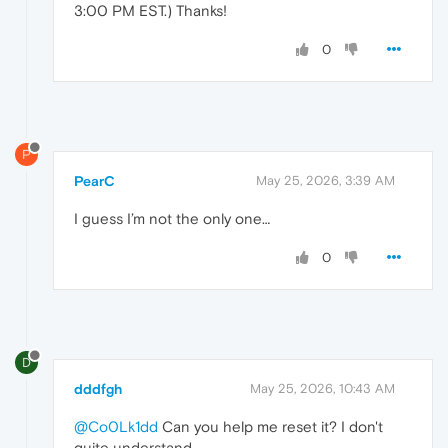
3:00 PM EST.) Thanks!
0
P
PearC
May 25, 2026, 3:39 AM
I guess I’m not the only one…
0
D
dddfgh
May 25, 2026, 10:43 AM
@Co0Lk1dd
Can you help me reset it? I don't
quite understand.