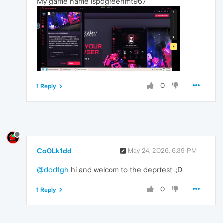
My game name ispdgreenmt967
0
1 Reply
Co0Lk1dd
May 24, 2026, 6:39 PM
@dddfgh
hi and welcom to the deprtest .;D
0
1 Reply