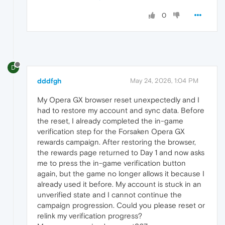
0
D
dddfgh
May 24, 2026, 1:04 PM
My Opera GX browser reset unexpectedly and I
had to restore my account and sync data. Before
the reset, I already completed the in-game
verification step for the Forsaken Opera GX
rewards campaign. After restoring the browser,
the rewards page returned to Day 1 and now asks
me to press the in-game verification button
again, but the game no longer allows it because I
already used it before. My account is stuck in an
unverified state and I cannot continue the
campaign progression. Could you please reset or
relink my verification progress?