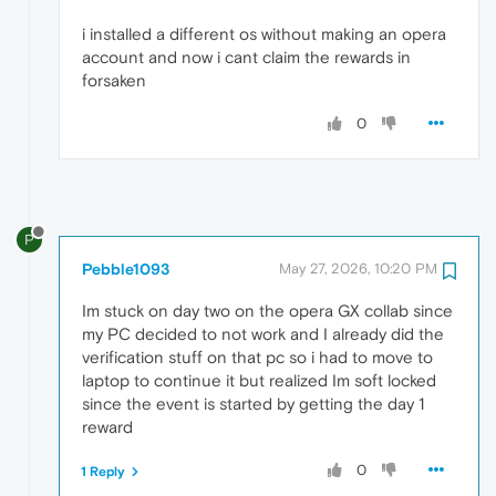
i installed a different os without making an opera
account and now i cant claim the rewards in
forsaken
0
P
Pebble1093
May 27, 2026, 10:20 PM
Im stuck on day two on the opera GX collab since
my PC decided to not work and I already did the
verification stuff on that pc so i had to move to
laptop to continue it but realized Im soft locked
since the event is started by getting the day 1
reward
0
1 Reply