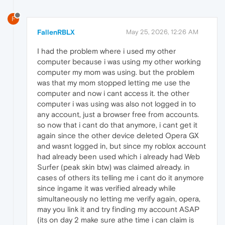
F
FallenRBLX
May 25, 2026, 12:26 AM
I had the problem where i used my other
computer because i was using my other working
computer my mom was using. but the problem
was that my mom stopped letting me use the
computer and now i cant access it. the other
computer i was using was also not logged in to
any account, just a browser free from accounts.
so now that i cant do that anymore, i cant get it
again since the other device deleted Opera GX
and wasnt logged in, but since my roblox account
had already been used which i already had Web
Surfer (peak skin btw) was claimed already. in
cases of others its telling me i cant do it anymore
since ingame it was verified already while
simultaneously no letting me verify again, opera,
may you link it and try finding my account ASAP
(its on day 2 make sure athe time i can claim is