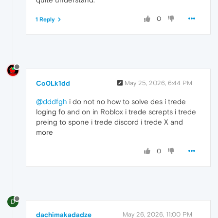
0
1 Reply
Co0Lk1dd
May 25, 2026, 6:44 PM
@dddfgh
i do not no how to solve des i trede
loging fo and on in Roblox i trede screpts i trede
preing to spone i trede discord i trede X and
more
0
D
dachimakadadze
May 26, 2026, 11:00 PM