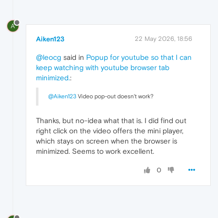
A
Aiken123
22 May 2026, 18:56
@leocg
said in
Popup for youtube so that I can
keep watching with youtube browser tab
minimized.
:
@Aiken123
Video pop-out doesn't work?
Thanks, but no-idea what that is. I did find out
right click on the video offers the mini player,
which stays on screen when the browser is
minimized. Seems to work excellent.
0