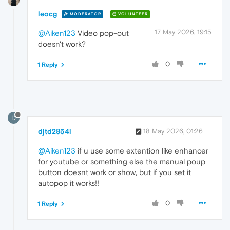
leocg
MODERATOR
VOLUNTEER
17 May 2026, 19:15
@Aiken123
Video pop-out
doesn't work?
0
1 Reply
D
djtd2854l
18 May 2026, 01:26
@Aiken123
if u use some extention like enhancer
for youtube or something else the manual poup
button doesnt work or show, but if you set it
autopop it works!!
0
1 Reply