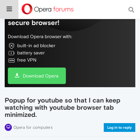
Do more on the web, with a fast and
secure browser!
Download Opera browser with:
built-in ad blocker
battery saver
free VPN
Download Opera
Popup for youtube so that I can keep
watching with youtube browser tab
minimized.
Opera for computers
Log in to reply