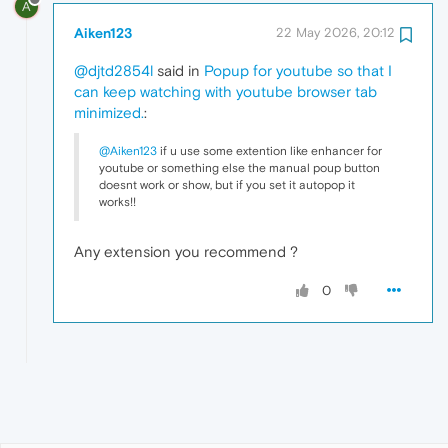
A
Aiken123
22 May 2026, 20:12
@djtd2854l
said in
Popup for youtube so that I
can keep watching with youtube browser tab
minimized.
:
@Aiken123
if u use some extention like enhancer for
youtube or something else the manual poup button
doesnt work or show, but if you set it autopop it
works!!
Any extension you recommend ?
0