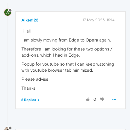
A
Aiken123
17 May 2026, 19:14
Hi all,
I am slowly moving from Edge to Opera again.
Therefore I am looking for these two options /
add-ons, which I had in Edge.
Popup for youtube so that I can keep watching
with youtube browser tab minimized.
Please advise
Thanks
0
2 Replies