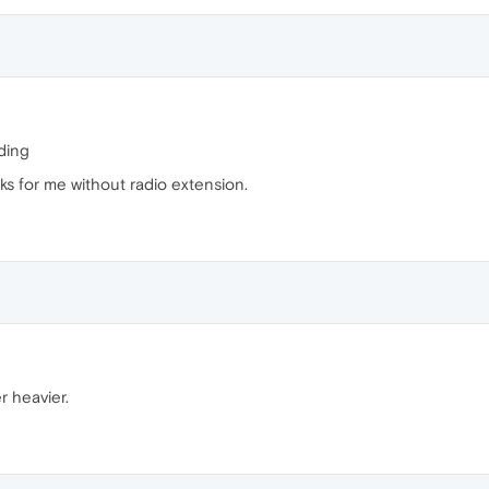
ding
 for me without radio extension.
 heavier.