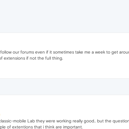
 I follow our forums even if it sometimes take me a week to get arou
f extensions if not the full thing.
lassic-mobile Lab they were working really good.. but the question
e of extentions that i think are important.