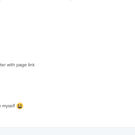
ter with page link
by myself