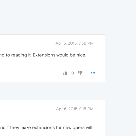
Apr 5, 2015, 7:56 PM
nd to reading it. Extensions would be nice, I
0
Apr 6, 2015, 9:15 PM
 is if they make extensions for new opera will