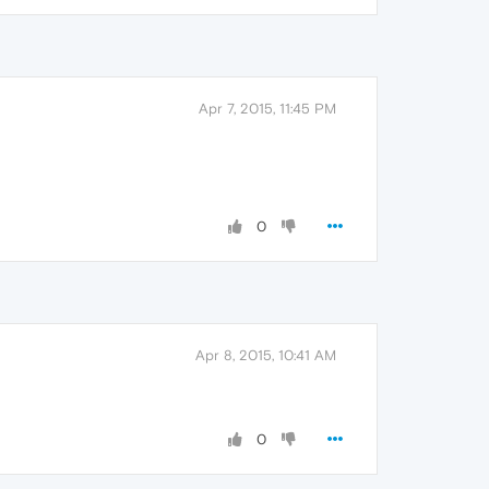
Apr 7, 2015, 11:45 PM
0
Apr 8, 2015, 10:41 AM
0