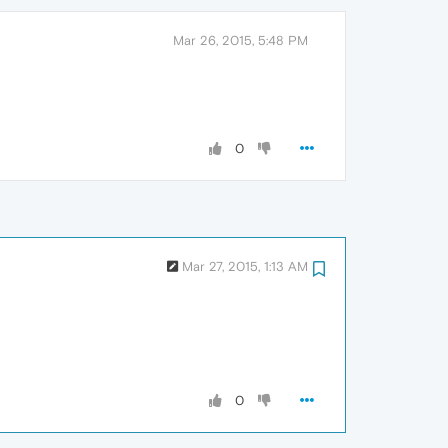
Mar 26, 2015, 5:48 PM
0
Mar 27, 2015, 1:13 AM
0