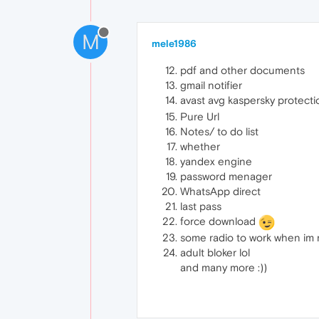
M
mele1986
pdf and other documents
gmail notifier
avast avg kaspersky protect
Pure Url
Notes/ to do list
whether
yandex engine
password menager
WhatsApp direct
last pass
force download
some radio to work when im 
adult bloker lol
and many more :))