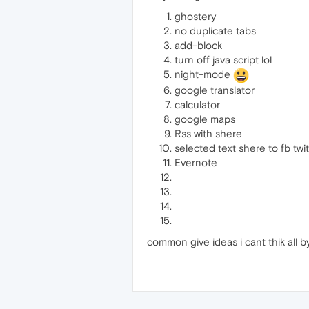
ghostery
no duplicate tabs
add-block
turn off java script lol
night-mode
google translator
calculator
google maps
Rss with shere
selected text shere to fb twit
Evernote
common give ideas i cant thik all 