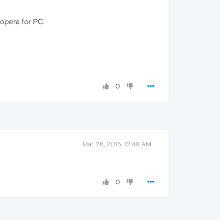
 opera for PC.
0
Mar 26, 2015, 12:48 AM
0