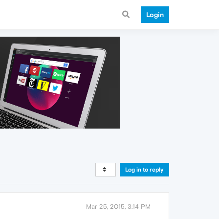
Login
Log in to reply
Mar 25, 2015, 3:14 PM