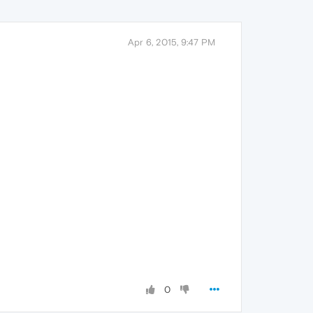
Apr 6, 2015, 9:47 PM
0