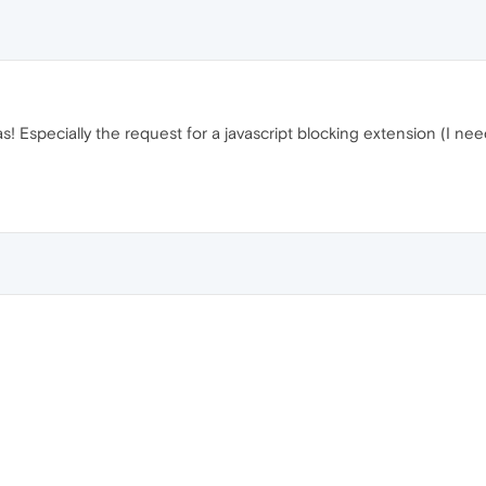
! Especially the request for a javascript blocking extension (I nee