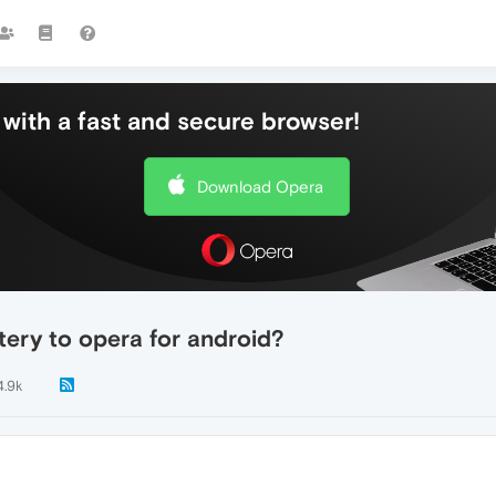
with a fast and secure browser!
Download Opera
tery to opera for android?
4.9k