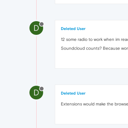
D
Deleted User
12 some radio to work when im rea
Soundcloud counts? Because works
D
Deleted User
Extensions would make the browser