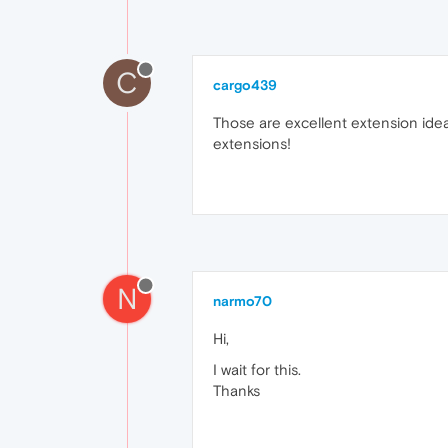
C
cargo439
Those are excellent extension ideas
extensions!
N
narmo70
Hi,
I wait for this.
Thanks