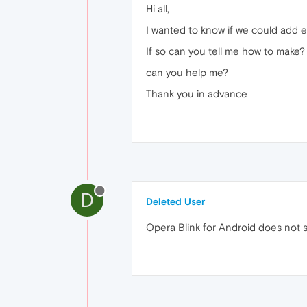
Hi all,
I wanted to know if we could add e
If so can you tell me how to make?
can you help me?
Thank you in advance
D
Deleted User
Opera Blink for Android does not s