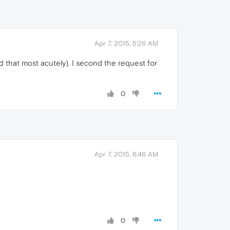
Apr 7, 2015, 5:26 AM
d that most acutely). I second the request for
0
Apr 7, 2015, 6:46 AM
0