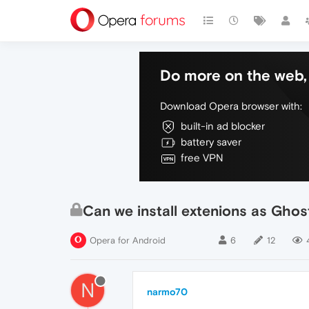
Do more on the web, 
Download Opera browser with:
built-in ad blocker
battery saver
free VPN
Can we install extenions as Ghos
Opera for Android
6
12
N
narmo70