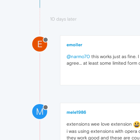
10 days later
E
emoller
@narmo70
this works just as fine.
agree... at least some limited form o
M
mele1986
extensions wee love extension
i was using extensions with opera c
they work good and these are coupl