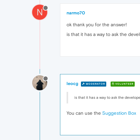
N
narmo70
ok thank you for the answer!
is that it has a way to ask the dev
leocg
MODERATOR
VOLUNTEER
is that it has a way to ask the develop
You can use the
Suggestion Box