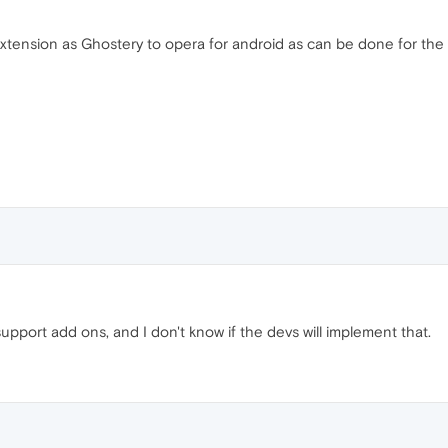
xtension as Ghostery to opera for android as can be done for the
upport add ons, and I don't know if the devs will implement that.